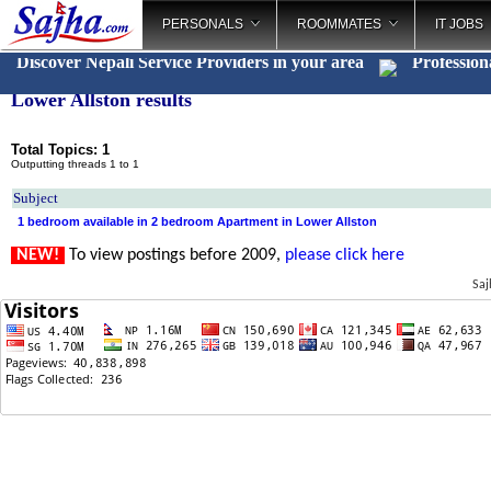
PERSONALS
ROOMMATES
IT JOBS
Discover Nepali Service Providers in your area
Profession
Lower Allston results
Total Topics: 1
Outputting threads 1 to 1
Subject
1 bedroom available in 2 bedroom Apartment in Lower Allston
NEW!
To view postings before 2009,
please click here
Saj