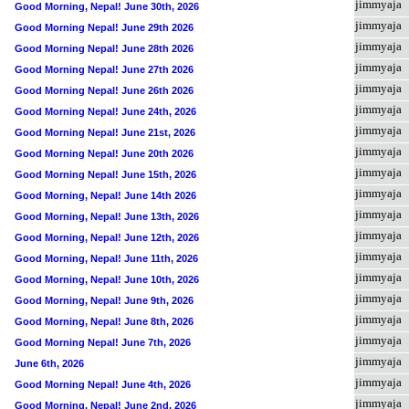
jimmyaja
Good Morning, Nepal! June 30th, 2026
jimmyaja
Good Morning Nepal! June 29th 2026
jimmyaja
Good Morning Nepal! June 28th 2026
jimmyaja
Good Morning Nepal! June 27th 2026
jimmyaja
Good Morning Nepal! June 26th 2026
jimmyaja
Good Morning Nepal! June 24th, 2026
jimmyaja
Good Morning Nepal! June 21st, 2026
jimmyaja
Good Morning Nepal! June 20th 2026
jimmyaja
Good Morning Nepal! June 15th, 2026
jimmyaja
Good Morning, Nepal! June 14th 2026
jimmyaja
Good Morning, Nepal! June 13th, 2026
jimmyaja
Good Morning, Nepal! June 12th, 2026
jimmyaja
Good Morning, Nepal! June 11th, 2026
jimmyaja
Good Morning, Nepal! June 10th, 2026
jimmyaja
Good Morning, Nepal! June 9th, 2026
jimmyaja
Good Morning, Nepal! June 8th, 2026
jimmyaja
Good Morning Nepal! June 7th, 2026
jimmyaja
June 6th, 2026
jimmyaja
Good Morning Nepal! June 4th, 2026
jimmyaja
Good Morning, Nepal! June 2nd, 2026