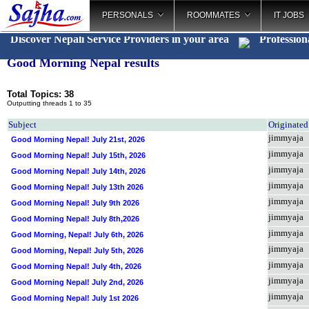
PERSONALS
ROOMMATES
IT JOBS
Discover Nepali Service Providers in your area
Profession
Good Morning Nepal results
Total Topics: 38
Outputting threads 1 to 35
Subject
Originate
jimmyaja
Good Morning Nepal! July 21st, 2026
jimmyaja
Good Morning Nepal! July 15th, 2026
jimmyaja
Good Morning Nepal! July 14th, 2026
jimmyaja
Good Morning Nepal! July 13th 2026
jimmyaja
Good Morning Nepal! July 9th 2026
jimmyaja
Good Morning Nepal! July 8th,2026
jimmyaja
Good Morning, Nepal! July 6th, 2026
jimmyaja
Good Morning, Nepal! July 5th, 2026
jimmyaja
Good Morning Nepal! July 4th, 2026
jimmyaja
Good Morning Nepal! July 2nd, 2026
jimmyaja
Good Morning Nepal! July 1st 2026