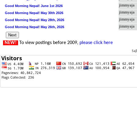
jimmyaja
Good Morning Nepal! June 1st 2026
jimmyaja
Good Morning Nepal! May 30th 2026
jimmyaja
Good Morning Nepal! May 28th, 2026
jimmyaja
Good Morning Nepal! May 26th, 2026
NEW!
To view postings before 2009,
please click here
Saj