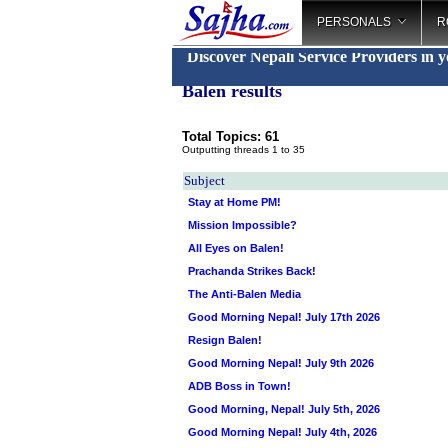
PERSONALS
R
Discover Nepali Service Providers in 
Balen results
Total Topics: 61
Outputting threads 1 to 35
Subject
Stay at Home PM!
Mission Impossible?
All Eyes on Balen!
Prachanda Strikes Back!
The Anti-Balen Media
Good Morning Nepal! July 17th 2026
Resign Balen!
Good Morning Nepal! July 9th 2026
ADB Boss in Town!
Good Morning, Nepal! July 5th, 2026
Good Morning Nepal! July 4th, 2026