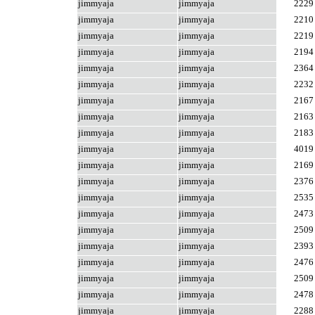
jimmyaja
jimmyaja
2229
jimmyaja
jimmyaja
2210
jimmyaja
jimmyaja
2219
jimmyaja
jimmyaja
2194
jimmyaja
jimmyaja
2364
jimmyaja
jimmyaja
2232
jimmyaja
jimmyaja
2167
jimmyaja
jimmyaja
2163
jimmyaja
jimmyaja
2183
jimmyaja
jimmyaja
4019
jimmyaja
jimmyaja
2169
jimmyaja
jimmyaja
2376
jimmyaja
jimmyaja
2535
jimmyaja
jimmyaja
2473
jimmyaja
jimmyaja
2509
jimmyaja
jimmyaja
2393
jimmyaja
jimmyaja
2476
jimmyaja
jimmyaja
2509
jimmyaja
jimmyaja
2478
jimmyaja
jimmyaja
2288