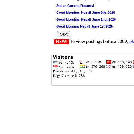
Sudan Gurung Returns!
Good Morning, Nepal! June 9th, 2026
Good Morning, Nepal! June 2nd, 2026
Good Morning Nepal! June 1st 2026
NEW!
To view postings before 2009,
pl