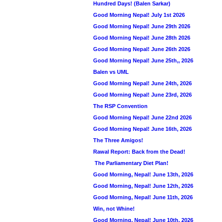
Hundred Days! (Balen Sarkar)
Good Morning Nepal! July 1st 2026
Good Morning Nepal! June 29th 2026
Good Morning Nepal! June 28th 2026
Good Morning Nepal! June 26th 2026
Good Morning Nepal! June 25th,, 2026
Balen vs UML
Good Morning Nepal! June 24th, 2026
Good Morning Nepal! June 23rd, 2026
The RSP Convention
Good Morning Nepal! June 22nd 2026
Good Morning Nepal! June 16th, 2026
The Three Amigos!
Rawal Report: Back from the Dead!
The Parliamentary Diet Plan!
Good Morning, Nepal! June 13th, 2026
Good Morning, Nepal! June 12th, 2026
Good Morning, Nepal! June 11th, 2026
Win, not Whine!
Good Morning, Nepal! June 10th, 2026