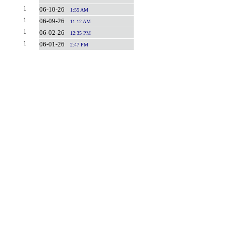
1
06-10-26
1:55 AM
1
06-09-26
11:12 AM
1
06-02-26
12:35 PM
1
06-01-26
2:47 PM