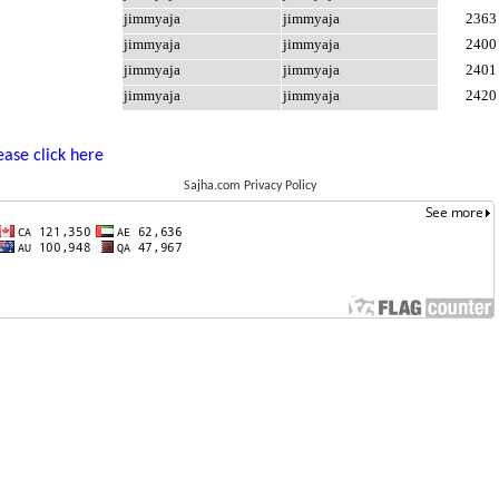
jimmyaja
jimmyaja
2363
jimmyaja
jimmyaja
2400
jimmyaja
jimmyaja
2401
jimmyaja
jimmyaja
2420
ease click here
Sajha.com Privacy Policy