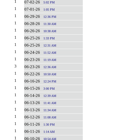
1
07-02-26
5:02 PM
1
07-01-26
1:05 PM
1
06-29-26
12:36 PM
1
06-28-26
11:30 AM
1
06-26-26
10:38 AM
1
06-25-26
1:33 PM
1
06-25-26
12:31 AM
1
06-24-26
11:52 AM
1
06-23-26
11:19 AM
3
06-23-26
12:36 AM
1
06-22-26
10:50 AM
1
06-16-26
12:24 PM
1
06-15-26
3:00 PM
1
06-14-26
12:39 AM
1
06-13-26
11:41 AM
1
06-13-26
11:34 AM
1
06-12-26
11:08 AM
1
06-11-26
1:30 PM
1
06-11-26
1:14 AM
1
06-10-26
10:54 AM