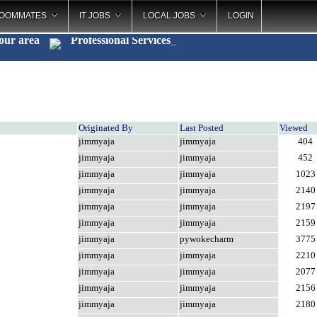
OOMMATES
IT JOBS
LOCAL JOBS
LOGIN
your area
Professional Services
_
Originated By
Last Posted
Viewed
jimmyaja
jimmyaja
404
jimmyaja
jimmyaja
452
jimmyaja
jimmyaja
1023
jimmyaja
jimmyaja
2140
jimmyaja
jimmyaja
2197
jimmyaja
jimmyaja
2159
jimmyaja
pywokecharm
3775
jimmyaja
jimmyaja
2210
jimmyaja
jimmyaja
2077
jimmyaja
jimmyaja
2156
jimmyaja
jimmyaja
2180