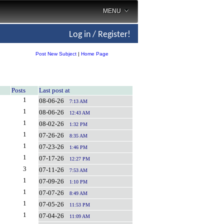
MENU
Log in / Register!
Post New Subject
|
Home Page
Posts
Last post at
1
08-06-26
7:13 AM
1
08-06-26
12:43 AM
1
08-02-26
1:32 PM
1
07-26-26
8:35 AM
1
07-23-26
1:46 PM
1
07-17-26
12:27 PM
3
07-11-26
7:53 AM
1
07-09-26
1:10 PM
1
07-07-26
8:49 AM
1
07-05-26
11:53 PM
1
07-04-26
11:09 AM