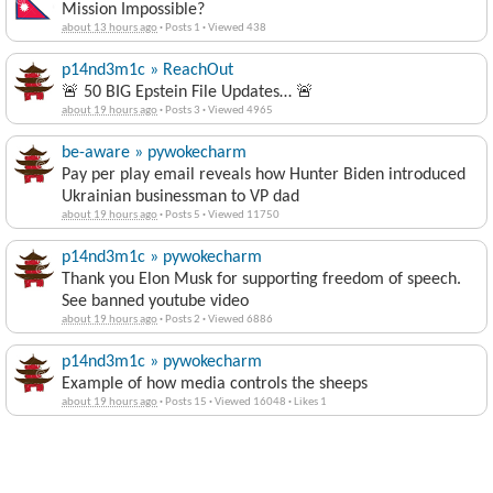
Mission Impossible?
about 13 hours ago
·
Posts 1
·
Viewed 438
p14nd3m1c » ReachOut
🚨 50 BIG Epstein File Updates… 🚨
about 19 hours ago
·
Posts 3
·
Viewed 4965
be-aware » pywokecharm
Pay per play email reveals how Hunter Biden introduced
Ukrainian businessman to VP dad
about 19 hours ago
·
Posts 5
·
Viewed 11750
p14nd3m1c » pywokecharm
Thank you Elon Musk for supporting freedom of speech.
See banned youtube video
about 19 hours ago
·
Posts 2
·
Viewed 6886
p14nd3m1c » pywokecharm
Example of how media controls the sheeps
about 19 hours ago
·
Posts 15
·
Viewed 16048
·
Likes 1