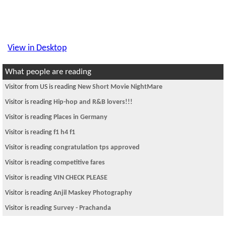
View in Desktop
What people are reading
Visitor is reading
faith
Visitor is reading
New Nepali Quotes: Must See
Visitor is reading
Size?
Visitor is reading
SAKUNTALA
Visitor is reading
WHAT DOES STAIRWAY TO HEAVEN Mean?
Visitor is reading
अमेरिकामा नेपालीहरुबाटै नेपालीहरुको शोषण!
Visitor from CN is reading
Help with VIN PLS
Visitor from US is reading
are you taking calculus or engineering classes
Visitor is reading
can anyone help me?