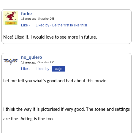
furke
15 years ago
· Snapshot 245
Like
·
Liked by
·
Be the first to like this!
Nice! Liked it. I would love to see more in future.
no_quiero
15 years ago
· Snapshot 255
Like
·
Liked by
·
aajo
Let me tell you what's good and bad about this movie.
I think the way it is picturised if very good. The scene and settings
are fine. Acting is fine too.