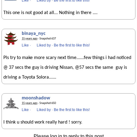
Like
·
Liked by
·
Be the first to like this!
This one is not good at all... Nothing in there ....
binaya_nyc
15 years ago
· Snapshot 637
Like
·
Liked by
·
Be the first to like this!
Pls try to make more scary next time......few things i had noticed
@ 37 secs the guy is driving Nissan, @57 secs the same guy is
driving a Toyota Solora......
moonshadow
15 years ago
· Snapshot 650
Like
·
Liked by
·
Be the first to like this!
I think u should work really hard ! sorry.
Please log in to reply to this post