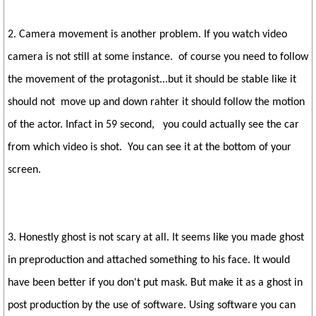
2. Camera movement is another problem. If you watch video
camera is not still at some instance. of course you need to follow
the movement of the protagonist...but it should be stable like it
should not move up and down rahter it should follow the motion
of the actor. Infact in 59 second, you could actually see the car
from which video is shot. You can see it at the bottom of your
screen.
3. Honestly ghost is not scary at all. It seems like you made ghost
in preproduction and attached something to his face. It would
have been better if you don't put mask. But make it as a ghost in
post production by the use of software. Using software you can