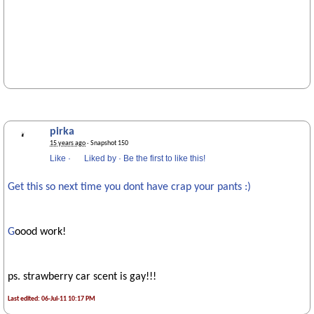
pirka
15 years ago
· Snapshot 150
Like
·
Liked by
·
Be the first to like this!
Get this so next time you dont have crap your pants :)
G
oood work!
ps. strawberry car scent is gay!!!
Last edited: 06-Jul-11 10:17 PM