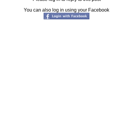
You can also log in using your Facebook