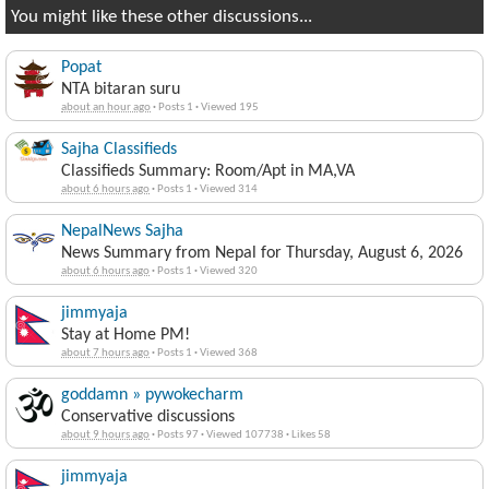
You might like these other discussions...
Popat
NTA bitaran suru
about an hour ago
·
Posts 1
·
Viewed 195
Sajha Classifieds
Classifieds Summary: Room/Apt in MA,VA
about 6 hours ago
·
Posts 1
·
Viewed 314
NepalNews Sajha
News Summary from Nepal for Thursday, August 6, 2026
about 6 hours ago
·
Posts 1
·
Viewed 320
jimmyaja
Stay at Home PM!
about 7 hours ago
·
Posts 1
·
Viewed 368
goddamn » pywokecharm
Conservative discussions
about 9 hours ago
·
Posts 97
·
Viewed 107738
·
Likes 58
jimmyaja