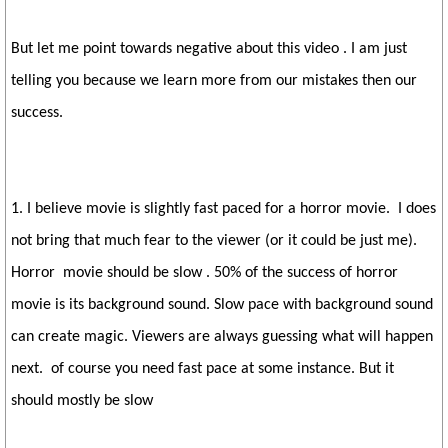
But let me point towards negative about this video . I am just
telling you because we learn more from our mistakes then our
success.
1. I believe movie is slightly fast paced for a horror movie. I does
not bring that much fear to the viewer (or it could be just me).
Horror movie should be slow . 50% of the success of horror
movie is its background sound. Slow pace with background sound
can create magic. Viewers are always guessing what will happen
next. of course you need fast pace at some instance. But it
should mostly be slow