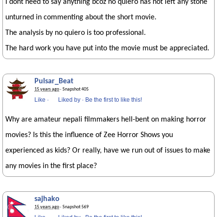
I dont need to say anything bcoz no quiero has not left any stone
unturned in commenting about the short movie.
The analysis by no quiero is too professional.
The hard work you have put into the movie must be appreciated.
Pulsar_Beat
15 years ago
· Snapshot 405
Like
·
Liked by
·
Be the first to like this!
Why are amateur nepali filmmakers hell-bent on making horror
movies? Is this the influence of Zee Horror Shows you
experienced as kids? Or really, have we run out of issues to make
any movies in the first place?
sajhako
15 years ago
· Snapshot 569