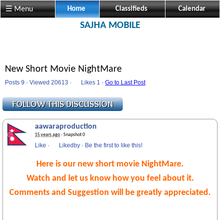
☰ Menu
Home
Classifieds
Calendar
SAJHA MOBILE
New Short Movie NightMare
Posts 9 · Viewed 20613 ·
Likes
1 ·
Go to Last Post
aawaraproduction
15 years ago
· Snapshot 0
Like
·
Likedby
·
Be the first to like this!
Here is our new short movie NightMare.
Watch and let us know how you feel about it.
Comments and Suggestion will be greatly appreciated.