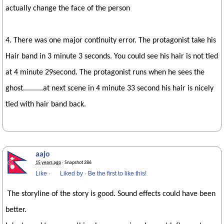
actually change the face of the person
4. There was one major continuity error. The protagonist take his
Hair band in 3 minute 3 seconds. You could see his hair is not tied
at 4 minute 29second. The protagonist runs when he sees the
ghost..........at next scene in 4 minute 33 second his hair is nicely
tied with hair band back.
aajo
15 years ago
· Snapshot 286
Like
·
Liked by
·
Be the first to like this!
The storyline of the story is good. Sound effects could have been
better.