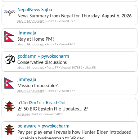
NepalNews Sajha
News Summary from Nepal for Thursday, August 6, 2026
about 13 hours ago
·
Posts 1
·
Viewed 397
jimmyaja
Stay at Home PM!
about 14 hours ago
·
Posts 1
·
Viewed 461
goddamn » pywokecharm
Conservative discussions
about 16 hours ago
·
Posts 97
·
Viewed 107881
·
Likes 58
jimmyaja
Mission Impossible?
about 21 hours ago
·
Posts 1
·
Viewed 477
p14nd3m1c » ReachOut
🚨 50 BIG Epstein File Updates… 🚨
a day ago
·
Posts 3
·
Viewed 5020
be-aware » pywokecharm
Pay per play email reveals how Hunter Biden introduced
Ukrainian businessman to VP dad