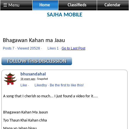
☰ Menu
Home
Classifieds
Calendar
SAJHA MOBILE
Bhagawan Kahan ma Jaau
Posts 7 · Viewed 20528 ·
Likes
1 ·
Go to Last Post
bhusandahal
16 years ago
· Snapshot
Like
·
Likedby
·
Be the first to like this!
A song that I cherish so much... I just found a video for it....
Bhagawan Kahan Ma Jaaun
Tyo Thaun Khai Kahan chha
Mana yo Jahan bisau..