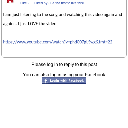
Like
·
Liked by
·
Be the first to like this!
I am just listening to the song and watching this video again and
again... I just LOVE the video..
https://www.youtube.com/watch?v=phdC07gLSwg&fmt=22
Please log in to reply to this post
You can also log in using your Facebook