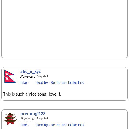
abc_n_xyz
16 years ago
· Snapshot
Like
·
Liked by
·
Be the first to like this!
This is such a nice song. love it.
premrogi123
16 years ago
· Snapshot
Like
·
Liked by
·
Be the first to like this!