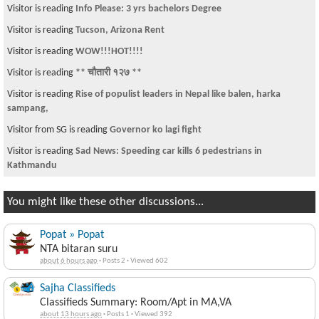
Visitor is reading
Info Please: 3 yrs bachelors Degree
Visitor is reading
Tucson, Arizona Rent
Visitor is reading
WOW!!!HOT!!!!
Visitor is reading
** चौतारी १२७ **
Visitor is reading
Rise of populist leaders in Nepal like balen, harka
sampang,
Visitor from SG is reading
Governor ko lagi fight
Visitor is reading
Sad News: Speeding car kills 6 pedestrians in
Kathmandu
You might like these other discussions...
Popat » Popat
NTA bitaran suru
about 6 hours ago
·
Posts 2
·
Viewed 602
Sajha Classifieds
Classifieds Summary: Room/Apt in MA,VA
about 13 hours ago
·
Posts 1
·
Viewed 392