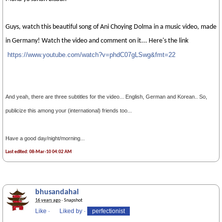
Guys, watch this beautiful song of Ani Choying Dolma in a music video, made
in Germany! Watch the video and comment on it... Here's the link
https://www.youtube.com/watch?v=phdC07gLS
wg&fmt=22
And yeah, there are three subtitles for the video... English, German and Korean.. So,
publicize this among your (international) friends too...
Have a good day/night/morning...
Last edited: 08-Mar-10 04:02 AM
bhusandahal
16 years ago
· Snapshot
Like
·
Liked by
·
perfectionist