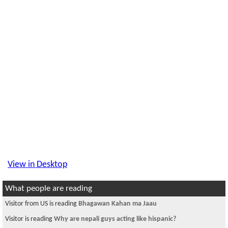
View in Desktop
What people are reading
Visitor from US is reading
Bhagawan Kahan ma Jaau
Visitor is reading
Why are nepali guys acting like hispanic?