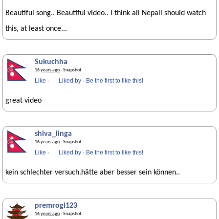
Beautiful song.. Beautiful video.. I think all Nepali should watch
this, at least once...
Sukuchha
16 years ago
· Snapshot
Like
·
Liked by
·
Be the first to like this!
great video
shiva_linga
16 years ago
· Snapshot
Like
·
Liked by
·
Be the first to like this!
kein schlechter versuch.hätte aber besser sein können..
premrogi123
16 years ago
· Snapshot