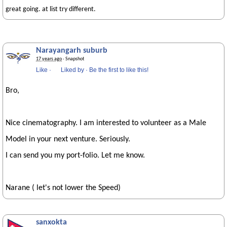
great going. at list try different.
Narayangarh suburb
17 years ago
· Snapshot
Like
·
Liked by
·
Be the first to like this!
Bro,
Nice cinematography. I am interested to volunteer as a Male
Model in your next venture. Seriously.
I can send you my port-folio. Let me know.
Narane ( let's not lower the Speed)
sanxokta