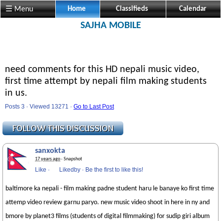
☰ Menu
Home
Classifieds
Calendar
SAJHA MOBILE
need comments for this HD nepali music video,
first time attempt by nepali film making students
in us.
Posts 3 · Viewed 13271 ·
Go to Last Post
sanxokta
17 years ago
· Snapshot
Like
·
Likedby
·
Be the first to like this!
baltimore ka nepali - film making padne student haru le banaye ko first time
attemp video review garnu paryo. new music video shoot in here in ny and
bmore by planet3 films (students of digital filmmaking) for sudip giri album