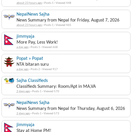
about 23 hours ago
·
Posts 1
·
Viewed 448
NepalNews Sajha
News Summary from Nepal for Friday, August 7, 2026
about 23 hours ago
·
Posts 1
·
Viewed 465
jimmyaja
More Pay, Less Work!
a day ago
·
Posts 1
·
Viewed 668
Popat » Popat
NTA bitaran suru
a day ago
·
Posts 2
·
Viewed 917
Sajha Classifieds
Classifieds Summary: Room/Apt in MA,VA
2 days ago
·
Posts 1
·
Viewed 570
NepalNews Sajha
News Summary from Nepal for Thursday, August 6, 2026
2 days ago
·
Posts 1
·
Viewed 573
jimmyaja
Stay at Home PM!