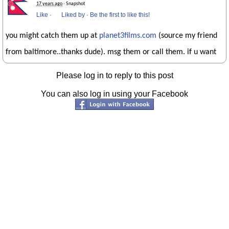
17 years ago
· Snapshot
Like
·
Liked by
·
Be the first to like this!
you might catch them up at
planet3films.com
(source my friend
from baltimore..thanks dude). msg them or call them. if u want
Please log in to reply to this post
You can also log in using your Facebook