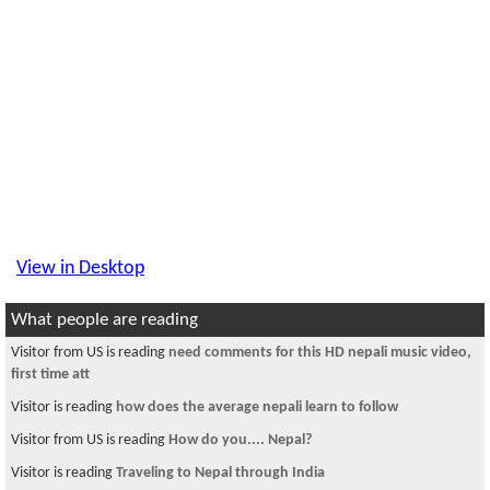
View in Desktop
What people are reading
Visitor from US is reading
need comments for this HD nepali music video,
first time att
Visitor is reading
how does the average nepali learn to follow
Visitor from US is reading
How do you.... Nepal?
Visitor is reading
Traveling to Nepal through India