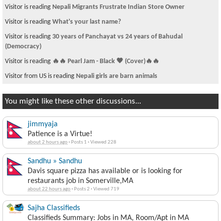
Visitor is reading
Nepali Migrants Frustrate Indian Store Owner
Visitor is reading
What's your last name?
Visitor is reading
30 years of Panchayat vs 24 years of Bahudal
(Democracy)
Visitor is reading
🔥🔥 Pearl Jam - Black 🖤 (Cover)🔥🔥
Visitor from US is reading
Nepali girls are barn animals
You might like these other discussions...
jimmyaja
Patience is a Virtue!
about 2 hours ago
·
Posts 1
·
Viewed 228
Sandhu » Sandhu
Davis square pizza has available or is looking for
restaurants job in Somerville,MA
about 22 hours ago
·
Posts 2
·
Viewed 719
Sajha Classifieds
Classifieds Summary: Jobs in MA, Room/Apt in MA