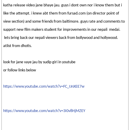
katha release video jane bhaye jau. guys i dont own nor i know them but i
like the attempt. i knew abt them from fursad.com (on director point of
view section) and some friends from baltimore. guys rate and comments to
support new film makers student for improvements in our nepali medai.
lets bring back our nepali viewers back from bollywood and hollywood.
atlist from dhotis.
look for jane vaye jau by sudip giri in youtube
or follow links below
https://www.youtube.com/watch?v=FC_IJnXEE7w
https://www.youtube.com/watch?v=3I0v8HjMZEY