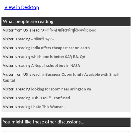
View in Desktop
What people are reading
Visitor from US is reading
मानिसले मानिसको चुसिसक्यो blood
Visitor is reading
~ चौतारी १२४ ~
Visitor is reading
India offers cheapest car on earth
Visitor is reading
which one is better SAP, BA, QA
Visitor is reading
A Nepali school boy in NASA
Visitor from US is reading
Business Opportunity Available with Small
Capital
Visitor is reading
looking for room near arlington va
Visitor is reading
THis is ME!!--confused
Visitor is reading
I hate This Woman.
You might like these other discussions...