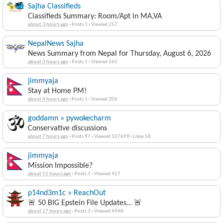
Sajha Classifieds
Classifieds Summary: Room/Apt in MA,VA
about 3 hours ago
·
Posts 1
·
Viewed 257
NepalNews Sajha
News Summary from Nepal for Thursday, August 6, 2026
about 3 hours ago
·
Posts 1
·
Viewed 265
jimmyaja
Stay at Home PM!
about 4 hours ago
·
Posts 1
·
Viewed 306
goddamn » pywokecharm
Conservative discussions
about 7 hours ago
·
Posts 97
·
Viewed 107699
·
Likes 58
jimmyaja
Mission Impossible?
about 11 hours ago
·
Posts 1
·
Viewed 427
p14nd3m1c » ReachOut
🚨 50 BIG Epstein File Updates… 🚨
about 17 hours ago
·
Posts 3
·
Viewed 4948