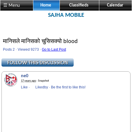
☰ Menu
Home
Classifieds
Calendar
SAJHA MOBILE
मानिसले मानिसको चुसिसक्यो blood
Posts 2 · Viewed 9273 ·
Go to Last Post
ne0
17 years ago
· Snapshot
Like
·
Likedby
·
Be the first to like this!