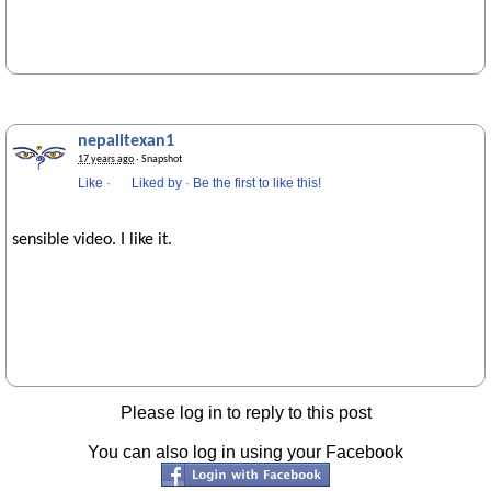
nepalitexan1
17 years ago
· Snapshot
Like
·
Liked by
·
Be the first to like this!
sensible video. I like it.
Please log in to reply to this post
You can also log in using your Facebook