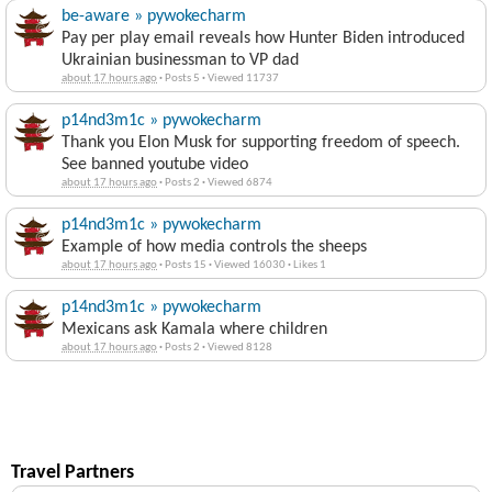
be-aware » pywokecharm
Pay per play email reveals how Hunter Biden introduced
Ukrainian businessman to VP dad
about 17 hours ago
·
Posts 5
·
Viewed 11737
p14nd3m1c » pywokecharm
Thank you Elon Musk for supporting freedom of speech.
See banned youtube video
about 17 hours ago
·
Posts 2
·
Viewed 6874
p14nd3m1c » pywokecharm
Example of how media controls the sheeps
about 17 hours ago
·
Posts 15
·
Viewed 16030
·
Likes 1
p14nd3m1c » pywokecharm
Mexicans ask Kamala where children
about 17 hours ago
·
Posts 2
·
Viewed 8128
Travel Partners