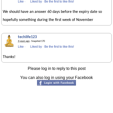
Like
·
Liked by
·
Be the first to like this!
We should have an answer 60 days before the expiry date so
hopefully something during the first week of November
techlife123
4 years ago
· Snapshot 170
Like
·
Liked by
·
Be the first to like this!
Thanks!
Please log in to reply to this post
You can also log in using your Facebook