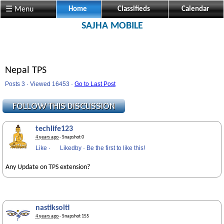
☰ Menu
Home
Classifieds
Calendar
SAJHA MOBILE
Nepal TPS
Posts 3 · Viewed 16453 ·
Go to Last Post
techlife123
4 years ago
· Snapshot 0
Like
·
Likedby
·
Be the first to like this!
Any Update on TPS extension?
nastiksolti
4 years ago
· Snapshot 155