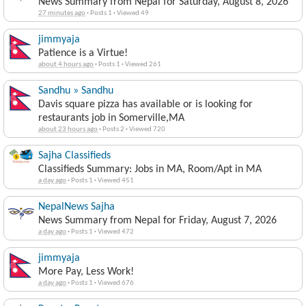
News Summary from Nepal for Saturday, August 8, 2026
27 minutes ago
·
Posts 1
·
Viewed 49
jimmyaja
Patience is a Virtue!
about 4 hours ago
·
Posts 1
·
Viewed 261
Sandhu » Sandhu
Davis square pizza has available or is looking for
restaurants job in Somerville,MA
about 23 hours ago
·
Posts 2
·
Viewed 720
Sajha Classifieds
Classifieds Summary: Jobs in MA, Room/Apt in MA
a day ago
·
Posts 1
·
Viewed 451
NepalNews Sajha
News Summary from Nepal for Friday, August 7, 2026
a day ago
·
Posts 1
·
Viewed 472
jimmyaja
More Pay, Less Work!
a day ago
·
Posts 1
·
Viewed 676