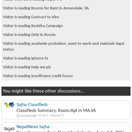
Visitor is reading
Rooms for Rent in Annandale, VA
Visitor is reading
Contract to Hire
Visitor is reading
Buddha Campaign
Visitor is reading
Only in Russia
Visitor is reading
academic probation, want to work and maintain legal
status
Visitor is reading
iphone 5s
Visitor is reading
help me plz
Visitor is reading
insufficient credit hours
You might like these other discussions...
Sajha Classifieds
Classifieds Summary: Room/Apt in MA,VA
22 minutes ago
·
Posts 1
·
Viewed 33
NepalNews Sajha