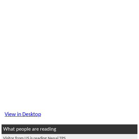
View in Desktop
What people are reading
Visitor from US is reading
Nepal TPS