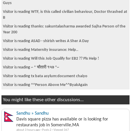
Guys
Visitor is reading
WTF, is this called civilian behaviour, Doctor thrashed at
B
Visitor is reading
thanks: sakuntalasharma awarded Sajha Person of the
Year 200
Visitor is reading
ASAD - shirish writes A Sher A Day
Visitor is reading
Maternity insurance: Help..
Visitor is reading
Will this Job Qualify for EB2 ?? Pls Help !
Visitor is reading
~ * चौतारी १५७ *~
Visitor is reading
tx bata asylum:document chaiyo
Visitor is reading
^^Person Above Me^^ByakAgain
You might like these other discussions...
Sandhu » Sandhu
Davis square pizza has available or is looking for
restaurants job in Somerville,MA
about 3 hours ago
·
Posts 2
·
Viewed 367