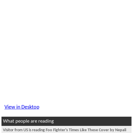
View in Desktop
What people are reading
Visitor from US is reading
Foo Fighter's Times Like These Cover by Nepali