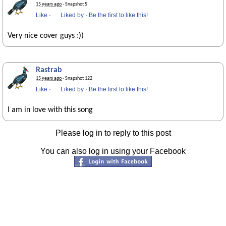
15 years ago
· Snapshot 5
Like
·
Liked by
·
Be the first to like this!
Very nice cover guys :))
Rastrab
15 years ago
· Snapshot 122
Like
·
Liked by
·
Be the first to like this!
I am in love with this song
Please log in to reply to this post
You can also log in using your Facebook