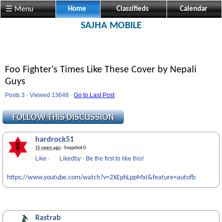
☰ Menu
Home
Classifieds
Calendar
SAJHA MOBILE
Foo Fighter's Times Like These Cover by Nepali
Guys
Posts 3 · Viewed 13648 ·
Go to Last Post
hardrock51
15 years ago
· Snapshot 0
Like
·
Likedby
·
Be the first to like this!
https://www.youtube.com/watch?v=2XEphLppMxI&feature=autofb
Rastrab