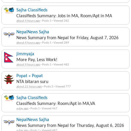
Sajha Classifieds
Classifieds Summary: Jobs in MA, Room/Apt in MA
about 4 hours ago
·
Posts 1
·
Viewed 282
NepalNews Sajha
News Summary from Nepal for Friday, August 7, 2026
about 4 hours ago
·
Posts 1
·
Viewed 289
jimmyaja
More Pay, Less Work!
about 9 hours ago
·
Posts 1
·
Viewed 482
Popat » Popat
NTA bitaran suru
about 21 hours ago
·
Posts 2
·
Viewed 777
Sajha Classifieds
Classifieds Summary: Room/Apt in MA,VA
a day ago
·
Posts 1
·
Viewed 467
NepalNews Sajha
News Summary from Nepal for Thursday, August 6, 2026
a day ago
·
Posts 1
·
Viewed 487