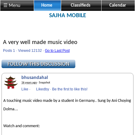
☰ Menu
Home
Classifieds
Calendar
SAJHA MOBILE
A very well made music video
Posts 1 · Viewed 12132 ·
Go to Last Post
bhusandahal
16 years ago
· Snapshot
Like
·
Likedby
·
Be the first to like this!
A touching music video made by a student in Germany.. Sung by Ani Choying
Dolma...
Watch and comment: