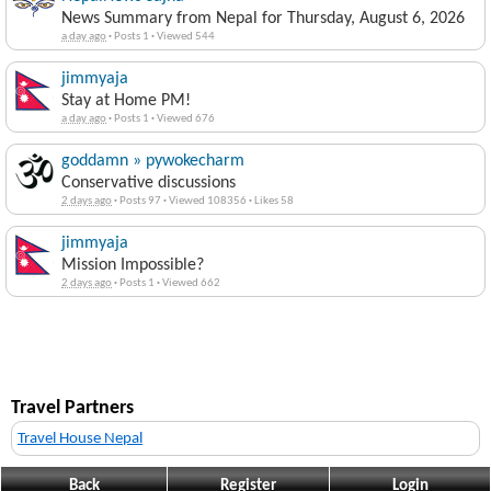
News Summary from Nepal for Thursday, August 6, 2026
a day ago
·
Posts 1
·
Viewed 544
jimmyaja
Stay at Home PM!
a day ago
·
Posts 1
·
Viewed 676
goddamn » pywokecharm
Conservative discussions
2 days ago
·
Posts 97
·
Viewed 108356
·
Likes 58
jimmyaja
Mission Impossible?
2 days ago
·
Posts 1
·
Viewed 662
Travel Partners
Travel House Nepal
Back
Register
Login