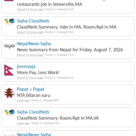
restaurants job in Somerville,MA
about 15 hours ago
·
Posts 2
·
Viewed 639
Sajha Classifieds
Classifieds Summary: Jobs in MA, Room/Apt in MA
about 16 hours ago
·
Posts 1
·
Viewed 406
NepalNews Sajha
News Summary from Nepal for Friday, August 7, 2026
about 16 hours ago
·
Posts 1
·
Viewed 414
jimmyaja
More Pay, Less Work!
about 21 hours ago
·
Posts 1
·
Viewed 616
Popat » Popat
NTA bitaran suru
a day ago
·
Posts 2
·
Viewed 887
Sajha Classifieds
Classifieds Summary: Room/Apt in MA,VA
a day ago
·
Posts 1
·
Viewed 543
NepalNews Sajha