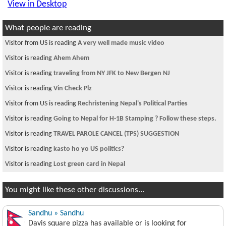
View in Desktop
What people are reading
Visitor from US is reading
A very well made music video
Visitor is reading
Ahem Ahem
Visitor is reading
traveling from NY JFK to New Bergen NJ
Visitor is reading
Vin Check Plz
Visitor from US is reading
Rechristening Nepal's Political Parties
Visitor is reading
Going to Nepal for H-1B Stamping ? Follow these steps.
Visitor is reading
TRAVEL PAROLE CANCEL (TPS) SUGGESTION
Visitor is reading
kasto ho yo US politics?
Visitor is reading
Lost green card in Nepal
You might like these other discussions...
Sandhu » Sandhu
Davis square pizza has available or is looking for