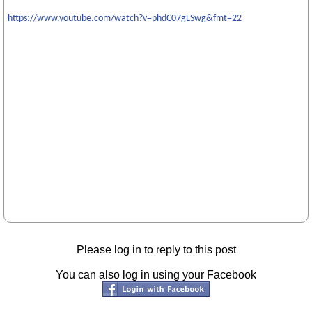
https://www.youtube.com/watch?v=phdC07gLSwg&fmt=22
Please log in to reply to this post
You can also log in using your Facebook