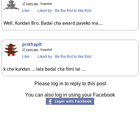
17 years ago
· Snapshot
Like
·
Liked by
·
Be the first to like this!
Well, Kundan Bro, Badai cha award payeko ma....
prsthapit
17 years ago
· Snapshot
Like
·
Liked by
·
Be the first to like this!
k cha kundan ... lala badai cha timi lai ...
Please log in to reply to this post
You can also log in using your Facebook