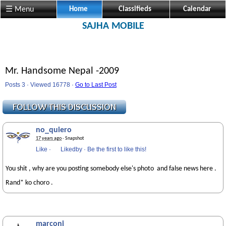
☰ Menu
Home
Classifieds
Calendar
SAJHA MOBILE
Mr. Handsome Nepal -2009
Posts 3 · Viewed 16778 ·
Go to Last Post
no_quiero
17 years ago
· Snapshot
Like
·
Likedby
·
Be the first to like this!
You shit , why are you posting somebody else's photo and false news here .
Rand* ko choro .
marconi