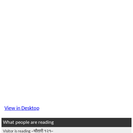
View in Desktop
What people are reading
Visitor is reading
~चौतारी १२१~