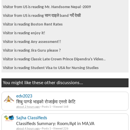
Visitor from US is reading
Mr. Handsome Nepal -2009
Visitor from US is reading
सान दाइले band गर्दे देखी
Visitor is reading
Boston Rent Rates
Visitor is reading
enjoy it!
Visitor is reading
Any assessment!!
Visitor is reading
Jira Guru please ?
Visitor is reading
Classic Late Crown Prince Dipendra's Video..
Visitor is reading
Student Visa to USA for Nursing Studies
You might like these other discussions...
edv2023
शिबु पाण्डे भाइको रोजाईमा एस्तो केटि
about 2 hours ago
·
Posts 1
·
Viewed 168
Sajha Classifieds
Classifieds Summary: Room/Apt in MA,VA
about 4 hours ago
·
Posts 1
·
Viewed 226