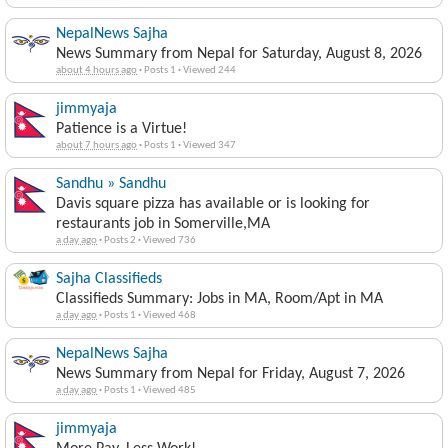
NepalNews Sajha
News Summary from Nepal for Saturday, August 8, 2026
about 4 hours ago
·
Posts 1
·
Viewed 244
jimmyaja
Patience is a Virtue!
about 7 hours ago
·
Posts 1
·
Viewed 347
Sandhu » Sandhu
Davis square pizza has available or is looking for
restaurants job in Somerville,MA
a day ago
·
Posts 2
·
Viewed 736
Sajha Classifieds
Classifieds Summary: Jobs in MA, Room/Apt in MA
a day ago
·
Posts 1
·
Viewed 468
NepalNews Sajha
News Summary from Nepal for Friday, August 7, 2026
a day ago
·
Posts 1
·
Viewed 485
jimmyaja