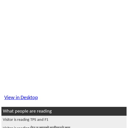
View in Desktop
What people are reading
Visitor is reading
TPS and F1