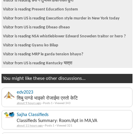
Visitor is reading
छेउ न तुप्पाको हाडीगाउले कुरा
Visitor is reading
Present Education System
Visitor from US is reading
Execution style murder in New York today
Visitor from US is reading
Dheao dheao
Visitor is reading
NSA whistleblower Edward Snowden traitor or hero ?
Visitor is reading
Gyanu ko Bilap
Visitor is reading
MRP le garda tension bhayo?
Visitor from US is reading
Kentucky यात्रा
You might like these other discussions...
edv2023
शिबु पाण्डे भाइको रोजाईमा एस्तो केटि
about 9 hours ago
·
Posts 1
·
Viewed 343
Sajha Classifieds
Classifieds Summary: Room/Apt in MA,VA
about 11 hours ago
·
Posts 1
·
Viewed 321