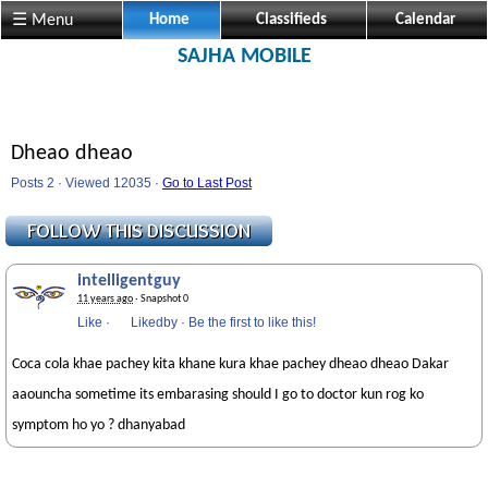
☰ Menu
Home
Classifieds
Calendar
SAJHA MOBILE
Dheao dheao
Posts 2 · Viewed 12035 ·
Go to Last Post
intelligentguy
11 years ago
· Snapshot 0
Like
·
Likedby
·
Be the first to like this!
Coca cola khae pachey kita khane kura khae pachey dheao dheao Dakar
aaouncha sometime its embarasing should I go to doctor kun rog ko
symptom ho yo ? dhanyabad