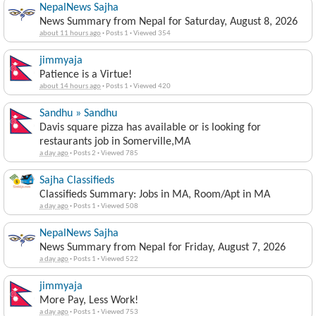
NepalNews Sajha
News Summary from Nepal for Saturday, August 8, 2026
about 11 hours ago
·
Posts 1
·
Viewed 354
jimmyaja
Patience is a Virtue!
about 14 hours ago
·
Posts 1
·
Viewed 420
Sandhu » Sandhu
Davis square pizza has available or is looking for
restaurants job in Somerville,MA
a day ago
·
Posts 2
·
Viewed 785
Sajha Classifieds
Classifieds Summary: Jobs in MA, Room/Apt in MA
a day ago
·
Posts 1
·
Viewed 508
NepalNews Sajha
News Summary from Nepal for Friday, August 7, 2026
a day ago
·
Posts 1
·
Viewed 522
jimmyaja
More Pay, Less Work!
a day ago
·
Posts 1
·
Viewed 753