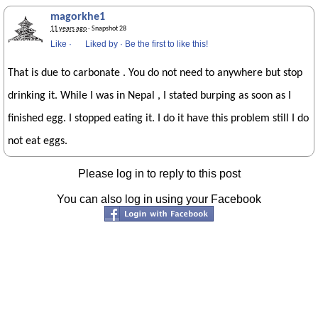
magorkhe1
11 years ago
· Snapshot 28
Like
·
Liked by
·
Be the first to like this!
That is due to carbonate . You do not need to anywhere but stop
drinking it. While I was in Nepal , I stated burping as soon as I
finished egg. I stopped eating it. I do it have this problem still I do
not eat eggs.
Please log in to reply to this post
You can also log in using your Facebook