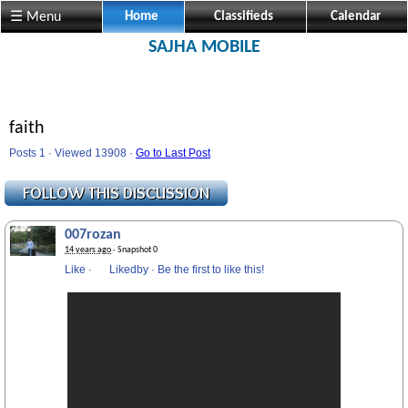
☰ Menu
Home
Classifieds
Calendar
SAJHA MOBILE
faith
Posts 1 · Viewed 13908 ·
Go to Last Post
007rozan
14 years ago
· Snapshot 0
Like
·
Likedby
·
Be the first to like this!