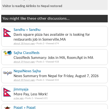
Visitor is reading
Airlinks to Nepal restored
You might like these other discussions...
Sandhu » Sandhu
Davis square pizza has available or is looking for
restaurants job in Somerville,MA
about 18 hours ago
·
Posts 2
·
Viewed 674
Sajha Classifieds
Classifieds Summary: Jobs in MA, Room/Apt in MA
about 19 hours ago
·
Posts 1
·
Viewed 418
NepalNews Sajha
News Summary from Nepal for Friday, August 7, 2026
about 20 hours ago
·
Posts 1
·
Viewed 434
jimmyaja
More Pay, Less Work!
a day ago
·
Posts 1
·
Viewed 631
Popat » Popat