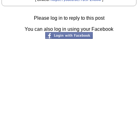
Please log in to reply to this post
You can also log in using your Facebook