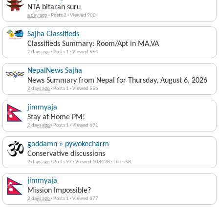
NTA bitaran suru
a day ago
·
Posts 2
·
Viewed 900
Sajha Classifieds
Classifieds Summary: Room/Apt in MA,VA
2 days ago
·
Posts 1
·
Viewed 554
NepalNews Sajha
News Summary from Nepal for Thursday, August 6, 2026
2 days ago
·
Posts 1
·
Viewed 556
jimmyaja
Stay at Home PM!
2 days ago
·
Posts 1
·
Viewed 691
goddamn » pywokecharm
Conservative discussions
2 days ago
·
Posts 97
·
Viewed 108428
·
Likes 58
jimmyaja
Mission Impossible?
2 days ago
·
Posts 1
·
Viewed 677