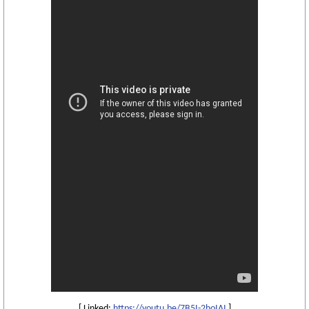
[ Linked:
https://youtu.be/7B5I-2hoIAI
]