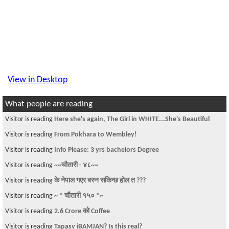
View in Desktop
What people are reading
Visitor is reading
Here she's again, The Girl in WHITE...She's Beautiful
Visitor is reading
From Pokhara to Wembley!
Visitor is reading
Info Please: 3 yrs bachelors Degree
Visitor is reading
~~चौतारी - ४८~~
Visitor is reading
के नेपाल गएर बस्न सकिन्छ होल त ???
Visitor is reading
~ * चौतारी १५० *~
Visitor is reading
2.6 Crore काे Coffee
Visitor is reading
Tapasv iBAMJAN? Is this real?