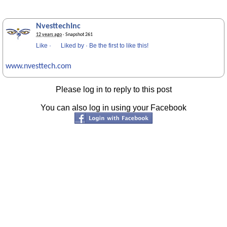
NvesttechInc
12 years ago
· Snapshot 261
Like
·
Liked by
·
Be the first to like this!
www.nvesttech.com
Please log in to reply to this post
You can also log in using your Facebook