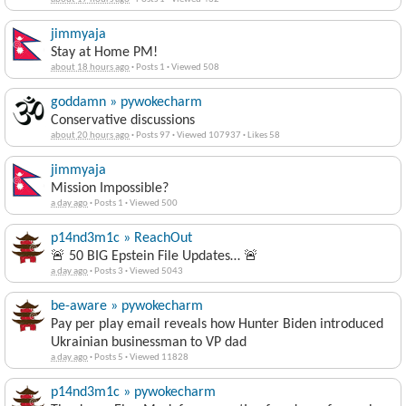
jimmyaja
Stay at Home PM!
about 18 hours ago
·
Posts 1
·
Viewed 508
goddamn » pywokecharm
Conservative discussions
about 20 hours ago
·
Posts 97
·
Viewed 107937
·
Likes 58
jimmyaja
Mission Impossible?
a day ago
·
Posts 1
·
Viewed 500
p14nd3m1c » ReachOut
🚨 50 BIG Epstein File Updates… 🚨
a day ago
·
Posts 3
·
Viewed 5043
be-aware » pywokecharm
Pay per play email reveals how Hunter Biden introduced
Ukrainian businessman to VP dad
a day ago
·
Posts 5
·
Viewed 11828
p14nd3m1c » pywokecharm