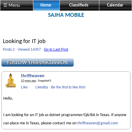
☰ Menu
Home
Classifieds
Calendar
SAJHA MOBILE
Looking for IT job
Posts 2 · Viewed 14357 ·
Go to Last Post
thriftwaven
12 years ago
· Snapshot 0
Like
·
Likedby
·
Be the first to like this!
Hello,
I am looking for an IT job as dotnet programmer/QA/BA in Texas. If anyone
can place me in Texas, please contact me on
thriftwaven@gmail.com