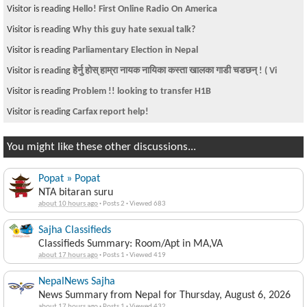
Visitor is reading
Hello! First Online Radio On America
Visitor is reading
Why this guy hate sexual talk?
Visitor is reading
Parliamentary Election in Nepal
Visitor is reading
हेर्नु होस् हाम्रा नायक नायिका कस्ता खालका गाडी चडछन् ! ( Vi
Visitor is reading
Problem !! looking to transfer H1B
Visitor is reading
Carfax report help!
You might like these other discussions...
Popat » Popat
NTA bitaran suru
about 10 hours ago
·
Posts 2
·
Viewed 683
Sajha Classifieds
Classifieds Summary: Room/Apt in MA,VA
about 17 hours ago
·
Posts 1
·
Viewed 419
NepalNews Sajha
News Summary from Nepal for Thursday, August 6, 2026
about 17 hours ago
·
Posts 1
·
Viewed 432