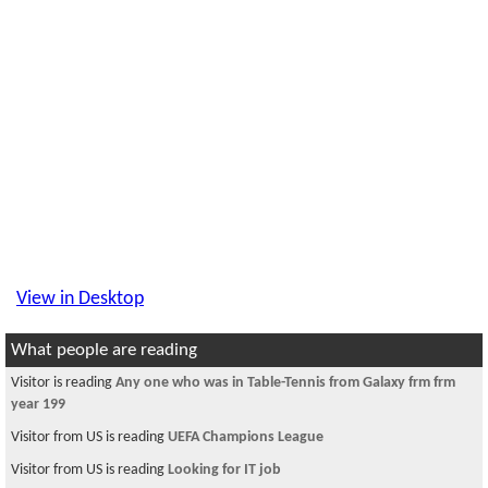
View in Desktop
What people are reading
Visitor is reading
Any one who was in Table-Tennis from Galaxy frm frm
year 199
Visitor from US is reading
UEFA Champions League
Visitor from US is reading
Looking for IT job