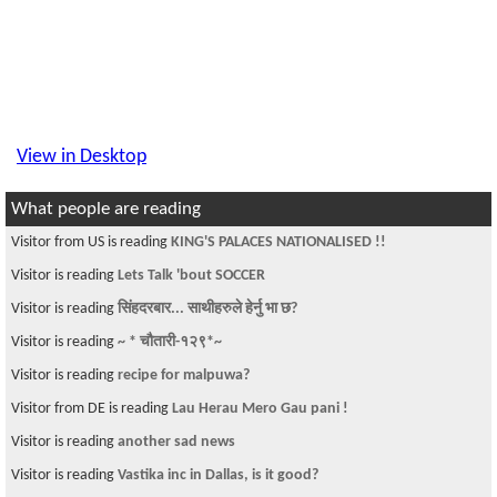
View in Desktop
What people are reading
Visitor from US is reading
KING'S PALACES NATIONALISED !!
Visitor is reading
Lets Talk 'bout SOCCER
Visitor is reading
सिंहदरबार... साथीहरुले हेर्नु भा छ?
Visitor is reading
~ * चौतारी-१२९*~
Visitor is reading
recipe for malpuwa?
Visitor from DE is reading
Lau Herau Mero Gau pani !
Visitor is reading
another sad news
Visitor is reading
Vastika inc in Dallas, is it good?