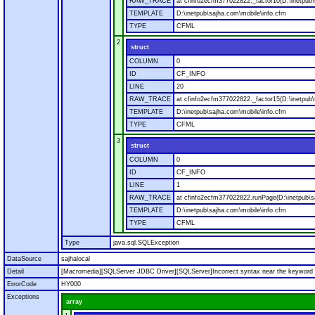
RAW_TRACE
at cfinfo2ecfm377022822._factor10(D:\inetpub\
TEMPLATE
D:\inetpub\sajha.com\mobile\info.cfm
TYPE
CFML
2
struct
COLUMN
0
ID
CF_INFO
LINE
20
RAW_TRACE
at cfinfo2ecfm377022822._factor15(D:\inetpub\
TEMPLATE
D:\inetpub\sajha.com\mobile\info.cfm
TYPE
CFML
3
struct
COLUMN
0
ID
CF_INFO
LINE
1
RAW_TRACE
at cfinfo2ecfm377022822.runPage(D:\inetpub\s
TEMPLATE
D:\inetpub\sajha.com\mobile\info.cfm
TYPE
CFML
Type
java.sql.SQLException
DataSource
sajhalocal
Detail
[Macromedia][SQLServer JDBC Driver][SQLServer]Incorrect syntax near the keyword '
ErrorCode
HY000
Exceptions
array