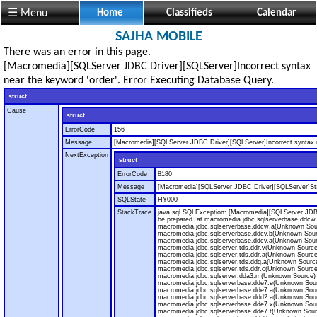
☰ Menu
Home
Classifieds
Calendar
SAJHA MOBILE
There was an error in this page.
[Macromedia][SQLServer JDBC Driver][SQLServer]Incorrect syntax
near the keyword 'order'. Error Executing Database Query.
struct
Cause
struct
ErrorCode
156
Message
[Macromedia][SQLServer JDBC Driver][SQLServer]Incorrect syntax n
NextException
struct
ErrorCode
8180
Message
[Macromedia][SQLServer JDBC Driver][SQLServer]Sta
SQLState
HY000
StackTrace
java.sql.SQLException: [Macromedia][SQLServer JDB
be prepared. at macromedia.jdbc.sqlserverbase.ddcw
macromedia.jdbc.sqlserverbase.ddcw.a(Unknown Sou
macromedia.jdbc.sqlserverbase.ddcv.b(Unknown Sour
macromedia.jdbc.sqlserverbase.ddcv.a(Unknown Sour
macromedia.jdbc.sqlserver.tds.ddr.v(Unknown Source
macromedia.jdbc.sqlserver.tds.ddr.a(Unknown Source
macromedia.jdbc.sqlserver.tds.ddq.a(Unknown Source
macromedia.jdbc.sqlserver.tds.ddr.c(Unknown Source
macromedia.jdbc.sqlserver.dda3.m(Unknown Source) 
macromedia.jdbc.sqlserverbase.dde7.e(Unknown Sour
macromedia.jdbc.sqlserverbase.dde7.a(Unknown Sour
macromedia.jdbc.sqlserverbase.ddd2.a(Unknown Sour
macromedia.jdbc.sqlserverbase.dde7.x(Unknown Sour
macromedia.jdbc.sqlserverbase.dde7.t(Unknown Sour