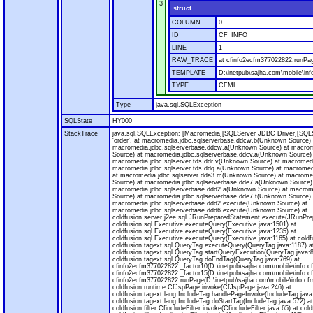
3
struct
COLUMN
0
ID
CF_INFO
LINE
1
RAW_TRACE
at cfinfo2ecfm377022822.runPag
TEMPLATE
D:\inetpub\sajha.com\mobile\inf
TYPE
CFML
Type
java.sql.SQLException
SQLState
HY000
StackTrace
java.sql.SQLException: [Macromedia][SQLServer JDBC Driver][SQLS
'order'. at macromedia.jdbc.sqlserverbase.ddcw.b(Unknown Source) 
macromedia.jdbc.sqlserverbase.ddcw.a(Unknown Source) at macrom
Source) at macromedia.jdbc.sqlserverbase.ddcv.a(Unknown Source)
macromedia.jdbc.sqlserver.tds.ddr.v(Unknown Source) at macromedi
macromedia.jdbc.sqlserver.tds.ddq.a(Unknown Source) at macromedi
at macromedia.jdbc.sqlserver.dda3.m(Unknown Source) at macrome
Source) at macromedia.jdbc.sqlserverbase.dde7.a(Unknown Source)
macromedia.jdbc.sqlserverbase.ddd2.a(Unknown Source) at macrom
Source) at macromedia.jdbc.sqlserverbase.dde7.t(Unknown Source) 
macromedia.jdbc.sqlserverbase.ddd2.execute(Unknown Source) at
macromedia.jdbc.sqlserverbase.ddd6.execute(Unknown Source) at
coldfusion.server.j2ee.sql.JRunPreparedStatement.execute(JRunPre
coldfusion.sql.Executive.executeQuery(Executive.java:1501) at
coldfusion.sql.Executive.executeQuery(Executive.java:1235) at
coldfusion.sql.Executive.executeQuery(Executive.java:1165) at coldf
coldfusion.tagext.sql.QueryTag.executeQuery(QueryTag.java:1187) a
coldfusion.tagext.sql.QueryTag.startQueryExecution(QueryTag.java:8
coldfusion.tagext.sql.QueryTag.doEndTag(QueryTag.java:769) at
cfinfo2ecfm377022822._factor10(D:\inetpub\sajha.com\mobile\info.c
cfinfo2ecfm377022822._factor15(D:\inetpub\sajha.com\mobile\info.c
cfinfo2ecfm377022822.runPage(D:\inetpub\sajha.com\mobile\info.cfm
coldfusion.runtime.CfJspPage.invoke(CfJspPage.java:246) at
coldfusion.tagext.lang.IncludeTag.handlePageInvoke(IncludeTag.java
coldfusion.tagext.lang.IncludeTag.doStartTag(IncludeTag.java:572) at
coldfusion.filter.CfincludeFilter.invoke(CfincludeFilter.java:65) at coldf