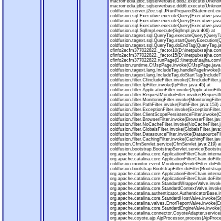
macromedia.jdbc.sqlserverbase.ddd2.execute(Unknow
macromedia.jdbc.sqlserverbase.ddd6.execute(Unknow
coldfusion.server.j2ee.sql.JRunPreparedStatement.e
coldfusion.sql.Executive.executeQuery(Executive.java
coldfusion.sql.Executive.executeQuery(Executive.java
coldfusion.sql.Executive.executeQuery(Executive.java
coldfusion.sql.SqlImpl.execute(SqlImpl.java:406) at
coldfusion.tagext.sql.QueryTag.executeQuery(QueryTa
coldfusion.tagext.sql.QueryTag.startQueryExecution(
coldfusion.tagext.sql.QueryTag.doEndTag(QueryTag.ja
cfinfo2ecfm377022822._factor10(D:\inetpub\sajha.com
cfinfo2ecfm377022822._factor15(D:\inetpub\sajha.com
cfinfo2ecfm377022822.runPage(D:\inetpub\sajha.com\m
coldfusion.runtime.CfJspPage.invoke(CfJspPage.java
coldfusion.tagext.lang.IncludeTag.handlePageInvoke(I
coldfusion.tagext.lang.IncludeTag.doStartTag(IncludeT
coldfusion.filter.CfincludeFilter.invoke(CfincludeFilter.
coldfusion.filter.IpFilter.invoke(IpFilter.java:45) at
coldfusion.filter.ApplicationFilter.invoke(ApplicationFilt
coldfusion.filter.RequestMonitorFilter.invoke(RequestM
coldfusion.filter.MonitoringFilter.invoke(MonitoringFilte
coldfusion.filter.PathFilter.invoke(PathFilter.java:153) 
coldfusion.filter.ExceptionFilter.invoke(ExceptionFilter
coldfusion.filter.ClientScopePersistenceFilter.invoke(
coldfusion.filter.BrowserFilter.invoke(BrowserFilter.jav
coldfusion.filter.NoCacheFilter.invoke(NoCacheFilter.j
coldfusion.filter.GlobalsFilter.invoke(GlobalsFilter.java
coldfusion.filter.DatasourceFilter.invoke(DatasourceFil
coldfusion.filter.CachingFilter.invoke(CachingFilter.jav
coldfusion.CfmServlet.service(CfmServlet.java:219) a
coldfusion.bootstrap.BootstrapServlet.service(Bootstra
org.apache.catalina.core.ApplicationFilterChain.interna
org.apache.catalina.core.ApplicationFilterChain.doFilte
coldfusion.monitor.event.MonitoringServletFilter.doFilt
coldfusion.bootstrap.BootstrapFilter.doFilter(BootstrapF
org.apache.catalina.core.ApplicationFilterChain.interna
org.apache.catalina.core.ApplicationFilterChain.doFilte
org.apache.catalina.core.StandardWrapperValve.invok
org.apache.catalina.core.StandardContextValve.invok
org.apache.catalina.authenticator.AuthenticatorBase.
org.apache.catalina.core.StandardHostValve.invoke(S
org.apache.catalina.valves.ErrorReportValve.invoke(Er
org.apache.catalina.core.StandardEngineValve.invoke(
org.apache.catalina.connector.CoyoteAdapter.service
org.apache.coyote.ajp.AjpProcessor.process(AjpProce