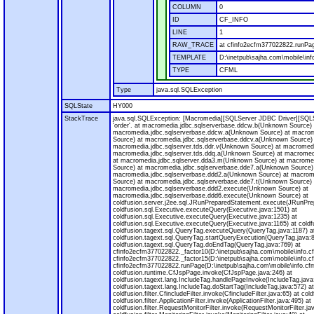
COLUMN
0
ID
CF_INFO
LINE
1
RAW_TRACE
at cfinfo2ecfm377022822.runPag
TEMPLATE
D:\inetpub\sajha.com\mobile\inf
TYPE
CFML
Type
java.sql.SQLException
SQLState
HY000
StackTrace
java.sql.SQLException: [Macromedia][SQLServer JDBC Driver][SQLS
'order'. at macromedia.jdbc.sqlserverbase.ddcw.b(Unknown Source) 
macromedia.jdbc.sqlserverbase.ddcw.a(Unknown Source) at macrom
Source) at macromedia.jdbc.sqlserverbase.ddcv.a(Unknown Source)
macromedia.jdbc.sqlserver.tds.ddr.v(Unknown Source) at macromedi
macromedia.jdbc.sqlserver.tds.ddq.a(Unknown Source) at macromedi
at macromedia.jdbc.sqlserver.dda3.m(Unknown Source) at macrome
Source) at macromedia.jdbc.sqlserverbase.dde7.a(Unknown Source)
macromedia.jdbc.sqlserverbase.ddd2.a(Unknown Source) at macrom
Source) at macromedia.jdbc.sqlserverbase.dde7.t(Unknown Source) 
macromedia.jdbc.sqlserverbase.ddd2.execute(Unknown Source) at
macromedia.jdbc.sqlserverbase.ddd6.execute(Unknown Source) at
coldfusion.server.j2ee.sql.JRunPreparedStatement.execute(JRunPre
coldfusion.sql.Executive.executeQuery(Executive.java:1501) at
coldfusion.sql.Executive.executeQuery(Executive.java:1235) at
coldfusion.sql.Executive.executeQuery(Executive.java:1165) at coldf
coldfusion.tagext.sql.QueryTag.executeQuery(QueryTag.java:1187) a
coldfusion.tagext.sql.QueryTag.startQueryExecution(QueryTag.java:8
coldfusion.tagext.sql.QueryTag.doEndTag(QueryTag.java:769) at
cfinfo2ecfm377022822._factor10(D:\inetpub\sajha.com\mobile\info.c
cfinfo2ecfm377022822._factor15(D:\inetpub\sajha.com\mobile\info.c
cfinfo2ecfm377022822.runPage(D:\inetpub\sajha.com\mobile\info.cfm
coldfusion.runtime.CfJspPage.invoke(CfJspPage.java:246) at
coldfusion.tagext.lang.IncludeTag.handlePageInvoke(IncludeTag.java
coldfusion.tagext.lang.IncludeTag.doStartTag(IncludeTag.java:572) at
coldfusion.filter.CfincludeFilter.invoke(CfincludeFilter.java:65) at coldf
coldfusion.filter.ApplicationFilter.invoke(ApplicationFilter.java:495) at
coldfusion.filter.RequestMonitorFilter.invoke(RequestMonitorFilter.ja