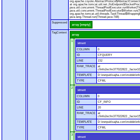
org.apache.coyote.AbstractProtocol$AbstractConnecti
at org.apache.tomcat.util.net.JIoEndpoint$SocketProc
java.util.concurrent.ThreadPoolExecutor.runWorker(T
java.util.concurrent.ThreadPoolExecutor$Worker.run(
org.apache.tomcat.util.threads.TaskThread$Wrapping
java.lang.Thread.run(Thread.java:748)
Suppressed
array [empty]
TagContext
array
1
struct
COLUMN
0
ID
CFQUERY
LINE
152
RAW_TRACE
at
cfinfo2ecfm377022822._factor10
TEMPLATE
D:\inetpub\sajha.com\mobile\inf
TYPE
CFML
2
struct
COLUMN
0
ID
CF_INFO
LINE
20
RAW_TRACE
at
cfinfo2ecfm377022822._factor15
TEMPLATE
D:\inetpub\sajha.com\mobile\inf
TYPE
CFML
3
struct