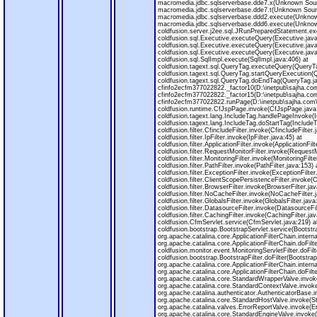
macromedia.jdbc.sqlserverbase.dde7.x(Unknown Sour
macromedia.jdbc.sqlserverbase.dde7.t(Unknown Sour
macromedia.jdbc.sqlserverbase.ddd2.execute(Unknow
macromedia.jdbc.sqlserverbase.ddd6.execute(Unknow
coldfusion.server.j2ee.sql.JRunPreparedStatement.e
coldfusion.sql.Executive.executeQuery(Executive.java
coldfusion.sql.Executive.executeQuery(Executive.java
coldfusion.sql.Executive.executeQuery(Executive.java
coldfusion.sql.SqlImpl.execute(SqlImpl.java:406) at
coldfusion.tagext.sql.QueryTag.executeQuery(QueryTa
coldfusion.tagext.sql.QueryTag.startQueryExecution(
coldfusion.tagext.sql.QueryTag.doEndTag(QueryTag.ja
cfinfo2ecfm377022822._factor10(D:\inetpub\sajha.com
cfinfo2ecfm377022822._factor15(D:\inetpub\sajha.com
cfinfo2ecfm377022822.runPage(D:\inetpub\sajha.com\m
coldfusion.runtime.CfJspPage.invoke(CfJspPage.java
coldfusion.tagext.lang.IncludeTag.handlePageInvoke(I
coldfusion.tagext.lang.IncludeTag.doStartTag(IncludeT
coldfusion.filter.CfincludeFilter.invoke(CfincludeFilter.
coldfusion.filter.IpFilter.invoke(IpFilter.java:45) at
coldfusion.filter.ApplicationFilter.invoke(ApplicationFilt
coldfusion.filter.RequestMonitorFilter.invoke(RequestM
coldfusion.filter.MonitoringFilter.invoke(MonitoringFilte
coldfusion.filter.PathFilter.invoke(PathFilter.java:153) 
coldfusion.filter.ExceptionFilter.invoke(ExceptionFilter
coldfusion.filter.ClientScopePersistenceFilter.invoke(
coldfusion.filter.BrowserFilter.invoke(BrowserFilter.jav
coldfusion.filter.NoCacheFilter.invoke(NoCacheFilter.j
coldfusion.filter.GlobalsFilter.invoke(GlobalsFilter.java
coldfusion.filter.DatasourceFilter.invoke(DatasourceFil
coldfusion.filter.CachingFilter.invoke(CachingFilter.jav
coldfusion.CfmServlet.service(CfmServlet.java:219) a
coldfusion.bootstrap.BootstrapServlet.service(Bootstra
org.apache.catalina.core.ApplicationFilterChain.interna
org.apache.catalina.core.ApplicationFilterChain.doFilte
coldfusion.monitor.event.MonitoringServletFilter.doFilt
coldfusion.bootstrap.BootstrapFilter.doFilter(BootstrapF
org.apache.catalina.core.ApplicationFilterChain.interna
org.apache.catalina.core.ApplicationFilterChain.doFilte
org.apache.catalina.core.StandardWrapperValve.invok
org.apache.catalina.core.StandardContextValve.invok
org.apache.catalina.authenticator.AuthenticatorBase.
org.apache.catalina.core.StandardHostValve.invoke(S
org.apache.catalina.valves.ErrorReportValve.invoke(Er
org.apache.catalina.core.StandardEngineValve.invoke(