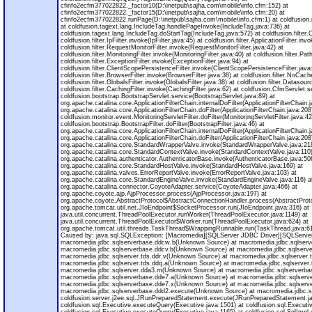
cfinfo2ecfm377022822._factor10(D:\inetpub\sajha.com\mobile\info.cfm:152) at
cfinfo2ecfm377022822._factor15(D:\inetpub\sajha.com\mobile\info.cfm:20) at
cfinfo2ecfm377022822.runPage(D:\inetpub\sajha.com\mobile\info.cfm:1) at coldfusio
at coldfusion.tagext.lang.IncludeTag.handlePageInvoke(IncludeTag.java:736) at
coldfusion.tagext.lang.IncludeTag.doStartTag(IncludeTag.java:572) at coldfusion.filter.C
coldfusion.filter.IpFilter.invoke(IpFilter.java:45) at coldfusion.filter.ApplicationFilter.inv
coldfusion.filter.RequestMonitorFilter.invoke(RequestMonitorFilter.java:42) at
coldfusion.filter.MonitoringFilter.invoke(MonitoringFilter.java:40) at coldfusion.filter.Pat
coldfusion.filter.ExceptionFilter.invoke(ExceptionFilter.java:94) at
coldfusion.filter.ClientScopePersistenceFilter.invoke(ClientScopePersistenceFilter.java
coldfusion.filter.BrowserFilter.invoke(BrowserFilter.java:38) at coldfusion.filter.NoCac
coldfusion.filter.GlobalsFilter.invoke(GlobalsFilter.java:38) at coldfusion.filter.Datasou
coldfusion.filter.CachingFilter.invoke(CachingFilter.java:62) at coldfusion.CfmServlet.
coldfusion.bootstrap.BootstrapServlet.service(BootstrapServlet.java:89) at
org.apache.catalina.core.ApplicationFilterChain.internalDoFilter(ApplicationFilterChain.
org.apache.catalina.core.ApplicationFilterChain.doFilter(ApplicationFilterChain.java:208
coldfusion.monitor.event.MonitoringServletFilter.doFilter(MonitoringServletFilter.java:42
coldfusion.bootstrap.BootstrapFilter.doFilter(BootstrapFilter.java:46) at
org.apache.catalina.core.ApplicationFilterChain.internalDoFilter(ApplicationFilterChain.
org.apache.catalina.core.ApplicationFilterChain.doFilter(ApplicationFilterChain.java:208
org.apache.catalina.core.StandardWrapperValve.invoke(StandardWrapperValve.java:218
org.apache.catalina.core.StandardContextValve.invoke(StandardContextValve.java:110)
org.apache.catalina.authenticator.AuthenticatorBase.invoke(AuthenticatorBase.java:50
org.apache.catalina.core.StandardHostValve.invoke(StandardHostValve.java:169) at
org.apache.catalina.valves.ErrorReportValve.invoke(ErrorReportValve.java:103) at
org.apache.catalina.core.StandardEngineValve.invoke(StandardEngineValve.java:116) a
org.apache.catalina.connector.CoyoteAdapter.service(CoyoteAdapter.java:466) at
org.apache.coyote.ajp.AjpProcessor.process(AjpProcessor.java:197) at
org.apache.coyote.AbstractProtocol$AbstractConnectionHandler.process(AbstractProto
org.apache.tomcat.util.net.JIoEndpoint$SocketProcessor.run(JIoEndpoint.java:316) at
java.util.concurrent.ThreadPoolExecutor.runWorker(ThreadPoolExecutor.java:1149) at
java.util.concurrent.ThreadPoolExecutor$Worker.run(ThreadPoolExecutor.java:624) at
org.apache.tomcat.util.threads.TaskThread$WrappingRunnable.run(TaskThread.java:61)
Caused by: java.sql.SQLException: [Macromedia][SQLServer JDBC Driver][SQLServer]I
macromedia.jdbc.sqlserverbase.ddcw.b(Unknown Source) at macromedia.jdbc.sqlser
macromedia.jdbc.sqlserverbase.ddcv.b(Unknown Source) at macromedia.jdbc.sqlserv
macromedia.jdbc.sqlserver.tds.ddr.v(Unknown Source) at macromedia.jdbc.sqlserver.
macromedia.jdbc.sqlserver.tds.ddq.a(Unknown Source) at macromedia.jdbc.sqlserver.
macromedia.jdbc.sqlserver.dda3.m(Unknown Source) at macromedia.jdbc.sqlserverba
macromedia.jdbc.sqlserverbase.dde7.a(Unknown Source) at macromedia.jdbc.sqlserv
macromedia.jdbc.sqlserverbase.dde7.x(Unknown Source) at macromedia.jdbc.sqlserv
macromedia.jdbc.sqlserverbase.ddd2.execute(Unknown Source) at macromedia.jdbc.s
coldfusion.server.j2ee.sql.JRunPreparedStatement.execute(JRunPreparedStatement.ja
coldfusion.sql.Executive.executeQuery(Executive.java:1501) at coldfusion.sql.Execut