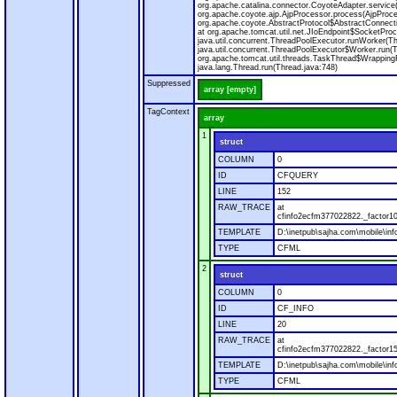
org.apache.catalina.connector.CoyoteAdapter.service
org.apache.coyote.ajp.AjpProcessor.process(AjpProce
org.apache.coyote.AbstractProtocol$AbstractConnecti
at org.apache.tomcat.util.net.JIoEndpoint$SocketProc
java.util.concurrent.ThreadPoolExecutor.runWorker(T
java.util.concurrent.ThreadPoolExecutor$Worker.run(
org.apache.tomcat.util.threads.TaskThread$Wrapping
java.lang.Thread.run(Thread.java:748)
Suppressed
array [empty]
TagContext
array
1
struct
COLUMN
0
ID
CFQUERY
LINE
152
RAW_TRACE
at
cfinfo2ecfm377022822._factor10
TEMPLATE
D:\inetpub\sajha.com\mobile\inf
TYPE
CFML
2
struct
COLUMN
0
ID
CF_INFO
LINE
20
RAW_TRACE
at
cfinfo2ecfm377022822._factor15
TEMPLATE
D:\inetpub\sajha.com\mobile\inf
TYPE
CFML