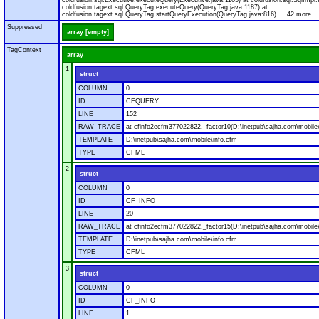
coldfusion.sql.Executive.executeQuery(Executive.java:1165) at coldfusion.sql.SqlImpl.
coldfusion.tagext.sql.QueryTag.executeQuery(QueryTag.java:1187) at
coldfusion.tagext.sql.QueryTag.startQueryExecution(QueryTag.java:816) ... 42 more
Suppressed
array [empty]
TagContext
array
1
struct
COLUMN
0
ID
CFQUERY
LINE
152
RAW_TRACE
at cfinfo2ecfm377022822._factor10(D:\inetpub\sajha.com\mobile\
TEMPLATE
D:\inetpub\sajha.com\mobile\info.cfm
TYPE
CFML
2
struct
COLUMN
0
ID
CF_INFO
LINE
20
RAW_TRACE
at cfinfo2ecfm377022822._factor15(D:\inetpub\sajha.com\mobile\
TEMPLATE
D:\inetpub\sajha.com\mobile\info.cfm
TYPE
CFML
3
struct
COLUMN
0
ID
CF_INFO
LINE
1