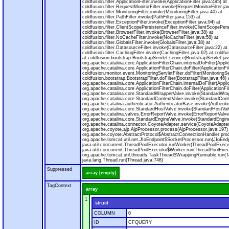
coldfusion.filter.ApplicationFilter.invoke(ApplicationFilter.java:495) at
coldfusion.filter.RequestMonitorFilter.invoke(RequestMonitorFilter.ja
coldfusion.filter.MonitoringFilter.invoke(MonitoringFilter.java:40) at
coldfusion.filter.PathFilter.invoke(PathFilter.java:153) at
coldfusion.filter.ExceptionFilter.invoke(ExceptionFilter.java:94) at
coldfusion.filter.ClientScopePersistenceFilter.invoke(ClientScopePers
coldfusion.filter.BrowserFilter.invoke(BrowserFilter.java:38) at
coldfusion.filter.NoCacheFilter.invoke(NoCacheFilter.java:58) at
coldfusion.filter.GlobalsFilter.invoke(GlobalsFilter.java:38) at
coldfusion.filter.DatasourceFilter.invoke(DatasourceFilter.java:22) at
coldfusion.filter.CachingFilter.invoke(CachingFilter.java:62) at cold
at coldfusion.bootstrap.BootstrapServlet.service(BootstrapServlet.jav
org.apache.catalina.core.ApplicationFilterChain.internalDoFilter(Appli
org.apache.catalina.core.ApplicationFilterChain.doFilter(ApplicationFi
coldfusion.monitor.event.MonitoringServletFilter.doFilter(MonitoringSer
coldfusion.bootstrap.BootstrapFilter.doFilter(BootstrapFilter.java:46) 
org.apache.catalina.core.ApplicationFilterChain.internalDoFilter(Appli
org.apache.catalina.core.ApplicationFilterChain.doFilter(ApplicationFi
org.apache.catalina.core.StandardWrapperValve.invoke(StandardWrap
org.apache.catalina.core.StandardContextValve.invoke(StandardConte
org.apache.catalina.authenticator.AuthenticatorBase.invoke(Authenti
org.apache.catalina.core.StandardHostValve.invoke(StandardHostVal
org.apache.catalina.valves.ErrorReportValve.invoke(ErrorReportValve
org.apache.catalina.core.StandardEngineValve.invoke(StandardEngine
org.apache.catalina.connector.CoyoteAdapter.service(CoyoteAdapter
org.apache.coyote.ajp.AjpProcessor.process(AjpProcessor.java:197)
org.apache.coyote.AbstractProtocol$AbstractConnectionHandler.proc
org.apache.tomcat.util.net.JIoEndpoint$SocketProcessor.run(JIoEndp
java.util.concurrent.ThreadPoolExecutor.runWorker(ThreadPoolExecut
java.util.concurrent.ThreadPoolExecutor$Worker.run(ThreadPoolExecu
org.apache.tomcat.util.threads.TaskThread$WrappingRunnable.run(T
java.lang.Thread.run(Thread.java:748)
Suppressed
array [empty]
TagContext
array
1
struct
COLUMN
0
ID
CFQUERY