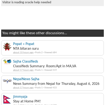
Visitor is reading
oracle help needed
You might like these other discussions...
Popat » Popat
NTA bitaran suru
about 10 hours ago
·
Posts 2
·
Viewed 684
Sajha Classifieds
Classifieds Summary: Room/Apt in MA,VA
about 17 hours ago
·
Posts 1
·
Viewed 419
NepalNews Sajha
News Summary from Nepal for Thursday, August 6, 2026
about 17 hours ago
·
Posts 1
·
Viewed 433
jimmyaja
Stay at Home PM!