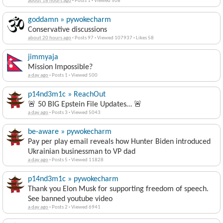
about 18 hours ago
·
Posts 1
·
Viewed 508
goddamn » pywokecharm
Conservative discussions
about 20 hours ago
·
Posts 97
·
Viewed 107937
·
Likes 58
jimmyaja
Mission Impossible?
a day ago
·
Posts 1
·
Viewed 500
p14nd3m1c » ReachOut
🚨 50 BIG Epstein File Updates… 🚨
a day ago
·
Posts 3
·
Viewed 5043
be-aware » pywokecharm
Pay per play email reveals how Hunter Biden introduced
Ukrainian businessman to VP dad
a day ago
·
Posts 5
·
Viewed 11828
p14nd3m1c » pywokecharm
Thank you Elon Musk for supporting freedom of speech.
See banned youtube video
a day ago
·
Posts 2
·
Viewed 6941