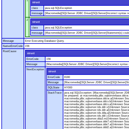
1
struct
class
java.sql.SQLException
message
[Macromedia][SQLServer JDBC Driver][SQLServer]Incorrect syntax nea
2
struct
class
java.sql.SQLException
message
[Macromedia][SQLServer JDBC Driver][SQLServer]Statement(s) could
Message
Error Executing Database Query.
NativeErrorCode
156
RootCause
struct
ErrorCode
156
Message
[Macromedia][SQLServer JDBC Driver][SQLServer]Incorrect syntax n
NextException
struct
ErrorCode
8180
Message
[Macromedia][SQLServer JDBC Driver][SQLServer]Sta
SQLState
HY000
StackTrace
java.sql.SQLException: [Macromedia][SQLServer JDB
be prepared. at macromedia.jdbc.sqlserverbase.ddcw
macromedia.jdbc.sqlserverbase.ddcw.a(Unknown Sou
macromedia.jdbc.sqlserverbase.ddcv.b(Unknown Sour
macromedia.jdbc.sqlserverbase.ddcv.a(Unknown Sour
macromedia.jdbc.sqlserver.tds.ddr.v(Unknown Source
macromedia.jdbc.sqlserver.tds.ddr.a(Unknown Source
macromedia.jdbc.sqlserver.tds.ddq.a(Unknown Source
macromedia.jdbc.sqlserver.tds.ddr.c(Unknown Source
macromedia.jdbc.sqlserver.dda3.m(Unknown Source) 
macromedia.jdbc.sqlserverbase.dde7.e(Unknown Sour
macromedia.jdbc.sqlserverbase.dde7.a(Unknown Sour
macromedia.jdbc.sqlserverbase.ddd2.a(Unknown Sour