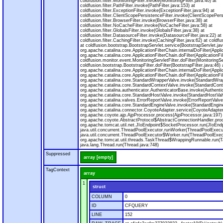
coldfusion.filter.MonitoringFilter.invoke(MonitoringFilter.java:40) at
coldfusion.filter.PathFilter.invoke(PathFilter.java:153) at
coldfusion.filter.ExceptionFilter.invoke(ExceptionFilter.java:94) at
coldfusion.filter.ClientScopePersistenceFilter.invoke(ClientScopePers
coldfusion.filter.BrowserFilter.invoke(BrowserFilter.java:38) at
coldfusion.filter.NoCacheFilter.invoke(NoCacheFilter.java:58) at
coldfusion.filter.GlobalsFilter.invoke(GlobalsFilter.java:38) at
coldfusion.filter.DatasourceFilter.invoke(DatasourceFilter.java:22) at
coldfusion.filter.CachingFilter.invoke(CachingFilter.java:62) at cold
at coldfusion.bootstrap.BootstrapServlet.service(BootstrapServlet.jav
org.apache.catalina.core.ApplicationFilterChain.internalDoFilter(Appli
org.apache.catalina.core.ApplicationFilterChain.doFilter(ApplicationFi
coldfusion.monitor.event.MonitoringServletFilter.doFilter(MonitoringSer
coldfusion.bootstrap.BootstrapFilter.doFilter(BootstrapFilter.java:46) 
org.apache.catalina.core.ApplicationFilterChain.internalDoFilter(Appli
org.apache.catalina.core.ApplicationFilterChain.doFilter(ApplicationFi
org.apache.catalina.core.StandardWrapperValve.invoke(StandardWrap
org.apache.catalina.core.StandardContextValve.invoke(StandardConte
org.apache.catalina.authenticator.AuthenticatorBase.invoke(Authenti
org.apache.catalina.core.StandardHostValve.invoke(StandardHostVal
org.apache.catalina.valves.ErrorReportValve.invoke(ErrorReportValve
org.apache.catalina.core.StandardEngineValve.invoke(StandardEngine
org.apache.catalina.connector.CoyoteAdapter.service(CoyoteAdapter
org.apache.coyote.ajp.AjpProcessor.process(AjpProcessor.java:197)
org.apache.coyote.AbstractProtocol$AbstractConnectionHandler.proc
org.apache.tomcat.util.net.JIoEndpoint$SocketProcessor.run(JIoEndp
java.util.concurrent.ThreadPoolExecutor.runWorker(ThreadPoolExecut
java.util.concurrent.ThreadPoolExecutor$Worker.run(ThreadPoolExecu
org.apache.tomcat.util.threads.TaskThread$WrappingRunnable.run(T
java.lang.Thread.run(Thread.java:748)
Suppressed
array [empty]
TagContext
array
1
struct
COLUMN
0
ID
CFQUERY
LINE
152