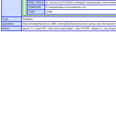
RAW_TRACE
at cfinfo2ecfm377022822.runPage(D:\inetpub\sajha.com\mobile\i
TEMPLATE
D:\inetpub\sajha.com\mobile\info.cfm
TYPE
CFML
Type
Database
queryError
[Macromedia][SQLServer JDBC Driver][SQLServer]Incorrect syntax near the keyword '
where
(param 1) = [type='IN', class='java.lang.Integer', value='97796', sqltype='cf_sql_integer'