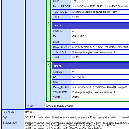
LINE
152
RAW_TRACE
at cfinfo2ecfm377022822._factor10(D:\inetpub\
TEMPLATE
D:\inetpub\sajha.com\mobile\info.cfm
TYPE
CFML
2
struct
COLUMN
0
ID
CF_INFO
LINE
20
RAW_TRACE
at cfinfo2ecfm377022822._factor15(D:\inetpub\
TEMPLATE
D:\inetpub\sajha.com\mobile\info.cfm
TYPE
CFML
3
struct
COLUMN
0
ID
CF_INFO
LINE
1
RAW_TRACE
at cfinfo2ecfm377022822.runPage(D:\inetpub\s
TEMPLATE
D:\inetpub\sajha.com\mobile\info.cfm
TYPE
CFML
Type
java.sql.SQLException
SQLState
HY000
Sql
SELECT * from view_thread where threadid = (param 1) and groupid = order by posted
StackTrace
coldfusion.tagext.sql.QueryTag$DatabaseQueryException: Error Executing Database Q
coldfusion.tagext.sql.QueryTag.startQueryExecution(QueryTag.java:867) at
coldfusion.tagext.sql.QueryTag.doEndTag(QueryTag.java:769) at