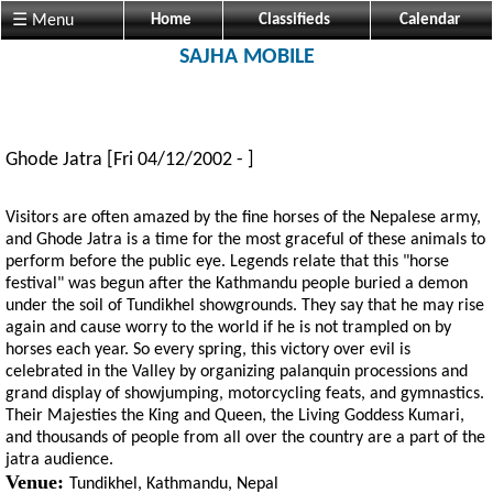
☰ Menu
Home
Classifieds
Calendar
SAJHA MOBILE
Ghode Jatra
[Fri 04/12/2002 - ]
Visitors are often amazed by the fine horses of the Nepalese army,
and Ghode Jatra is a time for the most graceful of these animals to
perform before the public eye. Legends relate that this "horse
festival" was begun after the Kathmandu people buried a demon
under the soil of Tundikhel showgrounds. They say that he may rise
again and cause worry to the world if he is not trampled on by
horses each year. So every spring, this victory over evil is
celebrated in the Valley by organizing palanquin processions and
grand display of showjumping, motorcycling feats, and gymnastics.
Their Majesties the King and Queen, the Living Goddess Kumari,
and thousands of people from all over the country are a part of the
jatra audience.
Venue:
Tundikhel, Kathmandu, Nepal