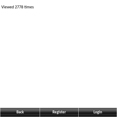
Viewed 2778 times
Back
Register
Login