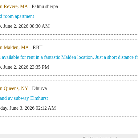
in Revere, MA
- Palmu sherpa
d room apartment
, June 2, 2026 08:30 AM
in Malden, MA
- RBT
 available for rent in a fantastic Malden location. Just a short distance
, June 2, 2026 23:35 PM
in Queens, NY
- Dhurva
rand av subway Elmhurst
day, June 3, 2026 02:12 AM