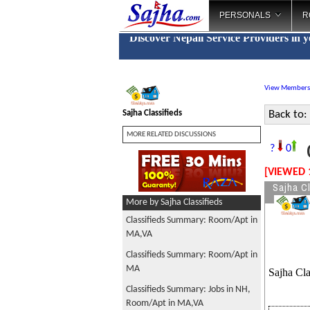
PERSONALS
R
Discover Nepali Service Providers in 
View Members
Sajha Classifieds
Back to:
MORE RELATED DISCUSSIONS
C
?
0
[VIEWED 
Sajha Cl
More by Sajha Classifieds
Classifieds Summary: Room/Apt in
MA,VA
Classifieds Summary: Room/Apt in
MA
Sajha Cla
Classifieds Summary: Jobs in NH,
Room/Apt in MA,VA