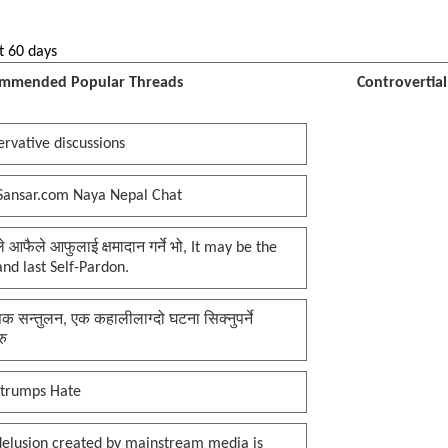
t 60 days
mmended Popular Threads
Controvertia
rvative discussions
Sansar.com Naya Nepal Chat
प्ले आफैले आफुलाई क्षमादान गर्ने भो, It may be the
 and last Self-Pardon.
क सन्तुलन, एक कहालीलाग्दो घटना सिक्नुपर्ने
रु
 trumps Hate
delusion created by mainstream media is