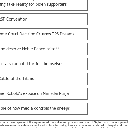
ing fake reality for biden supporters
RSP Convention
eme Court Decision Crushes TPS Dreams
 he deserve Noble Peace prize??
crats cannot think for themselves
attle of the Titans
ael Kobold's expose on Nimsdai Purja
ple of how media controls the sheeps
ions here represent the opinions of the individual posters, and not of Sajha.com. It is not possib
ly seeks to provide a cyber location for discussing ideas and concerns related to Nepal and the