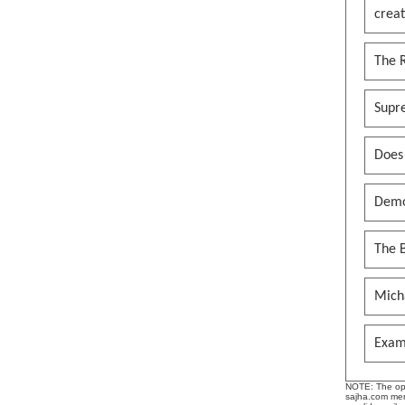
creat
The 
Supr
Does
Demo
The B
Mich
Exam
NOTE: The opin
sajha.com mere