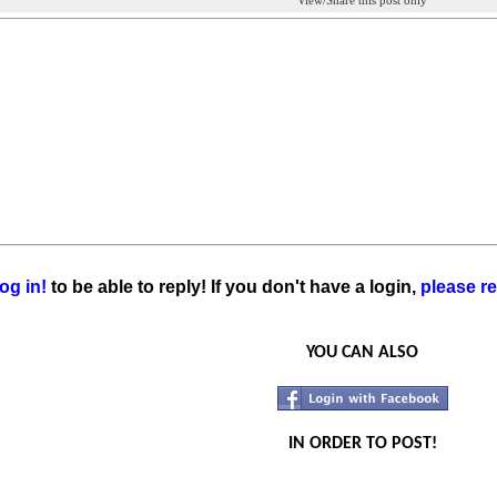
View/Share this post only
og in!
to be able to reply! If you don't have a login,
please re
YOU CAN ALSO
IN ORDER TO POST!