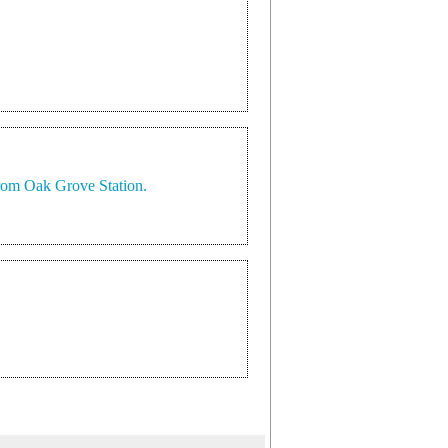
 from Oak Grove Station.