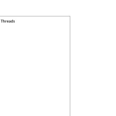
l Threads