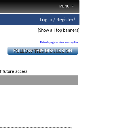
MENU
Log in / Register!
[Show all top banners]
Refresh page to view new replies
f future access.