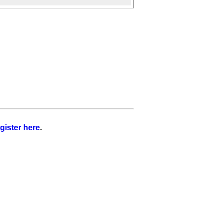
gister here
.