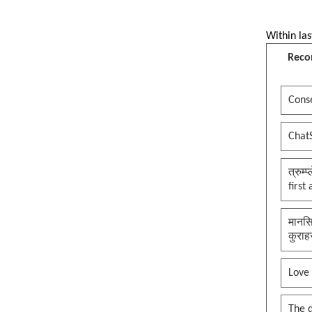
Within las
Reco
Conse
Chat
त्रुम्
first
मानसि
कुराह
Love
The 