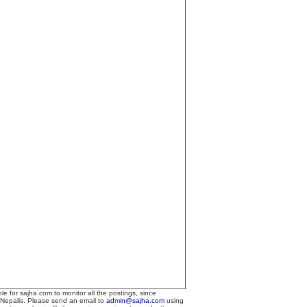
le for sajha.com to monitor all the postings, since
 Nepalis. Please send an email to
admin@sajha.com
using