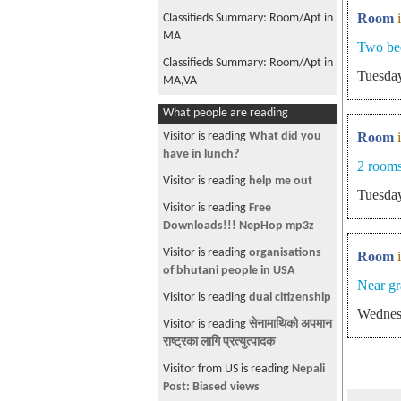
Room
Classifieds Summary: Room/Apt in
MA
Two be
Classifieds Summary: Room/Apt in
Tuesday
MA,VA
Classifieds Summary: Jobs in NC,
What people are reading
Classifieds Summary: Room/Apt in
Visitor is reading
What did you
Room
MA,VA
have in lunch?
2 rooms
Classifieds Summary: Room/Apt in
Visitor is reading
help me out
Tuesday
MA,NY,VA
Visitor is reading
Free
Classifieds Summary: Jobs in VA,
Downloads!!! NepHop mp3z
Classifieds Summary: Room/Apt in
Visitor is reading
organisations
Room
MA
of bhutani people in USA
Near g
Classifieds Summary: Room/Apt in
Visitor is reading
dual citizenship
Wednes
MA
Visitor is reading
सेनामाथिको अपमान
Classifieds Summary: Jobs in NY,
राष्ट्रका लागि प्रत्युत्पादक
Room/Apt in MA,NJ,NY
Visitor from US is reading
Nepali
Classifieds Summary: Room/Apt in
Post: Biased views