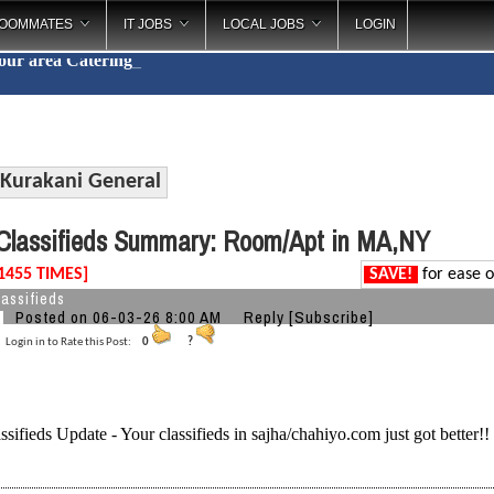
OOMMATES
IT JOBS
LOCAL JOBS
LOGIN
your area
Catering
_
Kurakani General
lassifieds Summary: Room/Apt in MA,NY
1455 TIMES]
SAVE!
for ease o
assifieds
Posted on 06-03-26 8:00 AM
Reply
[Subscribe]
Login in to Rate this Post:
0
?
ssifieds Update - Your classifieds in sajha/chahiyo.com just got better!!