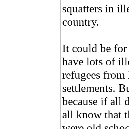
squatters in il
country.
It could be for
have lots of i
refugees from 
settlements. B
because if all 
all know that t
were old schoo