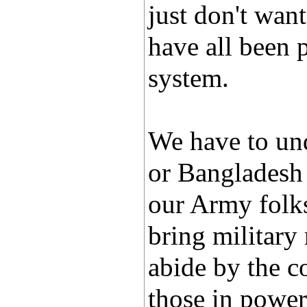
just don't want
have all been 
system.
We have to und
or Bangladesh 
our Army folks
bring military
abide by the co
those in power