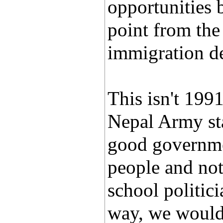
opportunities 
point from the
immigration d
This isn't 1991
Nepal Army sta
good governmen
people and not 
school politici
way, we would 