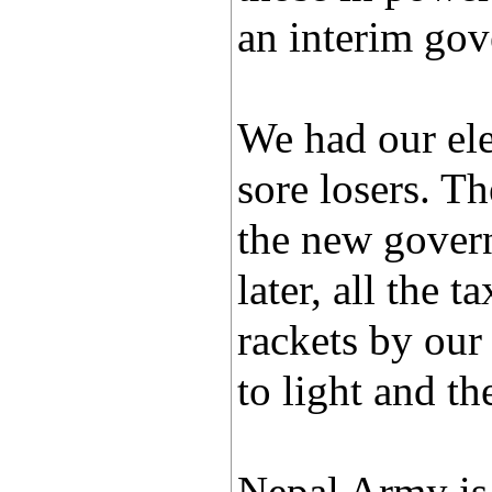
an interim gov
We had our el
sore losers. T
the new gover
later, all the 
rackets by our
to light and th