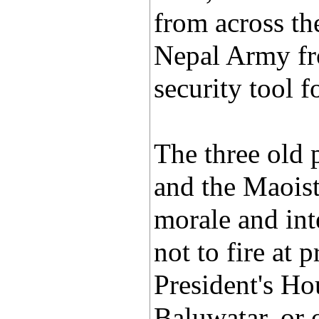
from across th
Nepal Army fr
security tool f
The three old 
and the Maoist
morale and int
not to fire at 
President's Hou
Baluwatar, or 