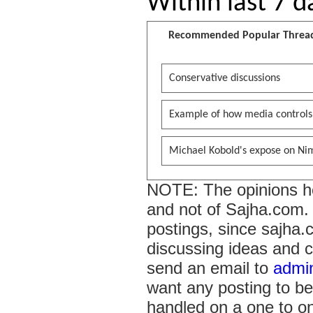
Within last 7 d
Recommended Popular Threa
Conservative discussions
Example of how media controls
Michael Kobold's expose on Ni
NOTE: The opinions her
and not of Sajha.com. I
postings, since sajha.
discussing ideas and c
send an email to
admi
want any posting to be
handled on a one to on