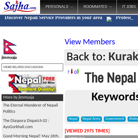
PERSONALS
ROOMMATES
IT JOBS
Discover Nepali Service Providers in your area
Cat
_
View Members
Kurak
Back to:
jimmyaja
MORE RELATED DISCUSSIONS
The Nepal 
?
0
Keywords
More by jimmyaja
The Eternal Wanderer of Nepali
Politics
Nepal
Nepal Army
Government
Jhole
The Diaspora Dispatch 02 :
AyoGorkhali.com
[VIEWED 2975 TIMES]
Good Morning Nepal! May 26th,