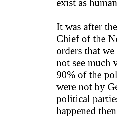
exist as human
It was after t
Chief of the N
orders that we
not see much v
90% of the pol
were not by Ge
political parti
happened then 