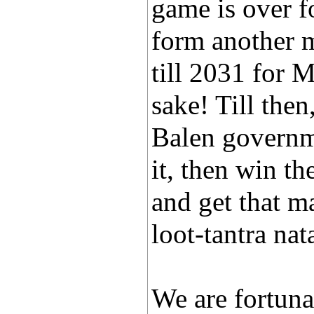
game is over fo
form another mi
till 2031 for 
sake! Till then
Balen governme
it, then win t
and get that m
loot-tantra nat
We are fortuna