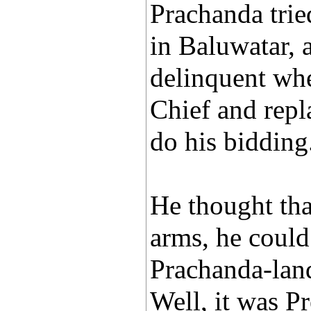
Prachanda trie
in Baluwatar, a
delinquent whe
Chief and rep
do his bidding
He thought tha
arms, he could 
Prachanda-lan
Well, it was P