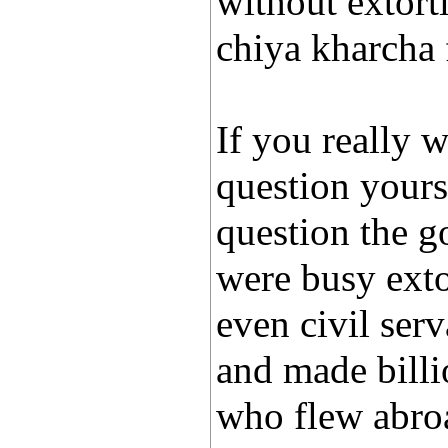
without extort
chiya kharcha
If you really 
question yours
question the g
were busy exto
even civil ser
and made billi
who flew abro