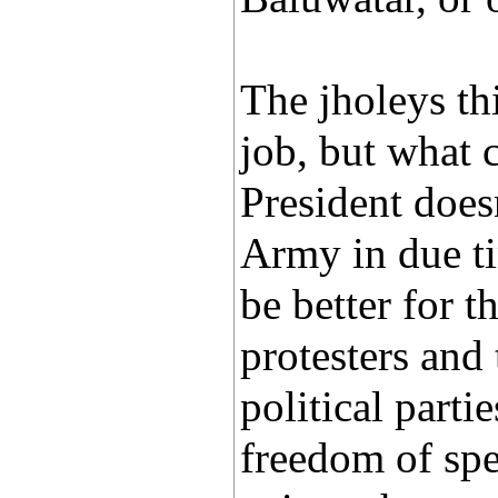
The jholeys th
job, but what 
President does
Army in due ti
be better for 
protesters and
political parti
freedom of spe