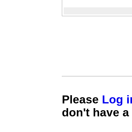
Please
Log i
don't have a