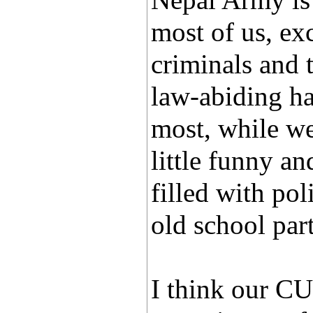
Nepal Army is 
most of us, ex
criminals and t
law-abiding ha
most, while we 
little funny an
filled with po
old school part
I think our CU