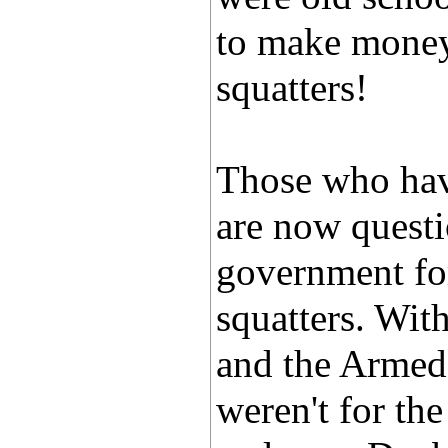
to make money 
squatters!
Those who have
are now quest
government for
squatters. Wit
and the Armed 
weren't for th