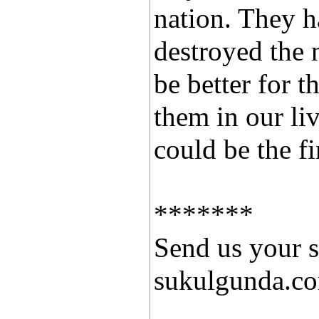
nation. They 
destroyed the n
be better for t
them in our li
could be the fi
*******
Send us your s
sukulgunda.c