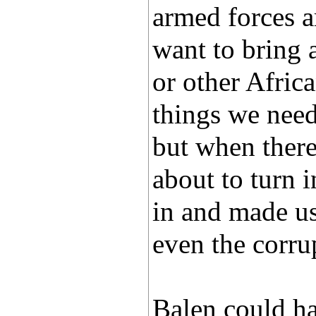
armed forces 
want to bring 
or other Afric
things we need
but when there
about to turn i
in and made us 
even the corru
Balen could ha