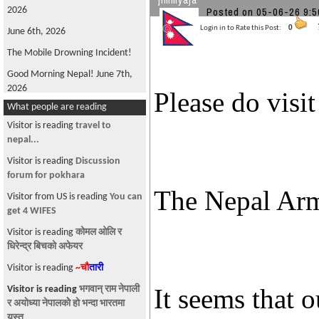
jimmyaja
Posted on 05-06-26 
2026
Login in to Rate this Post:
0
June 6th, 2026
The Mobile Drowning Incident!
Good Morning Nepal! June 7th,
2026
Please do visi
What people are reading
FIFA World Cup 2026
Visitor is reading
travel to
Good Morning Nepal! May 22nd
nepal...
2026
Visitor is reading
Discussion
Oli is back!
forum for pokhara
Good Morning Nepal! June 4th,
The Nepal Arm
Visitor from US is reading
You can
2026
get 4 WIFES
Win, not Whine!
Visitor is reading
कोमल ओलि र
What's Wrong with ANFA?
धिरेन्द्र बिचको अफेयर
Good Morning, Nepal! June 12th,
Visitor is reading
~चौ
तारी
2026
Visitor is reading
भगवान् राम नेपाली
It seems that 
The Parliamentary Diet Plan!
र अयाेध्या नेपालकाेे हाे भन्दा भारतमा
यस्त