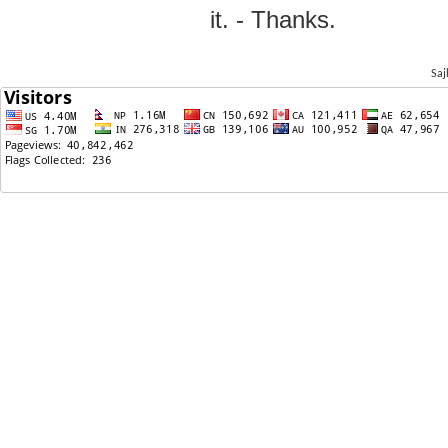
it. - Thanks.
Saj