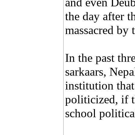
and even Deub
the day after 
massacred by t
In the past thr
sarkaars, Nepa
institution tha
politicized, if
school politica