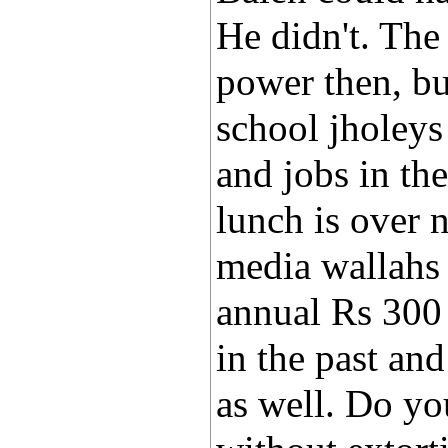
He didn't. Th
power then, but
school jholeys
and jobs in the
lunch is over n
media wallahs 
annual Rs 300
in the past an
as well. Do yo