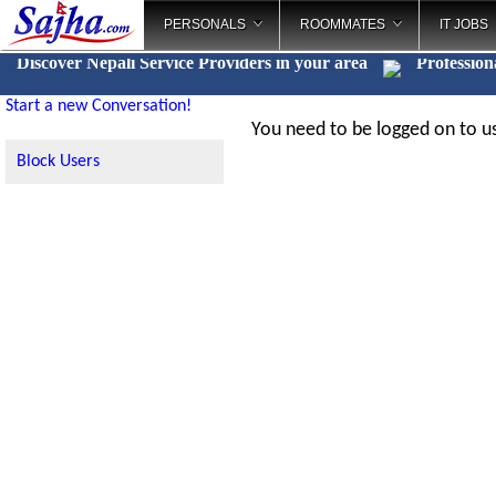
PERSONALS
ROOMMATES
IT JOBS
Discover Nepali Service Providers in your area
Profession
Start a new Conversation!
You need to be logged on to us
Block Users