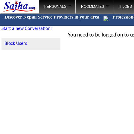
PERSONALS
ROOMMATES
IT JOBS
Discover Nepali Service Providers in your area
Profession
Start a new Conversation!
You need to be logged on to us
Block Users