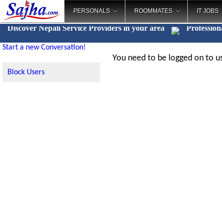
PERSONALS
ROOMMATES
IT JOBS
Discover Nepali Service Providers in your area
Profession
Start a new Conversation!
You need to be logged on to us
Block Users