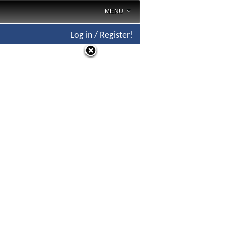
MENU
Log in / Register!