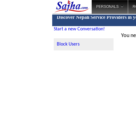
PERSONALS
R
Discover Nepali Service Providers in 
Start a new Conversation!
You ne
Block Users