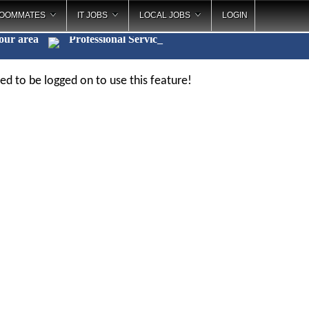
OOMMATES
IT JOBS
LOCAL JOBS
LOGIN
your area
Professional Servi
_
ed to be logged on to use this feature!