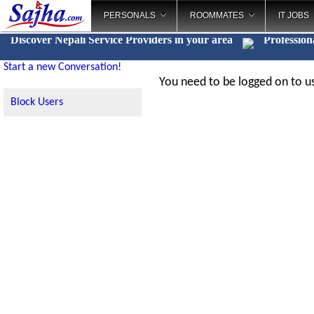
PERSONALS
ROOMMATES
IT JOBS
Discover Nepali Service Providers in your area
Profession
Start a new Conversation!
You need to be logged on to us
Block Users