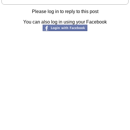
Please log in to reply to this post
You can also log in using your Facebook