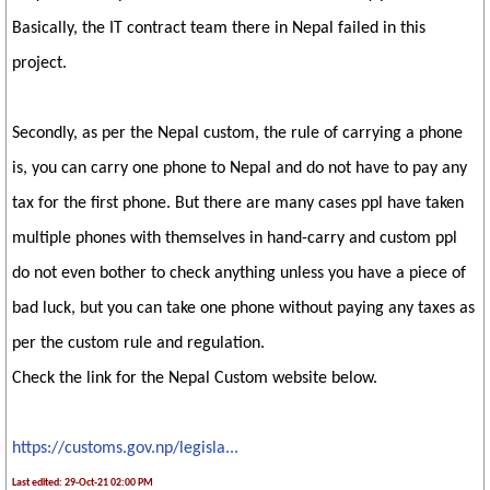
Basically, the IT contract team there in Nepal failed in this
project.
Secondly, as per the Nepal custom, the rule of carrying a phone
is, you can carry one phone to Nepal and do not have to pay any
tax for the first phone. But there are many cases ppl have taken
multiple phones with themselves in hand-carry and custom ppl
do not even bother to check anything unless you have a piece of
bad luck, but you can take one phone without paying any taxes as
per the custom rule and regulation.
Check the link for the Nepal Custom website below.
https://customs.gov.np/legisla...
Last edited: 29-Oct-21 02:00 PM