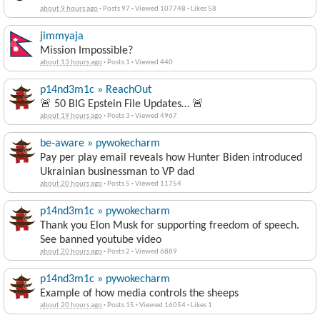
about 9 hours ago
·
Posts 97
·
Viewed 107748
·
Likes 58
jimmyaja
Mission Impossible?
about 13 hours ago
·
Posts 1
·
Viewed 440
p14nd3m1c » ReachOut
🚨 50 BIG Epstein File Updates… 🚨
about 19 hours ago
·
Posts 3
·
Viewed 4967
be-aware » pywokecharm
Pay per play email reveals how Hunter Biden introduced
Ukrainian businessman to VP dad
about 20 hours ago
·
Posts 5
·
Viewed 11754
p14nd3m1c » pywokecharm
Thank you Elon Musk for supporting freedom of speech.
See banned youtube video
about 20 hours ago
·
Posts 2
·
Viewed 6889
p14nd3m1c » pywokecharm
Example of how media controls the sheeps
about 20 hours ago
·
Posts 15
·
Viewed 16054
·
Likes 1