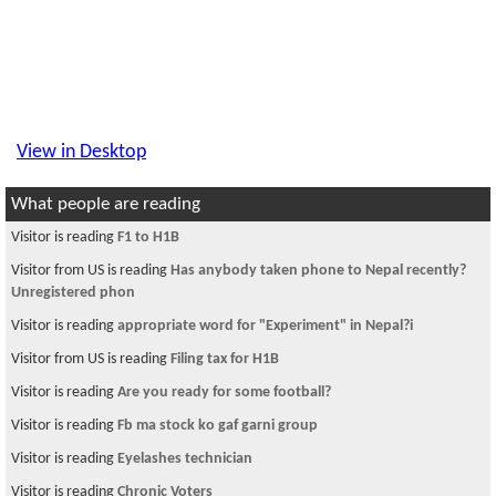
View in Desktop
What people are reading
Visitor is reading
F1 to H1B
Visitor from US is reading
Has anybody taken phone to Nepal recently?
Unregistered phon
Visitor is reading
appropriate word for "Experiment" in Nepal?i
Visitor from US is reading
Filing tax for H1B
Visitor is reading
Are you ready for some football?
Visitor is reading
Fb ma stock ko gaf garni group
Visitor is reading
Eyelashes technician
Visitor is reading
Chronic Voters