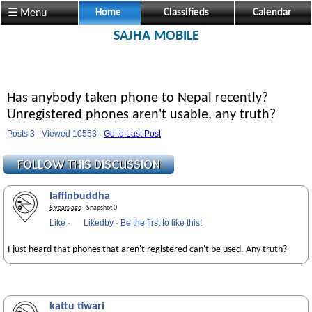
☰ Menu
Home
Classifieds
Calendar
SAJHA MOBILE
Has anybody taken phone to Nepal recently?
Unregistered phones aren't usable, any truth?
Posts 3 · Viewed 10553 ·
Go to Last Post
laffinbuddha
5 years ago
· Snapshot 0
Like
·
Likedby
·
Be the first to like this!
I just heard that phones that aren't registered can't be used. Any truth?
kattu tiwari