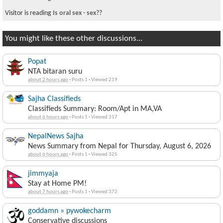
Visitor is reading
Is oral sex - sex??
You might like these other discussions...
Popat
NTA bitaran suru
about 2 hours ago
·
Posts 1
·
Viewed 219
Sajha Classifieds
Classifieds Summary: Room/Apt in MA,VA
about 6 hours ago
·
Posts 1
·
Viewed 317
NepalNews Sajha
News Summary from Nepal for Thursday, August 6, 2026
about 6 hours ago
·
Posts 1
·
Viewed 325
jimmyaja
Stay at Home PM!
about 7 hours ago
·
Posts 1
·
Viewed 372
goddamn » pywokecharm
Conservative discussions