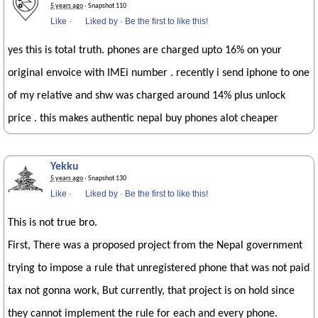
5 years ago
· Snapshot 110
Like
·
Liked by
·
Be the first to like this!
yes this is total truth. phones are charged upto 16% on your
original envoice with IMEi number . recently i send iphone to one
of my relative and shw was charged around 14% plus unlock
price . this makes authentic nepal buy phones alot cheaper
Yekku
5 years ago
· Snapshot 130
Like
·
Liked by
·
Be the first to like this!
This is not true bro.
First, There was a proposed project from the Nepal government
trying to impose a rule that unregistered phone that was not paid
tax not gonna work, But currently, that project is on hold since
they cannot implement the rule for each and every phone.