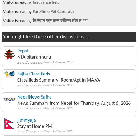
Visitor is reading
Insurance help
Visitor is reading
Part-Time Pet Care Jobs
Visitor is reading
के नेपाल गएर बस्न सकिन्छ होल त ???
You might like these other discussions...
Popat
NTA bitaran suru
about 2 hours ago
·
Posts 1
·
Viewed 219
Sajha Classifieds
Classifieds Summary: Room/Apt in MA,VA
about 6 hours ago
·
Posts 1
·
Viewed 317
NepalNews Sajha
News Summary from Nepal for Thursday, August 6, 2026
about 6 hours ago
·
Posts 1
·
Viewed 325
jimmyaja
Stay at Home PM!
about 7 hours ago
·
Posts 1
·
Viewed 372