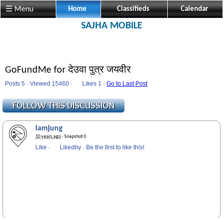
☰ Menu
Home
Classifieds
Calendar
SAJHA MOBILE
GoFundMe for देउवा पुत्र जयवीर
Posts 5 · Viewed 15460 ·
Likes
1 ·
Go to Last Post
lamjung
10 years ago
· Snapshot 0
Like
·
Likedby
·
Be the first to like this!