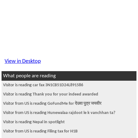
View in Desktop
What people are reading
Visitor is reading
car fax 3N1CB51D24L891586
Visitor is reading
Thank you for your indeed awarded
Visitor from US is reading
GoFundMe for देउवा पुत्र जयवीर
Visitor from US is reading
Hunewalaa rajdoot le k vanchhan ta?
Visitor is reading
Nepal in spotlight
Visitor from US is reading
Filing tax for H1B