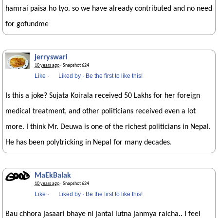
hamrai paisa ho tyo. so we have already contributed and no need
for gofundme
jerryswari
10 years ago
· Snapshot 624
Like
·
Liked by
·
Be the first to like this!
Is this a joke? Sujata Koirala received 50 Lakhs for her foreign
medical treatment, and other politicians received even a lot
more. I think Mr. Deuwa is one of the richest politicians in Nepal.
He has been polytricking in Nepal for many decades.
MaEkBalak
10 years ago
· Snapshot 624
Like
·
Liked by
·
Be the first to like this!
Bau chhora jasaari bhaye ni jantai lutna janmya raicha.. I feel