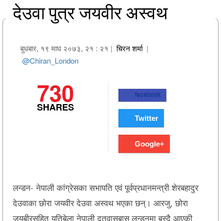
देउवा पुत्र जयवीर अस्वथ
बुधबार, १९ माघ २०७३, २१ : २१
|
चिरन शर्मा
|
@Chiran_London
730
facebook
SHARES
Twitter
Google+
लन्डन- नेपाली कांग्रेसका सभापति एवं पूर्वप्रधानमन्त्री शेरबहादुर
देउवाका छोरा जयवीर देउवा अस्वथ भएका छन्। आरजु, छोरा
जयबीरसहित यतिबेला नेपाली दूतवासबास लन्डनमा बस्दै आएकी