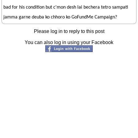
bad for his condition but c'mon desh lai bechera tetro sampati
jamma garne deuba ko chhoro ko GoFundMe Campaign?
Please log in to reply to this post
You can also log in using your Facebook