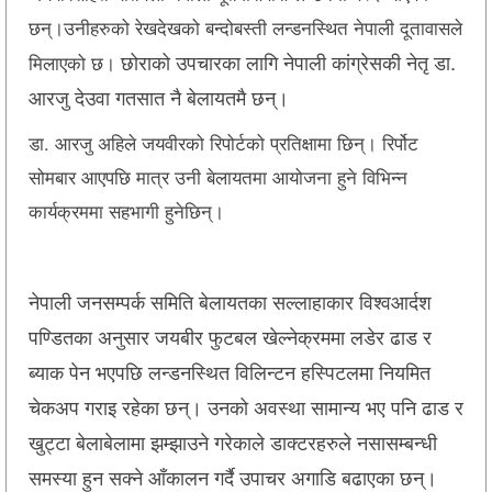
छन्।उनीहरुको रेखदेखको बन्दोबस्ती लन्डनस्थित नेपाली दूतावासले
छोराको उपचारका लागि नेपाली कांग्रेसकी नेतृ डा.
मिलाएको छ।
आरजु देउवा गतसात नै बेलायतमै छन्।
डा. आरजु अहिले जयवीरको रिपोर्टको प्रतिक्षामा छिन्। रिर्पोट
सोमबार आएपछि मात्र उनी बेलायतमा आयोजना हुने विभिन्न
कार्यक्रममा सहभागी हुनेछिन्।
नेपाली जनसम्पर्क समिति बेलायतका सल्लाहाकार विश्वआर्दश
पण्डितका अनुसार जयबीर फुटबल खेल्नेक्रममा लडेर ढाड र
ब्याक पेन भएपछि लन्डनस्थित विलिन्टन हस्पिटलमा नियमित
चेकअप गराइ रहेका छन्। उनको अवस्था सामान्य भए पनि ढाड र
खुट्टा बेलाबेलामा झम्झाउने गरेकाले डाक्टरहरुले नसासम्बन्धी
समस्या हुन सक्ने आँकालन गर्दै उपाचर अगाडि बढाएका छन्।