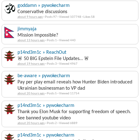
goddamn » pywokecharm
Conservative discussions
about 9 hours ago
·
Posts 97
·
Viewed 107748
·
Likes 58
jimmyaja
Mission Impossible?
about 13 hours ago
·
Posts 1
·
Viewed 440
p14nd3m1c » ReachOut
🚨 50 BIG Epstein File Updates… 🚨
about 19 hours ago
·
Posts 3
·
Viewed 4967
be-aware » pywokecharm
Pay per play email reveals how Hunter Biden introduced
Ukrainian businessman to VP dad
about 20 hours ago
·
Posts 5
·
Viewed 11754
p14nd3m1c » pywokecharm
Thank you Elon Musk for supporting freedom of speech.
See banned youtube video
about 20 hours ago
·
Posts 2
·
Viewed 6889
p14nd3m1c » pywokecharm