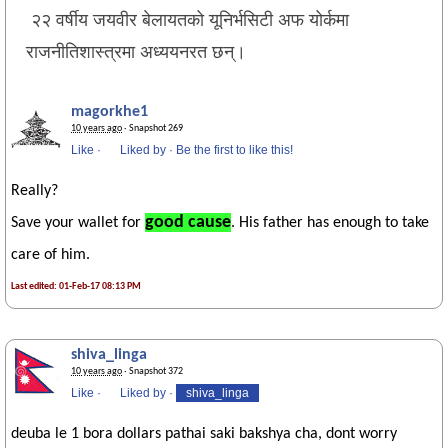
२२ वर्षीय जयवीर बेलायतको यूनिर्भसिटी अफ योर्कमा
राजनीतिशास्त्रमा अध्ययनरत छन्।
magorkhe1
10 years ago
· Snapshot 269
Like
·
Liked by
·
Be the first to like this!
Really?
good cause
Save your wallet for
. His father has enough to take
care of him.
Last edited: 01-Feb-17 08:13 PM
shiva_linga
10 years ago
· Snapshot 372
Like
·
Liked by
·
shiva_linga
deuba le 1 bora dollars pathai saki bakshya cha, dont worry