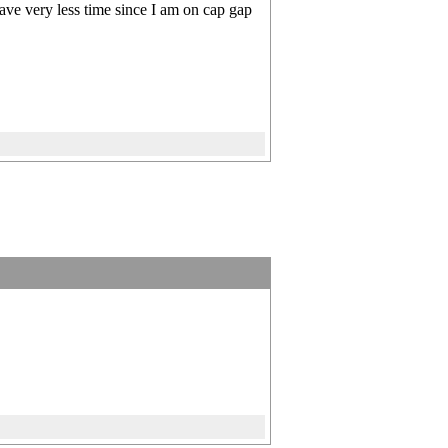
ave very less time since I am on cap gap
]