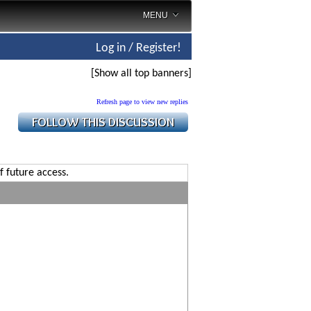
MENU
Log in / Register!
[Show all top banners]
Refresh page to view new replies
f future access.