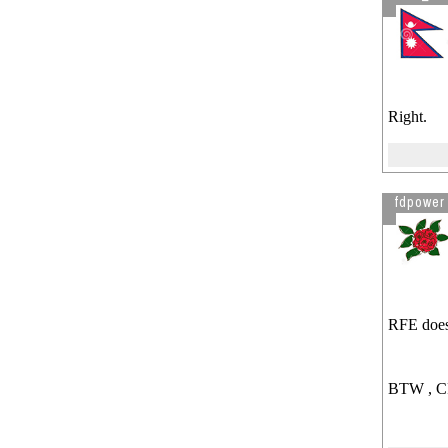
Right.
fdpower
RFE doesn
BTW , CPT