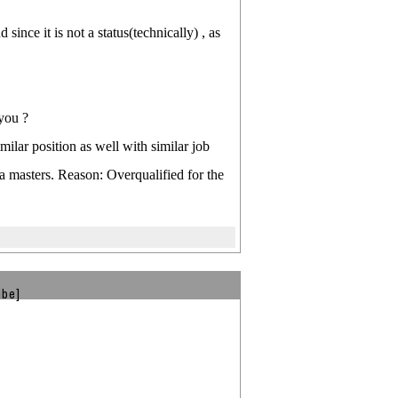
since it is not a status(technically) , as
 you ?
ilar position as well with similar job
a masters. Reason: Overqualified for the
ibe]