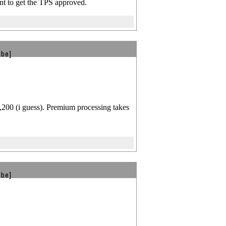
nt to get the TPS approved.
ibe]
1,200 (i guess). Premium processing takes
ibe]