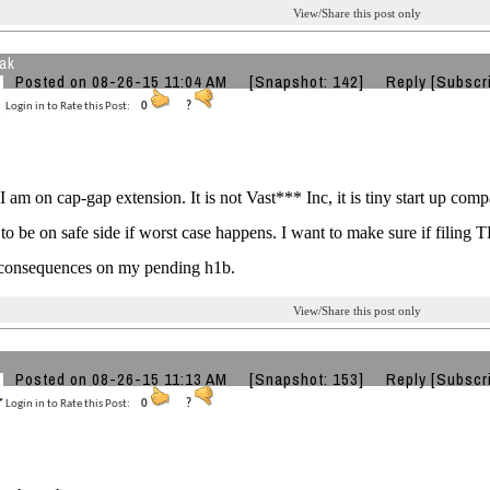
View/Share this post only
eak
Posted on 08-26-15 11:04 AM
[Snapshot: 142]
Reply
[Subscr
Login in to Rate this Post:
0
?
I am on cap-gap extension. It is not Vast*** Inc, it is tiny start up com
 to be on safe side if worst case happens. I want to make sure if fili
 consequences on my pending h1b.
View/Share this post only
Posted on 08-26-15 11:13 AM
[Snapshot: 153]
Reply
[Subscr
Login in to Rate this Post:
0
?