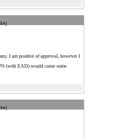
ibe]
pany. I am positive of approval, however I
ng TPS (with EAD) would cause some
ibe]