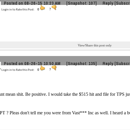
Posted on 08-26-15 10:23 AM
[Snapshot: 107]
Reply
[Subscr
Login in to Rate this Post:
0
?
View/Share this post only
Posted on 08-26-15 10:50 AM
[Snapshot: 135]
Reply
[Subscr
Login in to Rate this Post:
0
?
t mean shit. Be positive. I would take the $515 hit and file for TPS ju
 ? Pleas don't tell me you were from Vast*** Inc as well. I heard a 