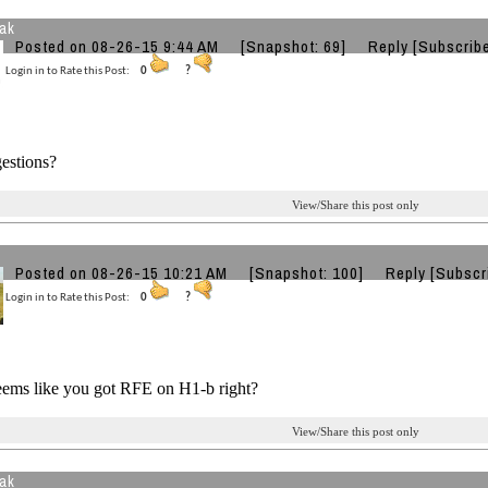
eak
Posted on 08-26-15 9:44 AM
[Snapshot: 69]
Reply
[Subscrib
Login in to Rate this Post:
0
?
estions?
View/Share this post only
Posted on 08-26-15 10:21 AM
[Snapshot: 100]
Reply
[Subscr
Login in to Rate this Post:
0
?
eems like you got RFE on H1-b right?
View/Share this post only
eak