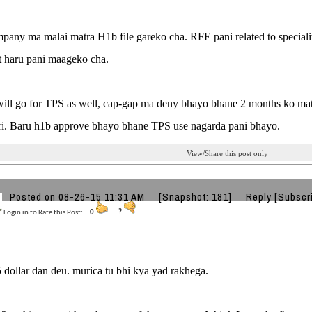
any ma malai matra H1b file gareko cha. RFE pani related to speciali
 haru pani maageko cha.
 will go for TPS as well, cap-gap ma deny bhayo bhane 2 months ko mat
eri. Baru h1b approve bhayo bhane TPS use nagarda pani bhayo.
View/Share this post only
Posted on 08-26-15 11:31 AM
[Snapshot: 181]
Reply
[Subscr
Login in to Rate this Post:
0
?
 dollar dan deu. murica tu bhi kya yad rakhega.