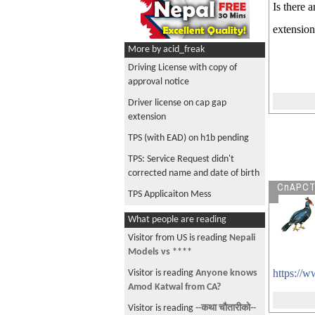
Is there 
extension
More by acid_freak
Driving License with copy of
approval notice
Driver license on cap gap
extension
TPS (with EAD) on h1b pending
TPS: Service Request didn't
corrected name and date of birth
CnAPC
TPS Applicaiton Mess
What people are reading
Visitor from US is reading
Nepali
Models vs ****
https://
Visitor is reading
Anyone knows
Amod Katwal from CA?
Visitor is reading
--कथा चौतारीको--