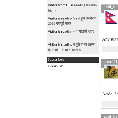
Visitor from DE is reading
freakin
acid_fr
bich -
Visitor is reading
Viral हुन नसकेका
2018 का दुई खबर
Visitor is reading
~ * चौतारी १४९
*~
Any sugg
Visitor is reading
ए गुले हो यो डान्स
हेर न हो । हा हा हा हा हा हा
Visitor is reading
'A quake in
Subscribers
prem101
Nepal could prove apocalyptic':
:: Subscribe
Visitor is reading
Looking for
Room in Cleavland OH
Acide, S
acid_fr