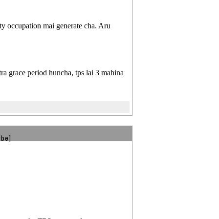
ty occupation mai generate cha. Aru
ra grace period huncha, tps lai 3 mahina
ibe]