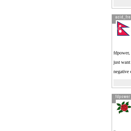
acid_fr
fdpower, 
just want
negative
fdpower