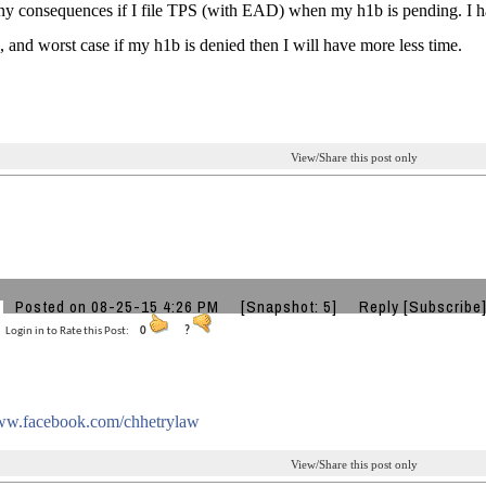
any consequences if I file TPS (with EAD) when my h1b is pending. I h
, and worst case if my h1b is denied then I will have more less time.
View/Share this post only
T
Posted on 08-25-15 4:26 PM
[Snapshot: 5]
Reply
[Subscribe
Login in to Rate this Post:
0
?
www.facebook.com/chhetrylaw
View/Share this post only