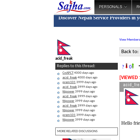
PERSONALS
R
Discover Nepali Service Providers in 
View Members
Back to:
acid_freak
T
Replies to this thread:
?
0
CnAPCT
4000 days ago
[VIEWED 
acid_freak
4000 days ago
prem101
3999 days ago
acid_fr
acid_freak
3999 days ago
fdpower
3999 days ago
acid_freak
3999 days ago
fdpower
3999 days ago
acid_freak
3999 days ago
fdpower
3999 days ago
prem101
3999 days ago
fdpower
3999 days ago
Hello fri
MORE RELATED DISCUSSIONS