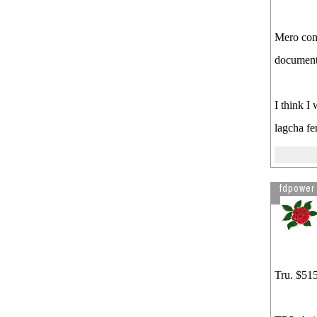
Mero comp
document
I think I
lagcha f
fdpower
Tru. $515