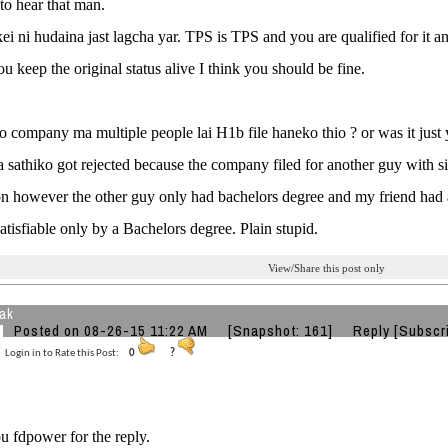
 to hear that man.
ei ni hudaina jast lagcha yar. TPS is TPS and you are qualified for it and 
ou keep the original status alive I think you should be fine.
o company ma multiple people lai H1b file haneko thio ? or was it just
 sathiko got rejected because the company filed for another guy with sim
on however the other guy only had bachelors degree and my friend had 
satisfiable only by a Bachelors degree. Plain stupid.
View/Share this post only
eak
Posted on 08-26-15 11:22 AM
[Snapshot: 161]
Reply
[Subscr
Login in to Rate this Post:
0
?
 fdpower for the reply.