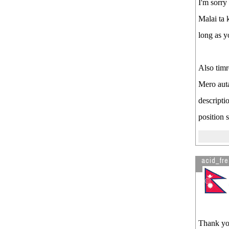
I'm sorry
Malai ta k
long as y
Also timr
Mero auta
descripti
position 
acid_fr
Thank you