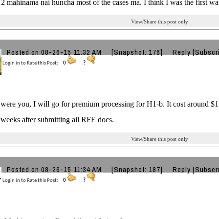
2 mahinama nai huncha most of the cases ma. I think I was the first wa
View/Share this post only
Posted on 08-26-15 11:32 AM
[Snapshot: 176]
Reply
[Subscr
Login in to Rate this Post:
0
?
I were you, I will go for premium processing for H1-b. It cost around $
 weeks after submitting all RFE docs.
View/Share this post only
Posted on 08-26-15 11:34 AM
[Snapshot: 187]
Reply
[Subscr
Login in to Rate this Post:
0
?