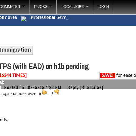
OOMMATES
IT JOBS
LOCAL JOBS
LOGIN
your area
Professi
_
Immigration
PS (with EAD) on h1b pending
16344 TIMES]
SAVE!
for ease o
eak
Posted on 08-25-15 4:23 PM
Reply
[Subscribe]
Login in to Rate this Post:
0
?
ends,