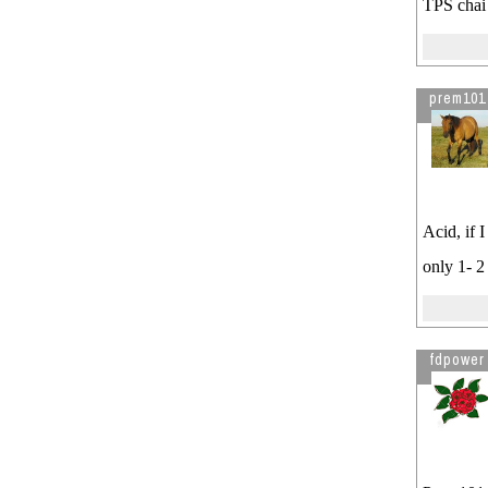
TPS chai 
prem101
Acid, if 
only 1- 2
fdpower