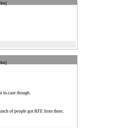
ibe]
ibe]
st in-case though.
bunch of people got RFE from there.