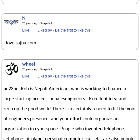
N
20 years ago
· Snapshot
Like
·
Liked by
·
Be the first to like this!
I love sajha.com
wheel
20 years ago
· Snapshot
Like
·
Liked by
·
Be the first to like this!
ne23pe, Rob is Nepali American, who is working to finance a
large start-up project. nepalesengineers - Excellent idea and
keep up the good work! There is a certainly a need to fill the void
of engineers presence, and your effort could organize an
organization in cyberspace. People who invented telephone,
cellphone, airplane, personal computer, car, etc. are also people