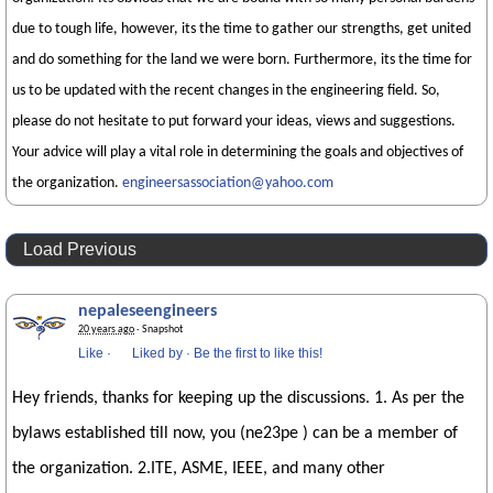
due to tough life, however, its the time to gather our strengths, get united
and do something for the land we were born. Furthermore, its the time for
us to be updated with the recent changes in the engineering field. So,
please do not hesitate to put forward your ideas, views and suggestions.
Your advice will play a vital role in determining the goals and objectives of
the organization.
engineersassociation@yahoo.com
Load Previous
nepaleseengineers
20 years ago
· Snapshot
Like
·
Liked by
·
Be the first to like this!
Hey friends, thanks for keeping up the discussions. 1. As per the
bylaws established till now, you (ne23pe ) can be a member of
the organization. 2.ITE, ASME, IEEE, and many other