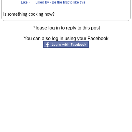
Like
·
Liked by
·
Be the first to like this!
Is something cooking now?
Please log in to reply to this post
You can also log in using your Facebook