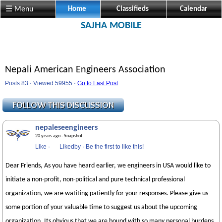
☰ Menu
Home
Classifieds
Calendar
SAJHA MOBILE
Nepali American Engineers Association
Posts 83 · Viewed 59955 ·
Go to Last Post
nepaleseengineers
20 years ago
· Snapshot
Like
·
Likedby
·
Be the first to like this!
Dear Friends, As you have heard earlier, we engineers in USA would like to
initiate a non-profit, non-political and pure technical professional
organization, we are watiting patiently for your responses. Please give us
some portion of your valuable time to suggest us about the upcoming
organization. Its obvious that we are bound with so many personal burdens