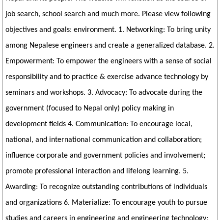
job search, school search and much more. Please view following
objectives and goals: environment. 1. Networking: To bring unity
among Nepalese engineers and create a generalized database. 2.
Empowerment: To empower the engineers with a sense of social
responsibility and to practice & exercise advance technology by
seminars and workshops. 3. Advocacy: To advocate during the
government (focused to Nepal only) policy making in
development fields 4. Communication: To encourage local,
national, and international communication and collaboration;
influence corporate and government policies and involvement;
promote professional interaction and lifelong learning. 5.
Awarding: To recognize outstanding contributions of individuals
and organizations 6. Materialize: To encourage youth to pursue
studies and careers in engineering and engineering technology;