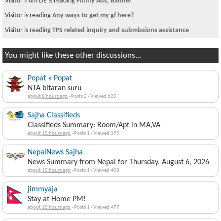
Visitor from DE is reading
Funny Ads, Banner
Visitor is reading
Any ways to get my gf here?
Visitor is reading
TPS related inquiry and submissions assistance
You might like these other discussions...
Popat » Popat
NTA bitaran suru
about 8 hours ago
·
Posts 2
·
Viewed 625
Sajha Classifieds
Classifieds Summary: Room/Apt in MA,VA
about 15 hours ago
·
Posts 1
·
Viewed 395
NepalNews Sajha
News Summary from Nepal for Thursday, August 6, 2026
about 15 hours ago
·
Posts 1
·
Viewed 408
jimmyaja
Stay at Home PM!
about 15 hours ago
·
Posts 1
·
Viewed 477