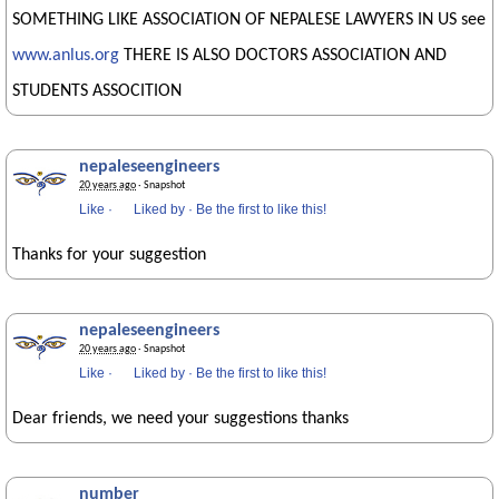
SOMETHING LIKE ASSOCIATION OF NEPALESE LAWYERS IN US see
www.anlus.org
THERE IS ALSO DOCTORS ASSOCIATION AND
STUDENTS ASSOCITION
nepaleseengineers
20 years ago
· Snapshot
Like
·
Liked by
·
Be the first to like this!
Thanks for your suggestion
nepaleseengineers
20 years ago
· Snapshot
Like
·
Liked by
·
Be the first to like this!
Dear friends, we need your suggestions thanks
number