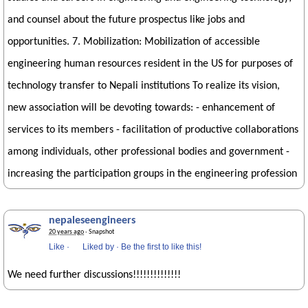
and counsel about the future prospectus like jobs and
opportunities. 7. Mobilization: Mobilization of accessible
engineering human resources resident in the US for purposes of
technology transfer to Nepali institutions To realize its vision,
new association will be devoting towards: - enhancement of
services to its members - facilitation of productive collaborations
among individuals, other professional bodies and government -
increasing the participation groups in the engineering profession
nepaleseengineers
20 years ago
· Snapshot
Like
·
Liked by
·
Be the first to like this!
We need further discussions!!!!!!!!!!!!!!