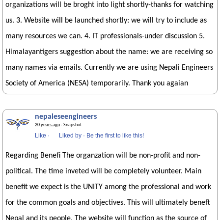
organizations will be broght into light shortly-thanks for watching
us. 3. Website will be launched shortly: we will try to include as
many resources we can. 4. IT professionals-under discussion 5.
Himalayantigers suggestion about the name: we are receiving so
many names via emails. Currently we are using Nepali Engineers
Society of America (NESA) temporarily. Thank you agaian
nepaleseengineers
20 years ago
· Snapshot
Like
·
Liked by
·
Be the first to like this!
Regarding Benefi The organzation will be non-profit and non-
political. The time inveted will be completely volunteer. Main
benefit we expect is the UNITY among the professional and work
for the common goals and objectives. This will ultimately beneft
Nepal and its people. The website will function as the source of