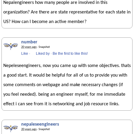
Nepalengineers how many people are involved in this
organization? Are there are state representative for each state in
US? How can I become an active member?
number
20 years ago
· Snapshot
Like
·
Liked by
·
Be the first to like this!
Nepeleseengineers, now you came up with some objectives. thats
a good start. It would be helpful for all of us to provide you with
some comments on webpage and make necessary changes (if
you feel needed). being an engineer myself, for me immediate
effect i can see from it is networking and job resource links.
nepaleseengineers
20 years ago
· Snapshot