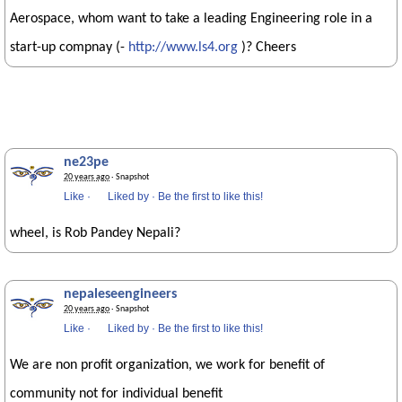
Aerospace, whom want to take a leading Engineering role in a
start-up compnay (-
http://www.ls4.org
)? Cheers
ne23pe
20 years ago
· Snapshot
Like
·
Liked by
·
Be the first to like this!
wheel, is Rob Pandey Nepali?
nepaleseengineers
20 years ago
· Snapshot
Like
·
Liked by
·
Be the first to like this!
We are non profit organization, we work for benefit of
community not for individual benefit