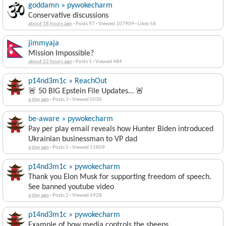
goddamn » pywokecharm
Conservative discussions
about 18 hours ago
·
Posts 97
·
Viewed 107909
·
Likes 58
jimmyaja
Mission Impossible?
about 22 hours ago
·
Posts 1
·
Viewed 484
p14nd3m1c » ReachOut
🚨 50 BIG Epstein File Updates… 🚨
a day ago
·
Posts 3
·
Viewed 5030
be-aware » pywokecharm
Pay per play email reveals how Hunter Biden introduced
Ukrainian businessman to VP dad
a day ago
·
Posts 5
·
Viewed 11809
p14nd3m1c » pywokecharm
Thank you Elon Musk for supporting freedom of speech.
See banned youtube video
a day ago
·
Posts 2
·
Viewed 6928
p14nd3m1c » pywokecharm
Example of how media controls the sheeps