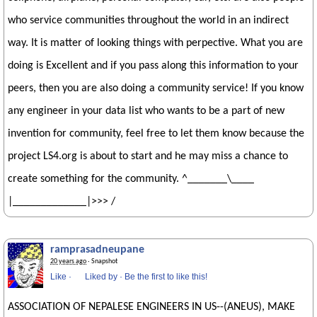
who service communities throughout the world in an indirect
way. It is matter of looking things with perpective. What you are
doing is Excellent and if you pass along this information to your
peers, then you are also doing a community service! If you know
any engineer in your data list who wants to be a part of new
invention for community, feel free to let them know because the
project LS4.org is about to start and he may miss a chance to
create something for the community. ^_______\____
|_____________|>>> /
ramprasadneupane
20 years ago
· Snapshot
Like
·
Liked by
·
Be the first to like this!
ASSOCIATION OF NEPALESE ENGINEERS IN US--(ANEUS), MAKE