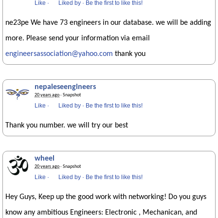
Like
·
Liked by
·
Be the first to like this!
ne23pe We have 73 engineers in our database. we will be adding
more. Please send your information via email
engineersassociation@yahoo.com
thank you
nepaleseengineers
20 years ago
· Snapshot
Like
·
Liked by
·
Be the first to like this!
Thank you number. we will try our best
wheel
20 years ago
· Snapshot
Like
·
Liked by
·
Be the first to like this!
Hey Guys, Keep up the good work with networking! Do you guys
know any ambitious Engineers: Electronic , Mechanican, and