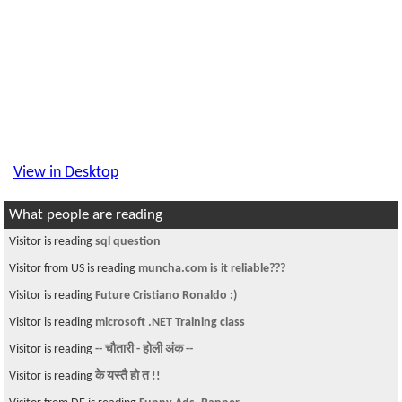
View in Desktop
What people are reading
Visitor is reading
sql question
Visitor from US is reading
muncha.com is it reliable???
Visitor is reading
Future Cristiano Ronaldo :)
Visitor is reading
microsoft .NET Training class
Visitor is reading
-- चौतारी - होली अंक --
Visitor is reading
के यस्तै हो त !!