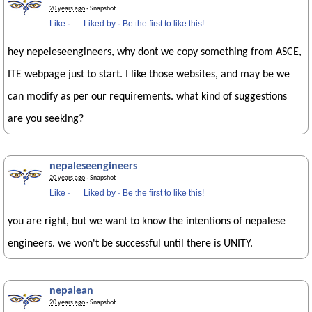
20 years ago
· Snapshot
Like
·
Liked by
·
Be the first to like this!
hey nepeleseengineers, why dont we copy something from ASCE,
ITE webpage just to start. I like those websites, and may be we
can modify as per our requirements. what kind of suggestions
are you seeking?
nepaleseengineers
20 years ago
· Snapshot
Like
·
Liked by
·
Be the first to like this!
you are right, but we want to know the intentions of nepalese
engineers. we won't be successful until there is UNITY.
nepalean
20 years ago
· Snapshot