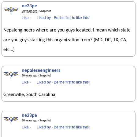
ne23pe
20 years ago
· Snapshot
Like
·
Liked by
·
Be the first to like this!
Nepalengineers where are you guys located, I mean which state
are you guys starting this organization from? (MD, DC, TX, CA,
etc...)
nepaleseengineers
20 years ago
· Snapshot
Like
·
Liked by
·
Be the first to like this!
Greenville, South Carolina
ne23pe
20 years ago
· Snapshot
Like
·
Liked by
·
Be the first to like this!