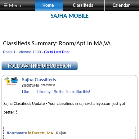
☰ Menu
Home
Classifieds
Calendar
SAJHA MOBILE
Classifieds Summary: Room/Apt in MA,VA
Posts 1 · Viewed 1390 ·
Go to Last Post
Sajha Classifieds
2 months ago
· Snapshot 0
Like
·
Likedby
·
Be the first to like this!
Sajha Classifieds Update - Your classifieds in sajha/chahiyo.com just got
better!!
Roommate
in Everett, MA
- Rajan