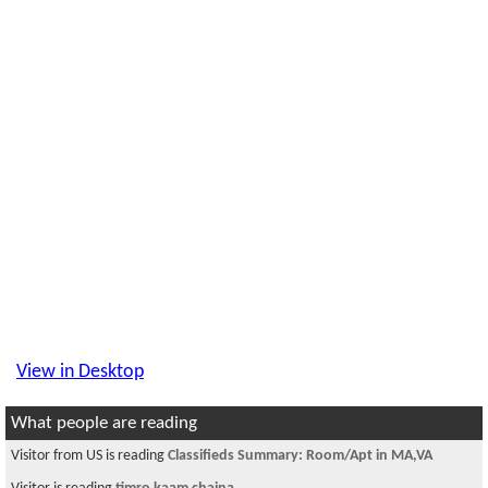
View in Desktop
What people are reading
Visitor from US is reading
Classifieds Summary: Room/Apt in MA,VA