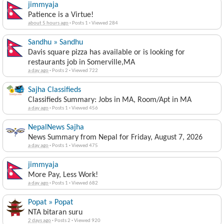
jimmyaja
Patience is a Virtue!
about 5 hours ago
·
Posts 1
·
Viewed 284
Sandhu » Sandhu
Davis square pizza has available or is looking for
restaurants job in Somerville,MA
a day ago
·
Posts 2
·
Viewed 722
Sajha Classifieds
Classifieds Summary: Jobs in MA, Room/Apt in MA
a day ago
·
Posts 1
·
Viewed 456
NepalNews Sajha
News Summary from Nepal for Friday, August 7, 2026
a day ago
·
Posts 1
·
Viewed 475
jimmyaja
More Pay, Less Work!
a day ago
·
Posts 1
·
Viewed 682
Popat » Popat
NTA bitaran suru
2 days ago
·
Posts 2
·
Viewed 920