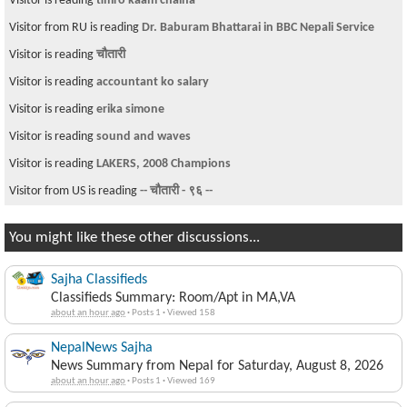
Visitor is reading
timro kaam chaina
Visitor from RU is reading
Dr. Baburam Bhattarai in BBC Nepali Service
Visitor is reading
चौतारी
Visitor is reading
accountant ko salary
Visitor is reading
erika simone
Visitor is reading
sound and waves
Visitor is reading
LAKERS, 2008 Champions
Visitor from US is reading
-- चौतारी - ९६ --
You might like these other discussions...
Sajha Classifieds
Classifieds Summary: Room/Apt in MA,VA
about an hour ago
·
Posts 1
·
Viewed 158
NepalNews Sajha
News Summary from Nepal for Saturday, August 8, 2026
about an hour ago
·
Posts 1
·
Viewed 169