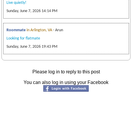
Live quietly!
Sunday, June 7, 2026 14:14 PM
Roommate
in Arlington, VA
- Arun
Looking for flatmate
Sunday, June 7, 2026 19:43 PM
Please log in to reply to this post
You can also log in using your Facebook