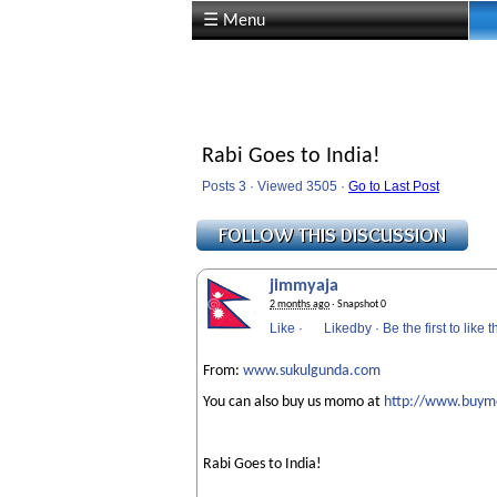
☰ Menu
Rabi Goes to India!
Posts 3 · Viewed 3505 ·
Go to Last Post
jimmyaja
2 months ago
· Snapshot 0
Like
·
Likedby
·
Be the first to like t
From:
www.sukulgunda.com
You can also buy us momo at
http://www.buy
Rabi Goes to India!