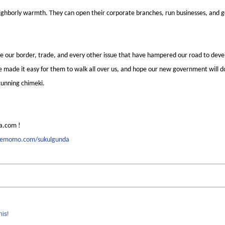
eighborly warmth. They can open their corporate branches, run businesses, and 
olve our border, trade, and every other issue that have hampered our road to de
 made it easy for them to walk all over us, and hope our new government will do 
cunning chimeki.
a.com !
memomo.com/sukulgunda
his!