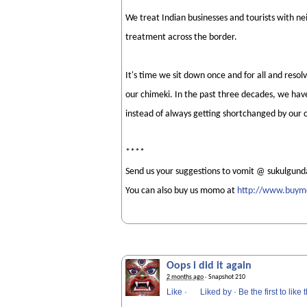
We treat Indian businesses and tourists with n
treatment across the border.
It's time we sit down once and for all and res
our chimeki. In the past three decades, we have
instead of always getting shortchanged by our 
****
Send us your suggestions to vomit @ sukulgund
You can also buy us momo at
http://www.buy
Oops i did it again
2 months ago
· Snapshot 210
Like
·
Liked by
·
Be the first to like t