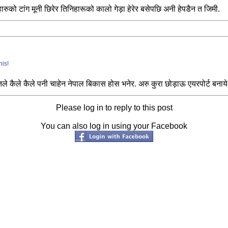
हारुको टांग मूनी छिरेर तिनिहारूको कालो गेड़ा हेरेर बसेपछि अनी हेपडैन त जिमी.
his!
तले कैले कैले पनी चाहेन नेपाल बिकास होस भनेर. अरु कुरा छोड़ाऊ एयरपोर्ट बनाये
Please log in to reply to this post
You can also log in using your Facebook