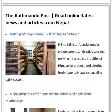
The Kathmandu Post | Read online latest
news and articles from Nepal
Balen posts ‘say cheese,’ DDC smiles, some frown
Prime Minister’s social media
endorsement sends sales soaring,
reviving interest in a traditional
Himalayan product and offering
fresh hope to Nepal’s struggling
dairy sector.
Nepal prepares softer penalties for consensual adolescent
relationships
Under existing law, the marriage