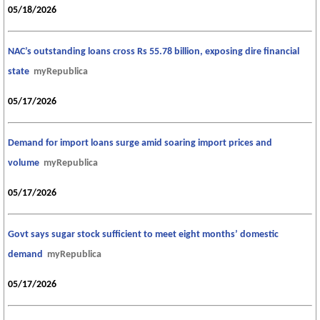
05/18/2026
NAC’s outstanding loans cross Rs 55.78 billion, exposing dire financial
state
myRepublica
05/17/2026
Demand for import loans surge amid soaring import prices and
volume
myRepublica
05/17/2026
Govt says sugar stock sufficient to meet eight months’ domestic
demand
myRepublica
05/17/2026