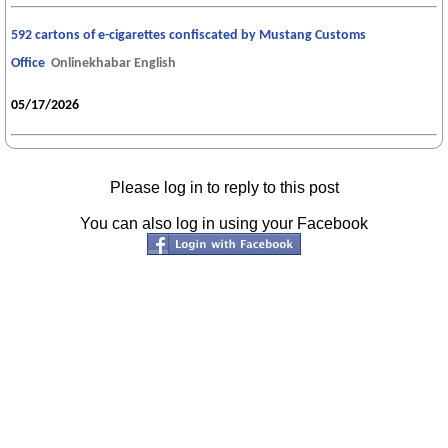
592 cartons of e-cigarettes confiscated by Mustang Customs
Office
Onlinekhabar English
05/17/2026
Please log in to reply to this post
You can also log in using your Facebook