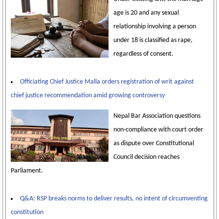
age is 20 and any sexual
relationship involving a person
under 18 is classified as rape,
regardless of consent.
Officiating Chief Justice Malla orders registration of writ against
chief justice recommendation amid growing controversy
Nepal Bar Association questions
non-compliance with court order
as dispute over Constitutional
Council decision reaches
Parliament.
Q&A: RSP breaks norms to deliver results, no intent of circumventing
constitution