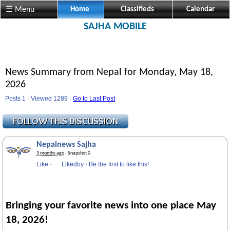
Visit us @ Sajha.com 
☰ Menu
Home
Classifieds
Calendar
SAJHA MOBILE
News Summary from Nepal for Monday, May 18,
2026
Posts 1 · Viewed 1289 ·
Go to Last Post
Nepalnews Sajha
3 months ago
· Snapshot 0
Like
·
Likedby
·
Be the first to like this!
Bringing your favorite news into one place May
18, 2026!