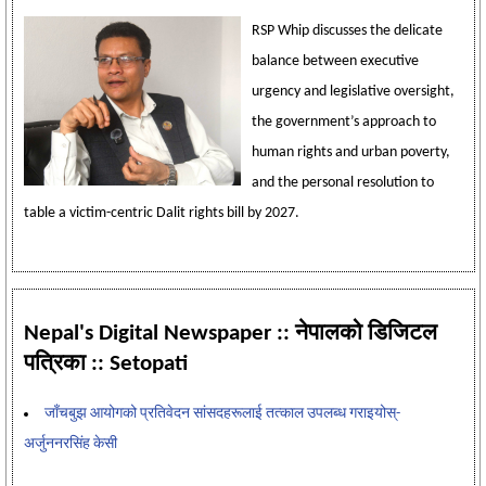
RSP Whip discusses the delicate
balance between executive
urgency and legislative oversight,
the government’s approach to
human rights and urban poverty,
and the personal resolution to
table a victim-centric Dalit rights bill by 2027.
Nepal's Digital Newspaper :: नेपालको डिजिटल
पत्रिका :: Setopati
जाँचबुझ आयोगको प्रतिवेदन सांसदहरूलाई तत्काल उपलब्ध गराइयोस्-
अर्जुननरसिंह केसी