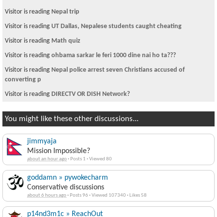
Visitor is reading
Nepal trip
Visitor is reading
UT Dallas, Nepalese students caught cheating
Visitor is reading
Math quiz
Visitor is reading
ohbama sarkar le feri 1000 dine nai ho ta???
Visitor is reading
Nepal police arrest seven Christians accused of
converting p
Visitor is reading
DIRECTV OR DISH Network?
You might like these other discussions...
jimmyaja
Mission Impossible?
about an hour ago
·
Posts 1
·
Viewed 80
goddamn » pywokecharm
Conservative discussions
about 6 hours ago
·
Posts 96
·
Viewed 107340
·
Likes 58
p14nd3m1c » ReachOut