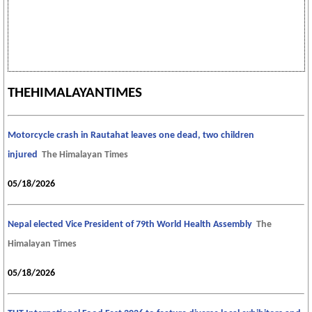
THEHIMALAYANTIMES
Motorcycle crash in Rautahat leaves one dead, two children
injured
The Himalayan Times
05/18/2026
Nepal elected Vice President of 79th World Health Assembly
The
Himalayan Times
05/18/2026