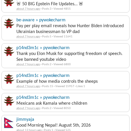
🚨 50 BIG Epstein File Updates… 🚨
about 7 hours ago
·
Posts 3
·
Viewed 4855
be-aware » pywokecharm
Pay per play email reveals how Hunter Biden introduced
Ukrainian businessman to VP dad
about 7 hours ago
·
Posts 5
·
Viewed 11641
p14nd3m1c » pywokecharm
Thank you Elon Musk for supporting freedom of speech.
See banned youtube video
about 7 hours ago
·
Posts 2
·
Viewed 6800
p14nd3m1c » pywokecharm
Example of how media controls the sheeps
about 7 hours ago
·
Posts 15
·
Viewed 15957
·
Likes 1
p14nd3m1c » pywokecharm
Mexicans ask Kamala where children
about 7 hours ago
·
Posts 2
·
Viewed 8050
jimmyaja
Good Morning Nepal! August 5th, 2026
about 13 hours ago
·
Posts 1
·
Viewed 525