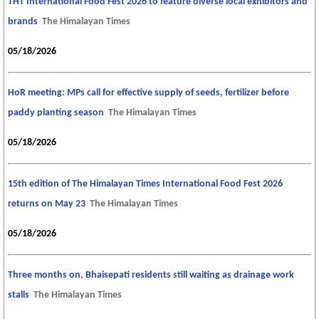
THT International Food Fest 2026 to feature diverse local exhibitors and
brands
The Himalayan Times
05/18/2026
HoR meeting: MPs call for effective supply of seeds, fertilizer before
paddy planting season
The Himalayan Times
05/18/2026
15th edition of The Himalayan Times International Food Fest 2026
returns on May 23
The Himalayan Times
05/18/2026
Three months on, Bhaisepati residents still waiting as drainage work
stalls
The Himalayan Times