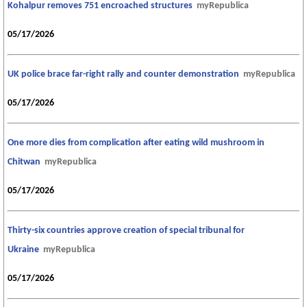
Kohalpur removes 751 encroached structures
myRepublica
05/17/2026
UK police brace far-right rally and counter demonstration
myRepublica
05/17/2026
One more dies from complication after eating wild mushroom in
Chitwan
myRepublica
05/17/2026
Thirty-six countries approve creation of special tribunal for
Ukraine
myRepublica
05/17/2026