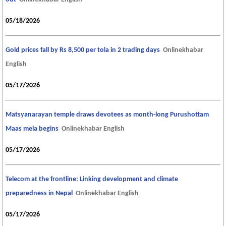
05/18/2026
Gold prices fall by Rs 8,500 per tola in 2 trading days
Onlinekhabar
English
05/17/2026
Matsyanarayan temple draws devotees as month-long Purushottam
Maas mela begins
Onlinekhabar English
05/17/2026
Telecom at the frontline: Linking development and climate
preparedness in Nepal
Onlinekhabar English
05/17/2026