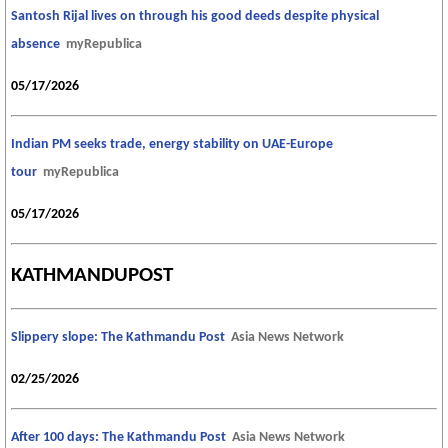
Santosh Rijal lives on through his good deeds despite physical
absence
myRepublica
05/17/2026
Indian PM seeks trade, energy stability on UAE-Europe
tour
myRepublica
05/17/2026
KATHMANDUPOST
Slippery slope: The Kathmandu Post
Asia News Network
02/25/2026
After 100 days: The Kathmandu Post
Asia News Network