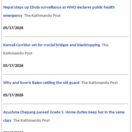
Nepal steps up Ebola surveillance as WHO declares public health
emergency
The Kathmandu Post
05/17/2026
Karnali Corridor set for crucial bridges and blacktopping
The
Kathmandu Post
05/17/2026
Why and how is Balen rattling the old guard
The Kathmandu Post
05/17/2026
Ayushma Chepang passed Grade 5. Home duties keep her in the same
class
The Kathmandu Post