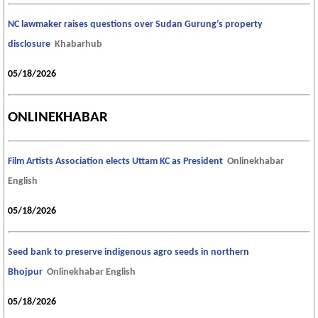
NC lawmaker raises questions over Sudan Gurung’s property
disclosure
Khabarhub
05/18/2026
ONLINEKHABAR
Film Artists Association elects Uttam KC as President
Onlinekhabar
English
05/18/2026
Seed bank to preserve indigenous agro seeds in northern
Bhojpur
Onlinekhabar English
05/18/2026