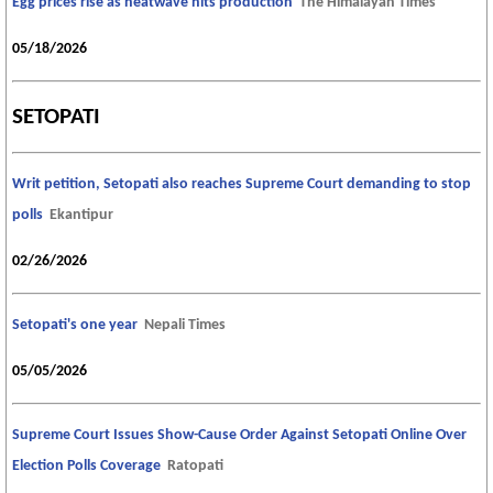
Egg prices rise as heatwave hits production
The Himalayan Times
05/18/2026
SETOPATI
Writ petition, Setopati also reaches Supreme Court demanding to stop
polls
Ekantipur
02/26/2026
Setopati's one year
Nepali Times
05/05/2026
Supreme Court Issues Show-Cause Order Against Setopati Online Over
Election Polls Coverage
Ratopati