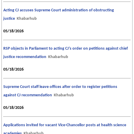
Acting CJ accuses Supreme Court administration of obstructing
justice
Khabarhub
05/18/2026
RSP objects in Parliament to acting CJ’s order on petitions against chief
justice recommendation
Khabarhub
05/18/2026
Supreme Court staff leave offices after order to register petitions
against CJ recommendation
Khabarhub
05/18/2026
Applications invited for vacant Vice-Chancellor posts at health science
academies
Khabarhub