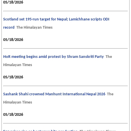
05/18/2026
Scotland set 195-run target for Nepal; Lamichhane scripts ODI
record
The Himalayan Times
05/18/2026
HoR meeting begins amid protest by Shram Sanskriti Party
The
Himalayan Times
05/18/2026
Sashank Shahi crowned Manhunt International Nepal 2026
The
Himalayan Times
05/18/2026