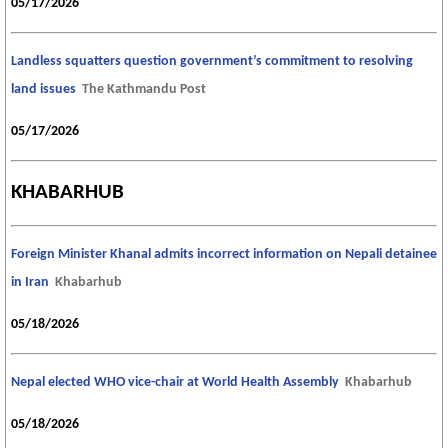
05/17/2026
Landless squatters question government’s commitment to resolving
land issues
The Kathmandu Post
05/17/2026
KHABARHUB
Foreign Minister Khanal admits incorrect information on Nepali detainee
in Iran
Khabarhub
05/18/2026
Nepal elected WHO vice-chair at World Health Assembly
Khabarhub
05/18/2026