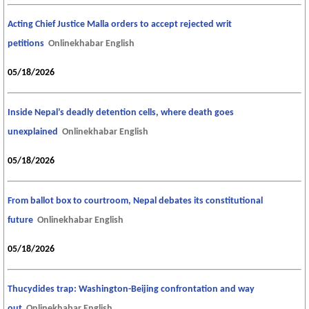
Acting Chief Justice Malla orders to accept rejected writ
petitions
Onlinekhabar English
05/18/2026
Inside Nepal’s deadly detention cells, where death goes
unexplained
Onlinekhabar English
05/18/2026
From ballot box to courtroom, Nepal debates its constitutional
future
Onlinekhabar English
05/18/2026
Thucydides trap: Washington-Beijing confrontation and way
out
Onlinekhabar English