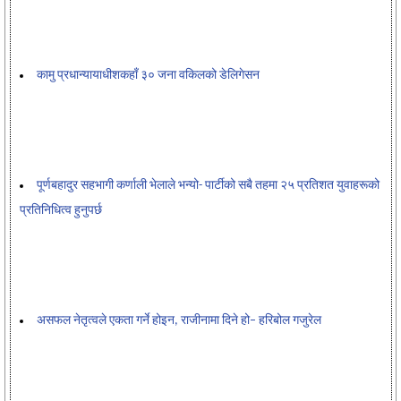
कामु प्रधान्यायाधीशकहाँ ३० जना वकिलको डेलिगेसन
पूर्णबहादुर सहभागी कर्णाली भेलाले भन्यो- पार्टीको सबै तहमा २५ प्रतिशत युवाहरूको
प्रतिनिधित्व हुनुपर्छ
असफल नेतृत्वले एकता गर्ने होइन, राजीनामा दिने हो– हरिबोल गजुरेल