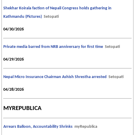
Shekhar Koirala faction of Nepali Congress holds gathering in
Kathmandu (Pictures)
Setopati
04/30/2026
Private media barred from NRB anniversary for first time
Setopati
04/29/2026
Nepal Micro Insurance Chairman Ashish Shrestha arrested
Setopati
04/28/2026
MYREPUBLICA
Arrears Balloon, Accountability Shrinks
myRepublica