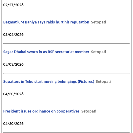
02/27/2026
Bagmati CM Baniya says raids hurt his reputation
Setopati
05/04/2026
Sagar Dhakal sworn in as RSP secretariat member
Setopati
05/03/2026
Squatters in Teku start moving belongings (Pictures)
Setopati
04/30/2026
President issues ordinance on cooperatives
Setopati
04/30/2026