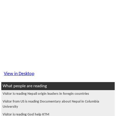
View in Desktop
What people are reading
Visitor is reading
Nepali origin leaders in foregin countries
Visitor from US is reading
Documentary about Nepal in Columbia
University
Visitor is reading
God help KTM