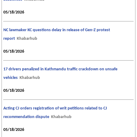
05/18/2026
NC lawmaker KC questions delay in release of Gen-Z protest
report
Khabarhub
05/18/2026
17 drivers penalized in Kathmandu traffic crackdown on unsafe
vehicles
Khabarhub
05/18/2026
Acting CJ orders registration of writ petitions related to CJ
recommendation dispute
Khabarhub
05/18/2026