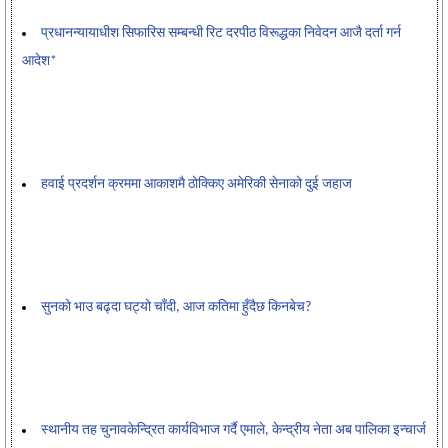
प्रधानन्यायाधीश सिफारिस सम्बन्धी रिट दरपीठ विरूद्धका निवेदन आजै दर्ता गर्न
आदेश*
हवाई प्रदर्शन क्रममा आकाशमै ठोक्किए अमेरिकी सेनाको दुई जहाज
सुनको भाउ बढ्दा घट्यो चाँदी, आज कतिमा हुँदैछ किनबेच?
स्थानीय तह चुनावकेन्द्रित कार्यविभाज गर्दै एमाले, केन्द्रीय नेता अब पालिका इन्चार्ज