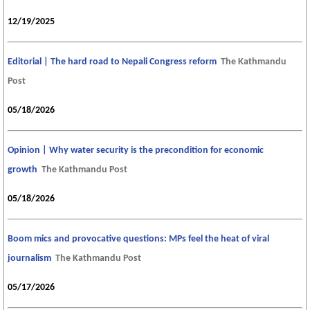
12/19/2025
Editorial | The hard road to Nepali Congress reform
The Kathmandu
Post
05/18/2026
Opinion | Why water security is the precondition for economic
growth
The Kathmandu Post
05/18/2026
Boom mics and provocative questions: MPs feel the heat of viral
journalism
The Kathmandu Post
05/17/2026