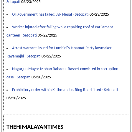
Setopati
06/23/2025
Oli government has failed: JSP Nepal - Setopati
06/23/2025
Worker injured after falling while repairing roof of Parliament
canteen - Setopati
06/22/2025
Arrest warrant issued for Lumbini's Janamat Party lawmaker
Rayamajhi - Setopati
06/22/2025
Nagarjun Mayor Mohan Bahadur Basnet convicted in corruption
case - Setopati
06/20/2025
Prohibitory order within Kathmandu's Ring Road lifted - Setopati
06/20/2025
THEHIMALAYANTIMES