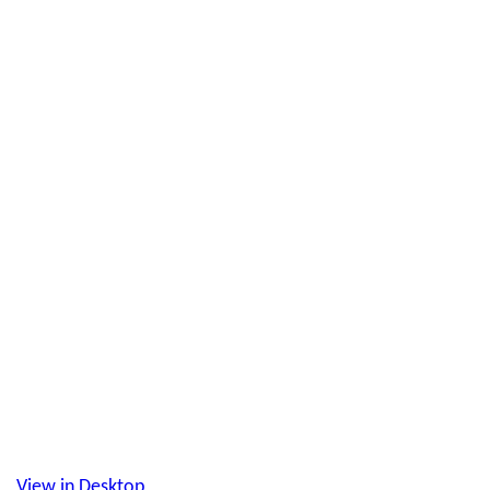
View in Desktop