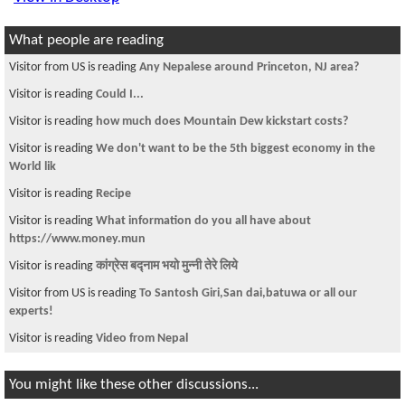
What people are reading
Visitor from US is reading
Any Nepalese around Princeton, NJ area?
Visitor is reading
Could I...
Visitor is reading
how much does Mountain Dew kickstart costs?
Visitor is reading
We don't want to be the 5th biggest economy in the
World lik
Visitor is reading
Recipe
Visitor is reading
What information do you all have about
https://www.money.mun
Visitor is reading
कांग्रेस बद्नाम भयो मुन्नी तेरे लिये
Visitor from US is reading
To Santosh Giri,San dai,batuwa or all our
experts!
Visitor is reading
Video from Nepal
You might like these other discussions...