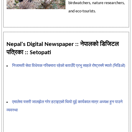
birdwatchers, nature researchers,
and eco-tourists.
Nepal's Digital Newspaper :: नेपालको डिजिटल
पत्रिका :: Setopati
निजामती सेवा विधेयक गरिबमारा रहेको बताउँदै प्रभु साहले रोष्ट्रममै च्याते (भिडिओ)
एमालेमा यसरी जालझेल गरेर हटाइएको थियो दुई कार्यकाल मात्र अध्यक्ष हुन पाउने
व्यवस्था