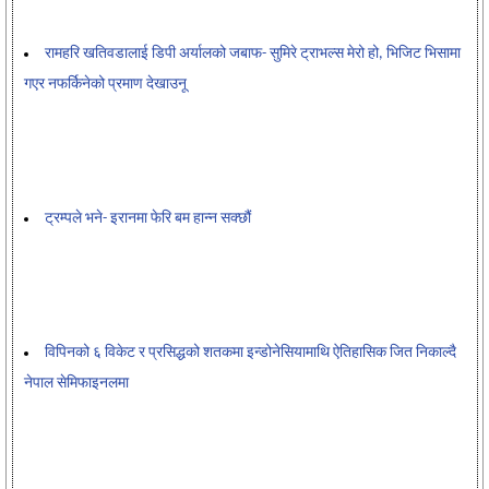
रामहरि खतिवडालाई डिपी अर्यालको जबाफ- सुमिरे ट्राभल्स मेरो हो, भिजिट भिसामा
गएर नफर्किनेको प्रमाण देखाउनू
ट्रम्पले भने- इरानमा फेरि बम हान्न सक्छौं
विपिनको ६ विकेट र प्रसिद्धको शतकमा इन्डोनेसियामाथि ऐतिहासिक जित निकाल्दै
नेपाल सेमिफाइनलमा