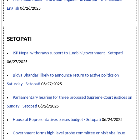
English
06/26/2025
SETOPATI
JSP Nepal withdraws support to Lumbini government - Setopati
06/27/2025
Bidya Bhandari likely to announce return to active politics on
Saturday - Setopati
06/27/2025
Parliamentary hearing for three proposed Supreme Court justices on
Sunday - Setopati
06/26/2025
House of Representatives passes budget - Setopati
06/24/2025
Government forms high-level probe committee on visit visa issue -