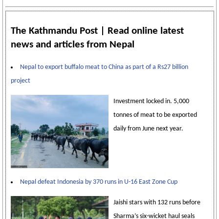
The Kathmandu Post | Read online latest
news and articles from Nepal
Nepal to export buffalo meat to China as part of a Rs27 billion
project
Investment locked in. 5,000
tonnes of meat to be exported
daily from June next year.
Nepal defeat Indonesia by 370 runs in U-16 East Zone Cup
Jaishi stars with 132 runs before
Sharma’s six-wicket haul seals