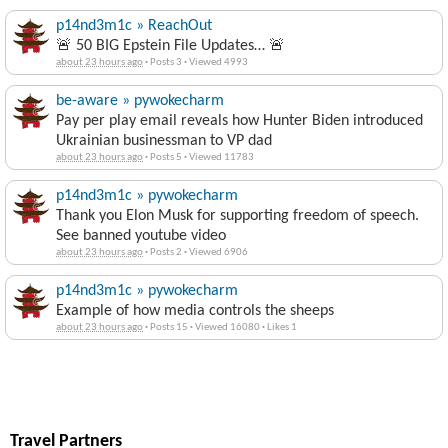
p14nd3m1c » ReachOut
🚨 50 BIG Epstein File Updates… 🚨
about 23 hours ago
·
Posts 3
·
Viewed 4993
be-aware » pywokecharm
Pay per play email reveals how Hunter Biden introduced
Ukrainian businessman to VP dad
about 23 hours ago
·
Posts 5
·
Viewed 11783
p14nd3m1c » pywokecharm
Thank you Elon Musk for supporting freedom of speech.
See banned youtube video
about 23 hours ago
·
Posts 2
·
Viewed 6906
p14nd3m1c » pywokecharm
Example of how media controls the sheeps
about 23 hours ago
·
Posts 15
·
Viewed 16080
·
Likes 1
Travel Partners