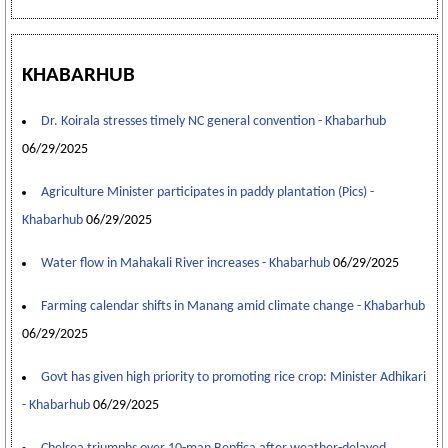
KHABARHUB
Dr. Koirala stresses timely NC general convention - Khabarhub
06/29/2025
Agriculture Minister participates in paddy plantation (Pics) -
Khabarhub
06/29/2025
Water flow in Mahakali River increases - Khabarhub
06/29/2025
Farming calendar shifts in Manang amid climate change - Khabarhub
06/29/2025
Govt has given high priority to promoting rice crop: Minister Adhikari
- Khabarhub
06/29/2025