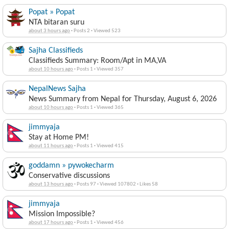
Popat » Popat
NTA bitaran suru
about 3 hours ago
·
Posts 2
·
Viewed 523
Sajha Classifieds
Classifieds Summary: Room/Apt in MA,VA
about 10 hours ago
·
Posts 1
·
Viewed 357
NepalNews Sajha
News Summary from Nepal for Thursday, August 6, 2026
about 10 hours ago
·
Posts 1
·
Viewed 365
jimmyaja
Stay at Home PM!
about 11 hours ago
·
Posts 1
·
Viewed 415
goddamn » pywokecharm
Conservative discussions
about 13 hours ago
·
Posts 97
·
Viewed 107802
·
Likes 58
jimmyaja
Mission Impossible?
about 17 hours ago
·
Posts 1
·
Viewed 456