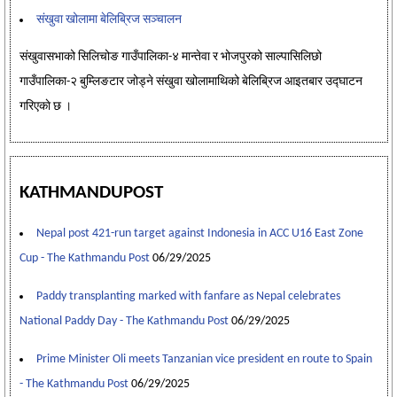
संखुवा खोलामा बेलिब्रिज सञ्चालन
संखुवासभाको सिलिचोङ गाउँपालिका-४ मान्तेवा र भोजपुरको साल्पासिलिछो
गाउँपालिका-२ बुम्लिङटार जोड्ने संखुवा खोलामाथिको बेलिब्रिज आइतबार उद्घाटन
गरिएकाे छ ।
KATHMANDUPOST
Nepal post 421-run target against Indonesia in ACC U16 East Zone
Cup - The Kathmandu Post
06/29/2025
Paddy transplanting marked with fanfare as Nepal celebrates
National Paddy Day - The Kathmandu Post
06/29/2025
Prime Minister Oli meets Tanzanian vice president en route to Spain
- The Kathmandu Post
06/29/2025