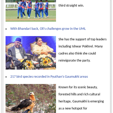
third straight win.
With Bhandari back, Oli’s challenges grow in the UML
She has the support of top leaders
including Ishwar Pokhrel. Many
cadres also think she could
reinvigorate the party.
217 bird species recorded in Pyuthan’s Gaumukhi areas
Known for its scenic beauty,
forested hills and rich cultural
heritage, Gaumukhi is emerging
as a new hotspot for