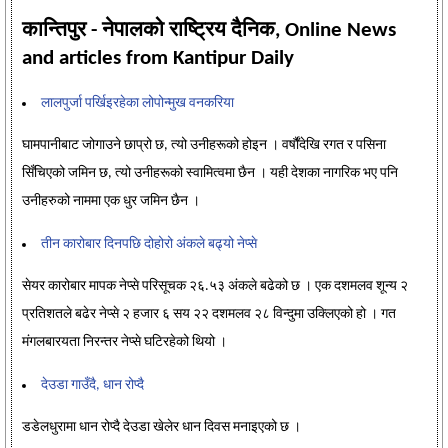
कान्तिपुर - नेपालको राष्ट्रिय दैनिक, Online News
and articles from Kantipur Daily
लालपुर्जा पर्खिइरहेका लोपोन्मुख वनकरिया
घामपानीबाट जोगाउने छाप्रो छ, त्यो उनीहरूको होइन । वर्षौंदेखि रगत र पसिना
सिँचिएको जमिन छ, त्यो उनीहरूको स्वामित्वमा छैन । यही देशका नागरिक भए पनि
उनीहरुको नाममा एक धुर जमिन छैन ।
तीन कारोबार दिनपछि दोहोरो अंकले बढ्यो नेप्से
सेयर कारोबार मापक नेप्से परिसूचक २६.५३ अंकले बढेको छ । एक दशमलव शून्य २
प्रतिशतले बढेर नेप्से २ हजार ६ सय २२ दशमलव २८ विन्दुमा उक्लिएको हो । गत
मंगलबारयता निरन्तर नेप्से घटिरहेको थियो ।
देउडा गाउँदै, धान रोप्दै
डडेलधुरामा धान रोप्दै देउडा खेलेर धान दिवस मनाइएको छ ।