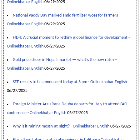
Onlinekhabar English
06/29/2025
National Paddy Day marked amid fertilizer woes for farmers -
Onlinekhabar English
06/29/2025
FfD4: A crucial moment to rethink global finance for development -
Onlinekhabar English
06/29/2025
Gold price drops in Nepali market — what’s the new rate? -
Onlinekhabar English
06/27/2025
SEE results to be announced today at 6 pm - Onlinekhabar English
06/27/2025
Foreign Minister Arzu Rana Deuba departs for Italy to attend FAO
conference - Onlinekhabar English
06/27/2025
Why is it raining mostly at night? - Onlinekhabar English
06/27/2025
Flash flood takes life of a sub-engineer in Lalitpur - Onlinekhabar