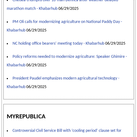
Chelsea triumphs over 10-man Benfica after weather-delayed
marathon match - Khabarhub
06/29/2025
PM Oli calls for modernizing agriculture on National Paddy Day -
Khabarhub
06/29/2025
NC holding office bearers’ meeting today - Khabarhub
06/29/2025
Policy reforms needed to modernize agriculture: Speaker Ghimire -
Khabarhub
06/29/2025
President Paudel emphasizes modern agricultural technology -
Khabarhub
06/29/2025
MYREPUBLICA
Controversial Civil Service Bill with ‘cooling period’ clause set for