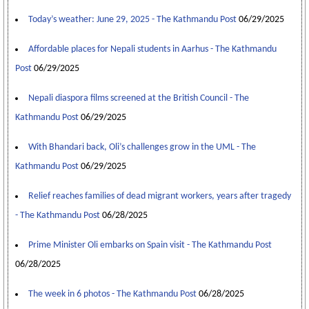
Today’s weather: June 29, 2025 - The Kathmandu Post
06/29/2025
Affordable places for Nepali students in Aarhus - The Kathmandu
Post
06/29/2025
Nepali diaspora films screened at the British Council - The
Kathmandu Post
06/29/2025
With Bhandari back, Oli’s challenges grow in the UML - The
Kathmandu Post
06/29/2025
Relief reaches families of dead migrant workers, years after tragedy
- The Kathmandu Post
06/28/2025
Prime Minister Oli embarks on Spain visit - The Kathmandu Post
06/28/2025
The week in 6 photos - The Kathmandu Post
06/28/2025