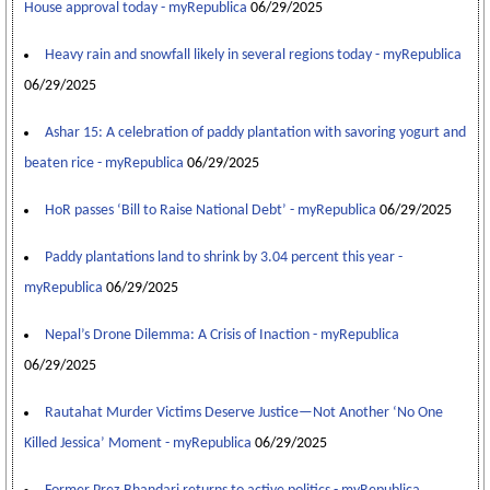
House approval today - myRepublica
06/29/2025
Heavy rain and snowfall likely in several regions today - myRepublica
06/29/2025
Ashar 15: A celebration of paddy plantation with savoring yogurt and
beaten rice - myRepublica
06/29/2025
HoR passes ‘Bill to Raise National Debt’ - myRepublica
06/29/2025
Paddy plantations land to shrink by 3.04 percent this year -
myRepublica
06/29/2025
Nepal’s Drone Dilemma: A Crisis of Inaction - myRepublica
06/29/2025
Rautahat Murder Victims Deserve Justice—Not Another ‘No One
Killed Jessica’ Moment - myRepublica
06/29/2025