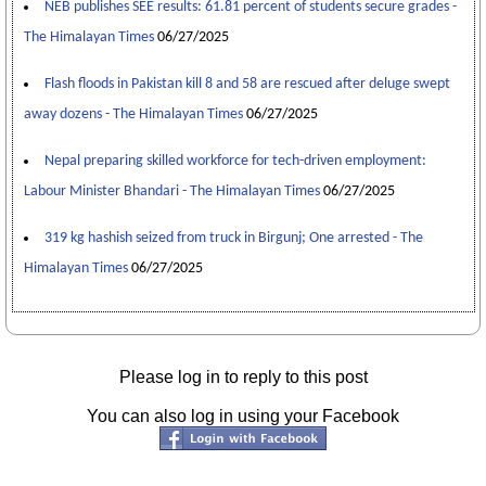
NEB publishes SEE results: 61.81 percent of students secure grades -
The Himalayan Times
06/27/2025
Flash floods in Pakistan kill 8 and 58 are rescued after deluge swept
away dozens - The Himalayan Times
06/27/2025
Nepal preparing skilled workforce for tech-driven employment:
Labour Minister Bhandari - The Himalayan Times
06/27/2025
319 kg hashish seized from truck in Birgunj; One arrested - The
Himalayan Times
06/27/2025
Please log in to reply to this post
You can also log in using your Facebook