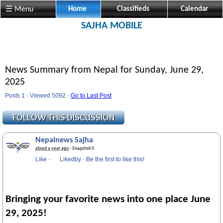
Visit us @ Sajha.com 
☰ Menu
Home
Classifieds
Calendar
SAJHA MOBILE
News Summary from Nepal for Sunday, June 29,
2025
Posts 1 · Viewed 5092 ·
Go to Last Post
Nepalnews Sajha
about a year ago
· Snapshot 0
Like
·
Likedby
·
Be the first to like this!
Bringing your favorite news into one place June
29, 2025!