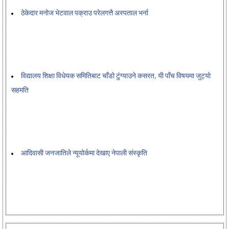
ठेकेदार मनोज भेटवाल पक्राउ परेलगत्तै अस्पताल भर्ना
विद्यालय शिक्षा विधेयक समितिबाट चाँडो टुंग्याउने कसरत, यी पाँच विषयमा जुट्यो
सहमति
आदिवासी जनजातिले न्यूयोर्कमा देखाए नेपाली संस्कृति