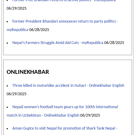
Former Prez Bhandari returns to active politics - myRepublica
06/29/2025
Former President Bhandari announces return to party politics -
myRepublica
06/28/2025
Nepal’s Farmers Struggle Amid Aid Cuts - myRepublica
06/28/2025
ONLINEKHABAR
Three killed in motorbike accident in Itahari - Onlinekhabar English
06/29/2025
Nepali women’s football team gears up for 100th international
match in Uzbekistan - Onlinekhabar English
06/29/2025
Aman Gupta to visit Nepal for promotion of Shark Tank Nepal -