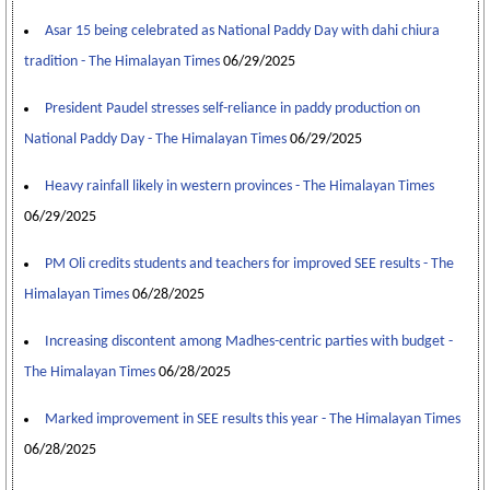
Asar 15 being celebrated as National Paddy Day with dahi chiura
tradition - The Himalayan Times
06/29/2025
President Paudel stresses self-reliance in paddy production on
National Paddy Day - The Himalayan Times
06/29/2025
Heavy rainfall likely in western provinces - The Himalayan Times
06/29/2025
PM Oli credits students and teachers for improved SEE results - The
Himalayan Times
06/28/2025
Increasing discontent among Madhes-centric parties with budget -
The Himalayan Times
06/28/2025
Marked improvement in SEE results this year - The Himalayan Times
06/28/2025