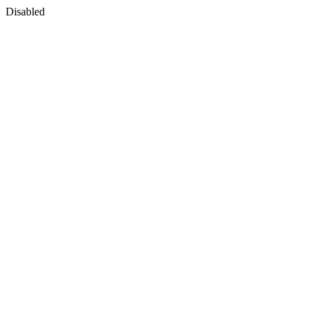
Disabled