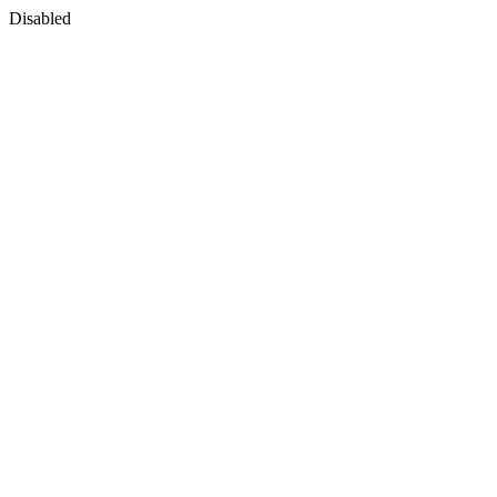
Disabled