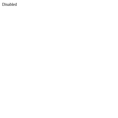
Disabled