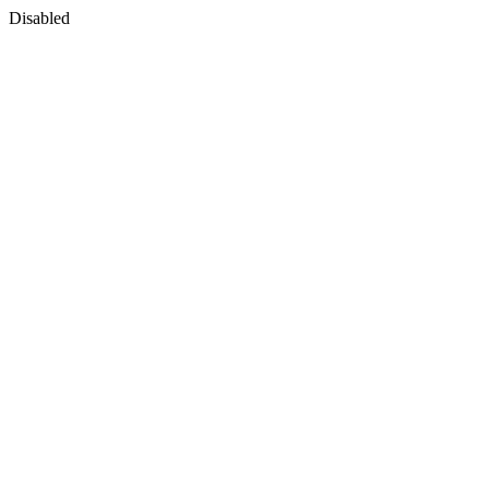
Disabled