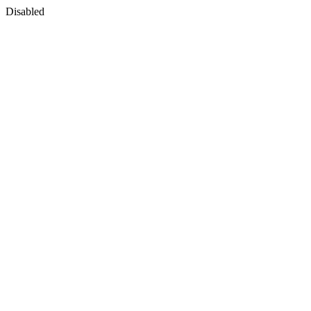
Disabled