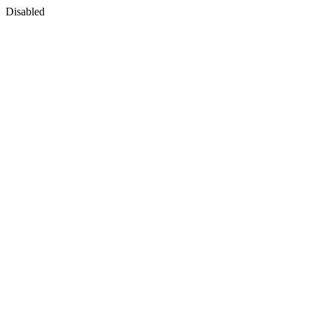
Disabled