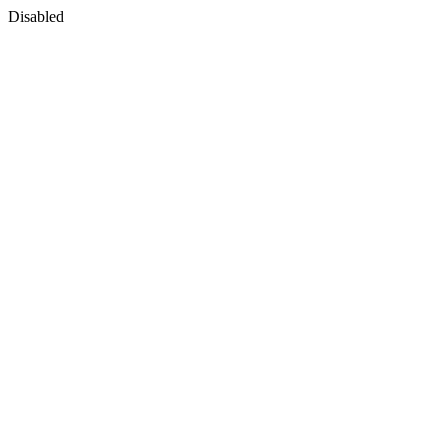
Disabled