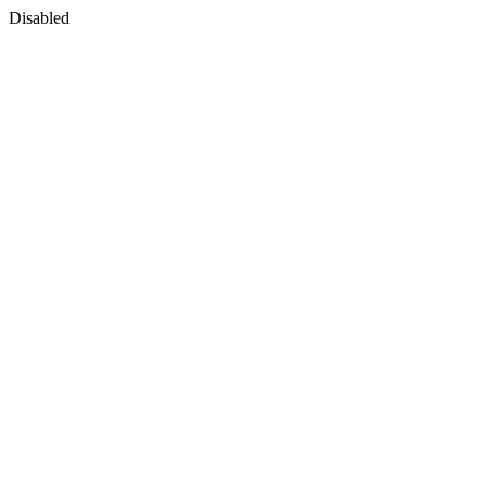
Disabled