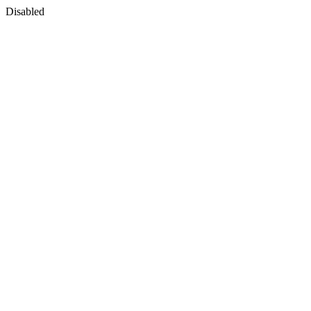
Disabled