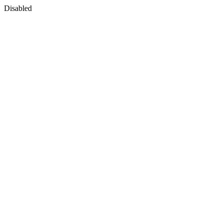
Disabled