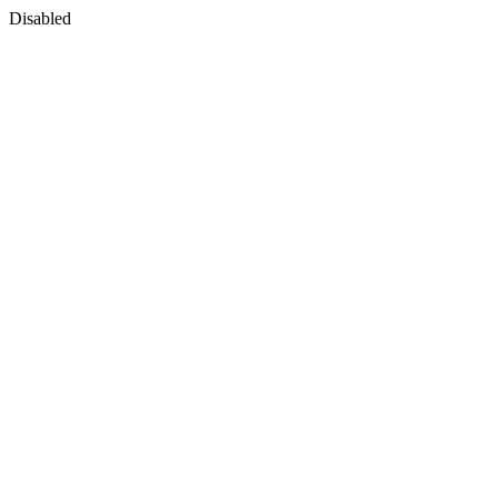
Disabled