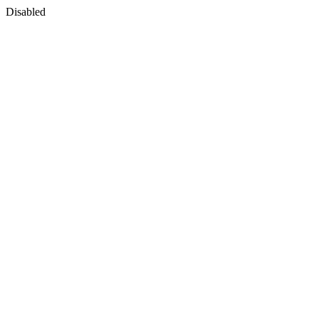
Disabled