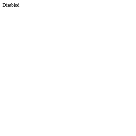
Disabled