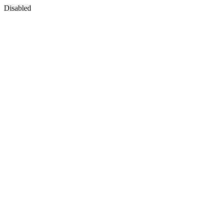
Disabled