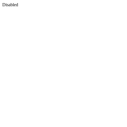
Disabled