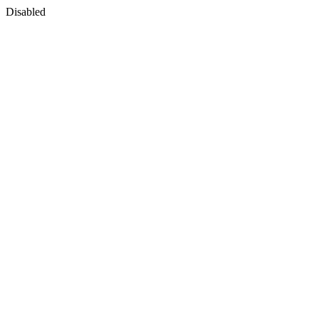
Disabled