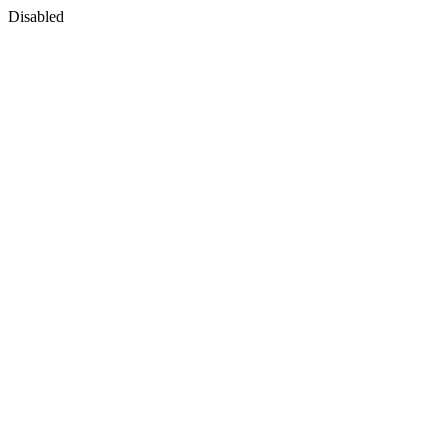
Disabled