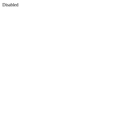
Disabled