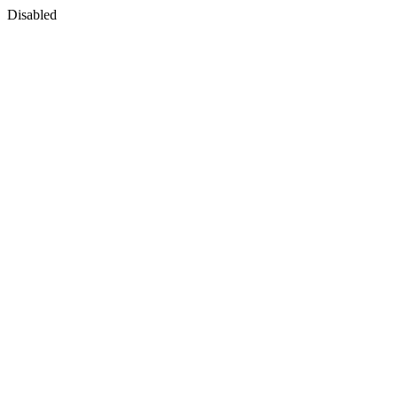
Disabled